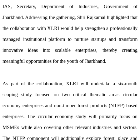
IAS, Secretary, Department of Industries, Government of
Jharkhand. Addressing the gathering, Shri Rajkamal highlighted that
the collaboration with XLRI would help strengthen a professionally
managed institutional platform to nurture startups and transform
innovative ideas into scalable enterprises, thereby creating
meaningful opportunities for the youth of Jharkhand.
As part of the collaboration, XLRI will undertake a six-month
scoping study focused on two critical thematic areas circular
economy enterprises and non-timber forest products (NTFP) based
enterprises. The circular economy study will primarily focus on
MSMEs while also covering other relevant industries and sectors.
The NTFP component will additionally explore forest, place and