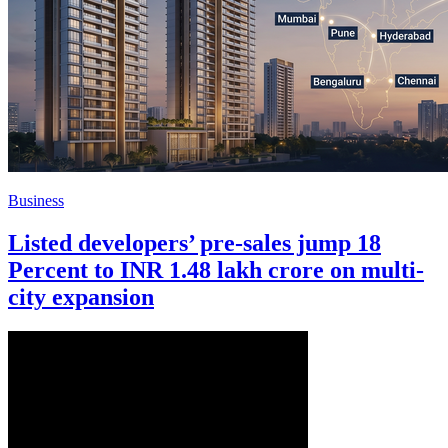
Business
Listed developers’ pre-sales jump 18
Percent to INR 1.48 lakh crore on multi-
city expansion