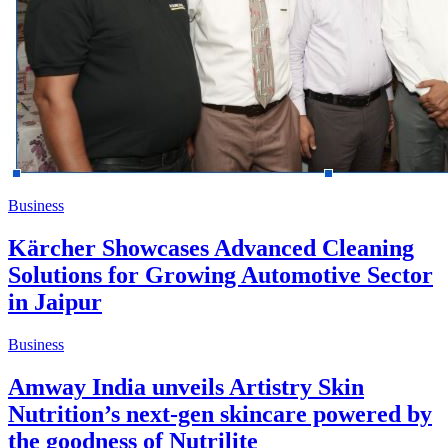
Business
Kärcher Showcases Advanced Cleaning
Solutions for Growing Automotive Sector
in Jaipur
Business
Amway India unveils Artistry Skin
Nutrition’s next-gen skincare powered by
the goodness of Nutrilite