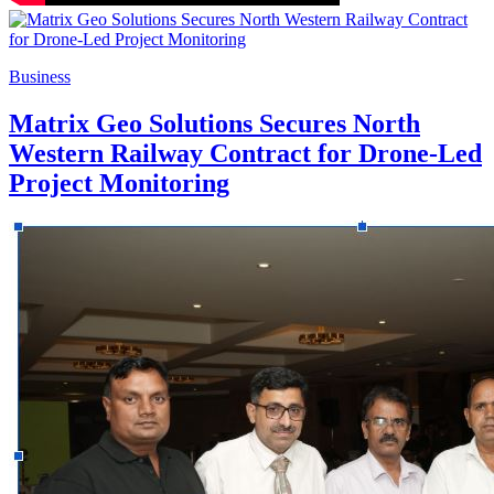
Business
Matrix Geo Solutions Secures North
Western Railway Contract for Drone-Led
Project Monitoring