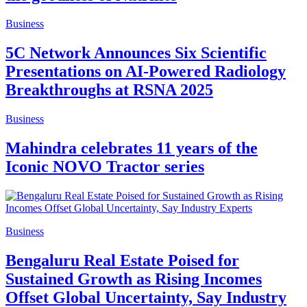
Business
5C Network Announces Six Scientific
Presentations on AI-Powered Radiology
Breakthroughs at RSNA 2025
Business
Mahindra celebrates 11 years of the
Iconic NOVO Tractor series
Business
Bengaluru Real Estate Poised for
Sustained Growth as Rising Incomes
Offset Global Uncertainty, Say Industry