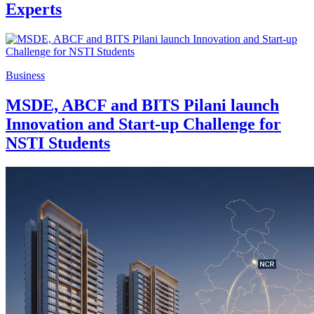
Experts
Business
MSDE, ABCF and BITS Pilani launch
Innovation and Start-up Challenge for
NSTI Students