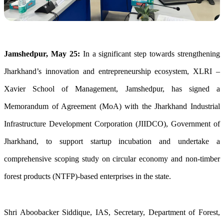
Jamshedpur, May 25:
In a significant step towards strengthening
Jharkhand’s innovation and entrepreneurship ecosystem, XLRI –
Xavier School of Management, Jamshedpur, has signed a
Memorandum of Agreement (MoA) with the Jharkhand Industrial
Infrastructure Development Corporation (JIIDCO), Government of
Jharkhand, to support startup incubation and undertake a
comprehensive scoping study on circular economy and non-timber
forest products (NTFP)-based enterprises in the state.
Shri Aboobacker Siddique, IAS, Secretary, Department of Forest,