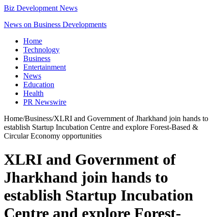
Biz Development News
News on Business Developments
Home
Technology
Business
Entertainment
News
Education
Health
PR Newswire
Home
/
Business
/
XLRI and Government of Jharkhand join hands to
establish Startup Incubation Centre and explore Forest-Based &
Circular Economy opportunities
XLRI and Government of
Jharkhand join hands to
establish Startup Incubation
Centre and explore Forest-