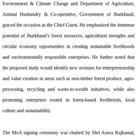
Environment & Climate Change and Department of Agriculture,
Animal Husbandry & Co-operative, Government of Jharkhand,
graced the occasion as the Chief Guest. He emphasized the immense
potential of Jharkhand’s forest resources, agricultural strengths and
circular economy opportunities in creating sustainable livelihoods
and environmentally responsible enterprises. He further noted that
the proposed study would identify new avenues for entrepreneurship
and value creation in areas such as non-timber forest produce, agro-
processing, recycling and waste-to-wealth initiatives, while also
promoting enterprises rooted in forest-based livelihoods, local
culture and sustainability.
The MoA signing ceremony was chaired by Shri Arava Rajkamal,