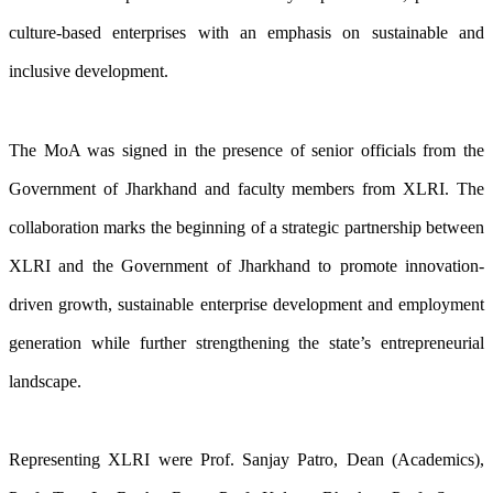
culture-based enterprises with an emphasis on sustainable and
inclusive development.
The MoA was signed in the presence of senior officials from the
Government of Jharkhand and faculty members from XLRI. The
collaboration marks the beginning of a strategic partnership between
XLRI and the Government of Jharkhand to promote innovation-
driven growth, sustainable enterprise development and employment
generation while further strengthening the state’s entrepreneurial
landscape.
Representing XLRI were Prof. Sanjay Patro, Dean (Academics),