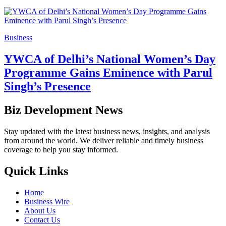
Business
YWCA of Delhi’s National Women’s Day
Programme Gains Eminence with Parul
Singh’s Presence
Biz Development News
Stay updated with the latest business news, insights, and analysis
from around the world. We deliver reliable and timely business
coverage to help you stay informed.
Quick Links
Home
Business Wire
About Us
Contact Us