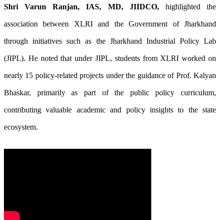
Shri Varun Ranjan, IAS, MD, JIIDCO,
highlighted the
association between XLRI and the Government of Jharkhand
through initiatives such as the Jharkhand Industrial Policy Lab
(JIPL). He noted that under JIPL, students from XLRI worked on
nearly 15 policy-related projects under the guidance of Prof. Kalyan
Bhaskar, primarily as part of the public policy curriculum,
contributing valuable academic and policy insights to the state
ecosystem.