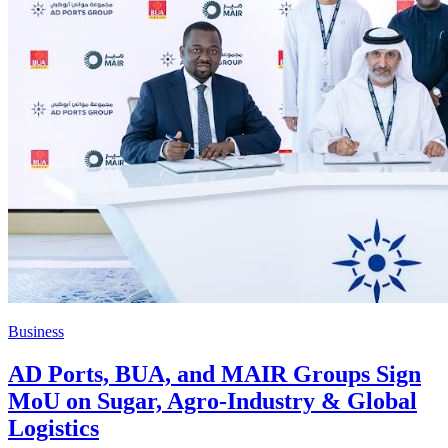
Business
AD Ports, BUA, and MAIR Groups Sign
MoU on Sugar, Agro-Industry & Global
Logistics