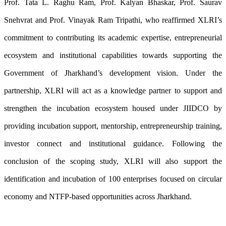
Prof. Tata L. Raghu Ram, Prof. Kalyan Bhaskar, Prof. Saurav
Snehvrat and Prof. Vinayak Ram Tripathi, who reaffirmed XLRI’s
commitment to contributing its academic expertise, entrepreneurial
ecosystem and institutional capabilities towards supporting the
Government of Jharkhand’s development vision. Under the
partnership, XLRI will act as a knowledge partner to support and
strengthen the incubation ecosystem housed under JIIDCO by
providing incubation support, mentorship, entrepreneurship training,
investor connect and institutional guidance. Following the
conclusion of the scoping study, XLRI will also support the
identification and incubation of 100 enterprises focused on circular
economy and NTFP-based opportunities across Jharkhand.