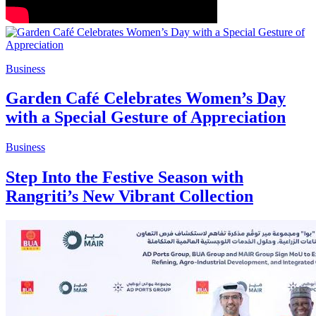
Business
Garden Café Celebrates Women’s Day
with a Special Gesture of Appreciation
Business
Step Into the Festive Season with
Rangriti’s New Vibrant Collection