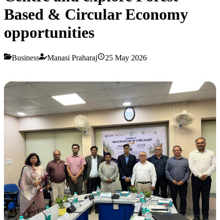
Based & Circular Economy
opportunities
Business
Manasi Praharaj
25 May 2026