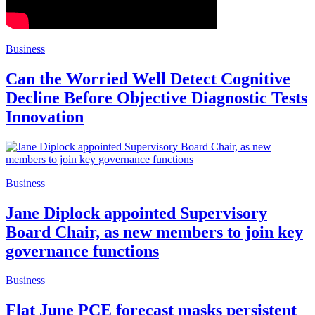
Business
Can the Worried Well Detect Cognitive
Decline Before Objective Diagnostic Tests
Innovation
Business
Jane Diplock appointed Supervisory
Board Chair, as new members to join key
governance functions
Business
Flat June PCE forecast masks persistent