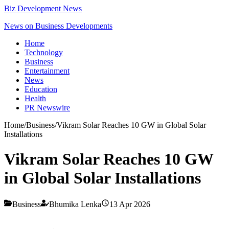
Biz Development News
News on Business Developments
Home
Technology
Business
Entertainment
News
Education
Health
PR Newswire
Home
/
Business
/
Vikram Solar Reaches 10 GW in Global Solar
Installations
Vikram Solar Reaches 10 GW
in Global Solar Installations
Business
Bhumika Lenka
13 Apr 2026