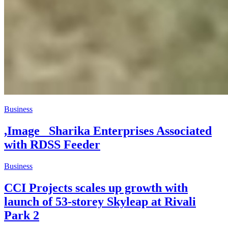
Business
,Image _Sharika Enterprises Associated
with RDSS Feeder
Business
CCI Projects scales up growth with
launch of 53-storey Skyleap at Rivali
Park 2