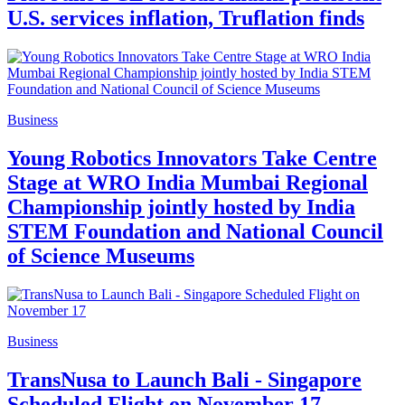
U.S. services inflation, Truflation finds
Business
Young Robotics Innovators Take Centre
Stage at WRO India Mumbai Regional
Championship jointly hosted by India
STEM Foundation and National Council
of Science Museums
Business
TransNusa to Launch Bali - Singapore
Scheduled Flight on November 17