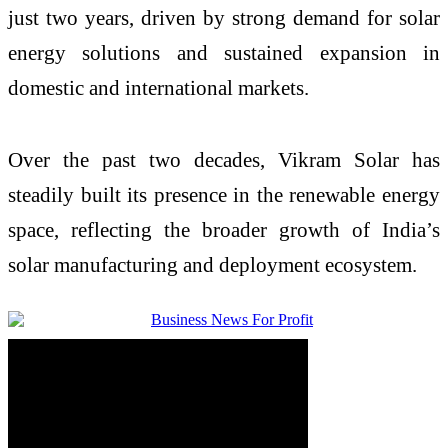
just two years, driven by strong demand for solar
energy solutions and sustained expansion in
domestic and international markets.
Over the past two decades, Vikram Solar has
steadily built its presence in the renewable energy
space, reflecting the broader growth of India’s
solar manufacturing and deployment ecosystem.