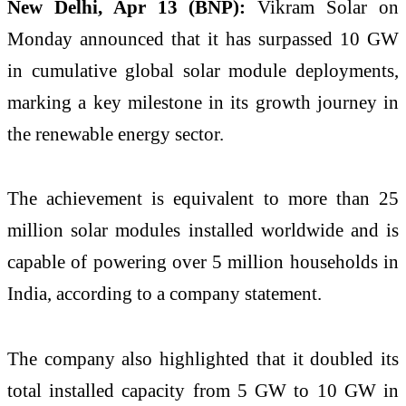
New Delhi, Apr 13 (BNP):
Vikram Solar on
Monday announced that it has surpassed 10 GW
in cumulative global solar module deployments,
marking a key milestone in its growth journey in
the renewable energy sector.
The achievement is equivalent to more than 25
million solar modules installed worldwide and is
capable of powering over 5 million households in
India, according to a company statement.
The company also highlighted that it doubled its
total installed capacity from 5 GW to 10 GW in