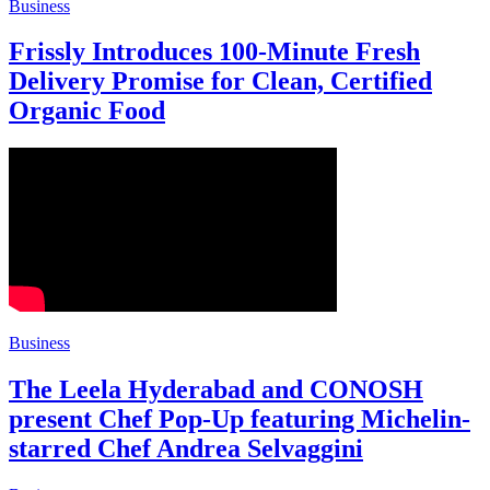
Business
Frissly Introduces 100-Minute Fresh
Delivery Promise for Clean, Certified
Organic Food
Business
The Leela Hyderabad and CONOSH
present Chef Pop-Up featuring Michelin-
starred Chef Andrea Selvaggini