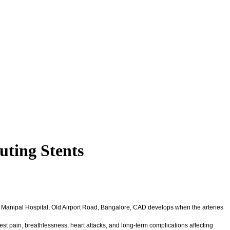
uting Stents
t, Manipal Hospital, Old Airport Road, Bangalore, CAD develops when the arteries
est pain, breathlessness, heart attacks, and long-term complications affecting