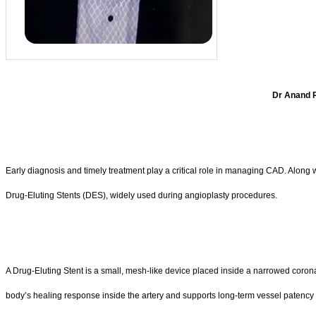
Dr Anand R
Early diagnosis and timely treatment play a critical role in managing CAD. Alon
Drug-Eluting Stents (DES), widely used during angioplasty procedures.
A Drug-Eluting Stent is a small, mesh-like device placed inside a narrowed coronary
body’s healing response inside the artery and supports long-term vessel patency 