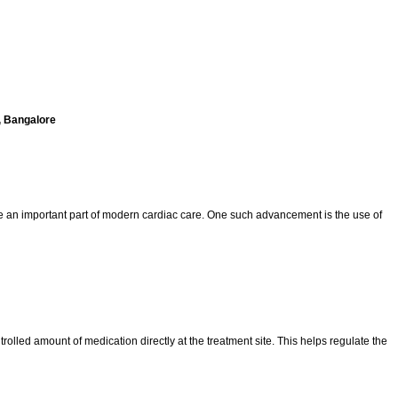
, Bangalore
e an important part of modern cardiac care. One such advancement is the use of
rolled amount of medication directly at the treatment site. This helps regulate the