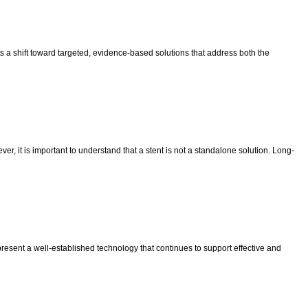
ts a shift toward targeted, evidence-based solutions that address both the
r, it is important to understand that a stent is not a standalone solution. Long-
resent a well-established technology that continues to support effective and