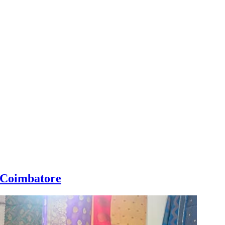
n Coimbatore