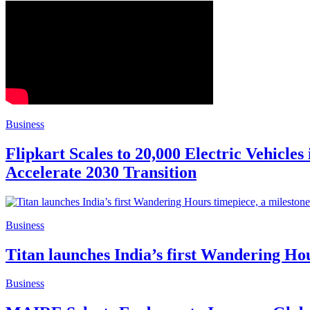
Business
Flipkart Scales to 20,000 Electric Vehicle
Accelerate 2030 Transition
Business
Titan launches India’s first Wandering Hou
Business