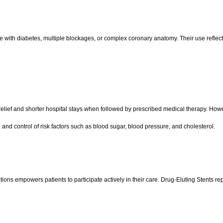
se with diabetes, multiple blockages, or complex coronary anatomy. Their use reflec
lief and shorter hospital stays when followed by prescribed medical therapy. Howeve
 and control of risk factors such as blood sugar, blood pressure, and cholesterol.
s empowers patients to participate actively in their care. Drug-Eluting Stents rep