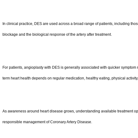
In clinical practice, DES are used across a broad range of patients, including tho
blockage and the biological response of the artery after treatment.
For patients, angioplasty with DES is generally associated with quicker symptom re
term heart health depends on regular medication, healthy eating, physical activity,
As awareness around heart disease grows, understanding available treatment option
responsible management of Coronary Artery Disease.