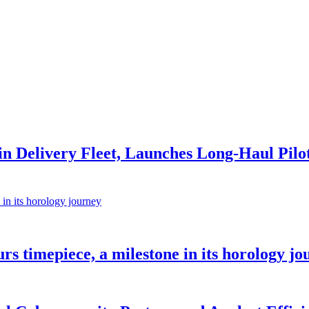
s in Delivery Fleet, Launches Long-Haul Pilo
rs timepiece, a milestone in its horology jo