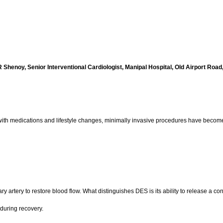
 Shenoy, Senior Interventional Cardiologist, Manipal Hospital, Old Airport Road
g with medications and lifestyle changes, minimally invasive procedures have becom
 artery to restore blood flow. What distinguishes DES is its ability to release a cont
during recovery.