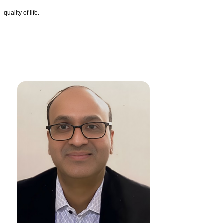
quality of life.