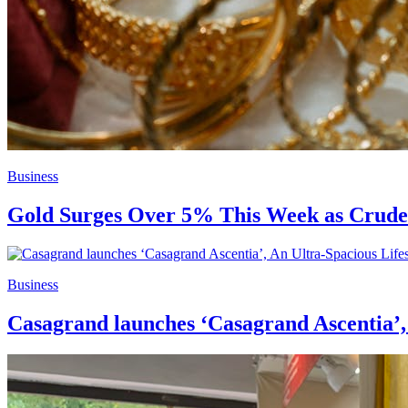
Business
Gold Surges Over 5% This Week as Crude 
Business
Casagrand launches ‘Casagrand Ascentia’,