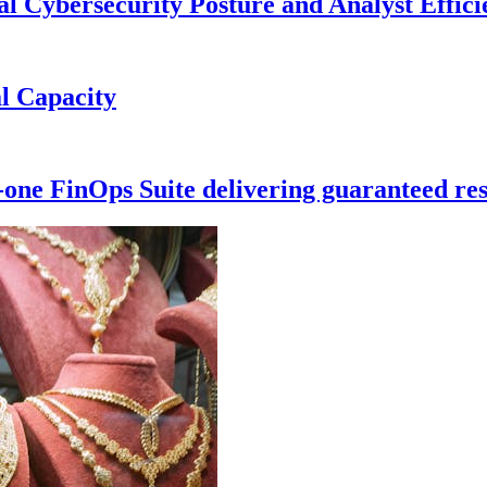
 Cybersecurity Posture and Analyst Effici
l Capacity
-one FinOps Suite delivering guaranteed res