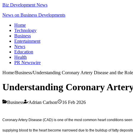
Biz Development News
News on Business Developments
Home
Technology
Business
Entertainment
News
Education
Health
PR Newswire
Home
/
Business
/
Understanding Coronary Artery Disease and the Role
Understanding Coronary Artery 
Business
Adrian Carlson
16 Feb 2026
Coronary Artery Disease (CAD) is one of the most common heart conditions seen i
supplying blood to the heart become narrowed due to the buildup of fatty deposits,