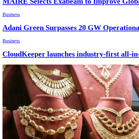
MAIRE Selects Exabeam to Improve Global
Business
Adani Green Surpasses 20 GW Operationa
Business
CloudKeeper launches industry-first all-in