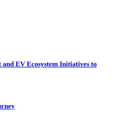
t and EV Ecosystem Initiatives to
urney