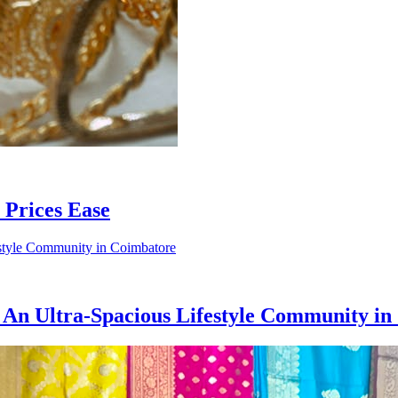
Prices Ease
 An Ultra-Spacious Lifestyle Community i