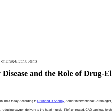
 of Drug-Eluting Stents
Disease and the Role of Drug-El
n India today. According to
Dr Anand R Shenoy
, Senior Interventional Cardiologis
 reducing oxygen delivery to the heart muscle. If left untreated, CAD can lead to ch