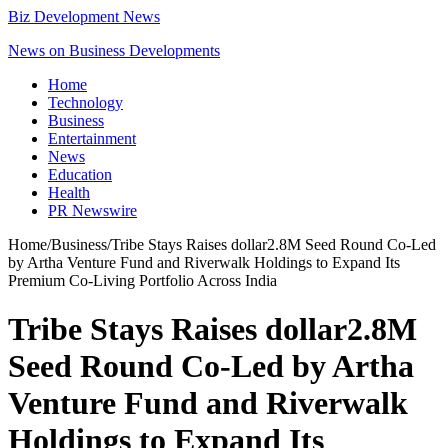
Biz Development News
News on Business Developments
Home
Technology
Business
Entertainment
News
Education
Health
PR Newswire
Home
/
Business
/
Tribe Stays Raises dollar2.8M Seed Round Co-Led
by Artha Venture Fund and Riverwalk Holdings to Expand Its
Premium Co-Living Portfolio Across India
Tribe Stays Raises dollar2.8M
Seed Round Co-Led by Artha
Venture Fund and Riverwalk
Holdings to Expand Its