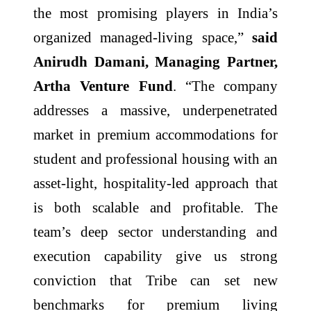
the most promising players in India’s
organized managed-living space,”
said
Anirudh Damani, Managing Partner,
Artha Venture Fund
. “The company
addresses a massive, underpenetrated
market in premium accommodations for
student and professional housing with an
asset-light, hospitality-led approach that
is both scalable and profitable. The
team’s deep sector understanding and
execution capability give us strong
conviction that Tribe can set new
benchmarks for premium living