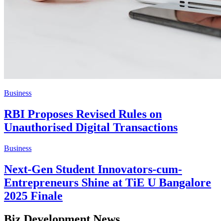
Business
RBI Proposes Revised Rules on
Unauthorised Digital Transactions
Business
Next-Gen Student Innovators-cum-
Entrepreneurs Shine at TiE U Bangalore
2025 Finale
Biz Development News