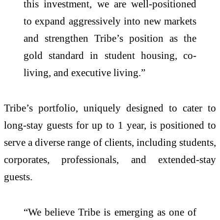
this investment, we are well-positioned
to expand aggressively into new markets
and strengthen Tribe’s position as the
gold standard in student housing, co-
living, and executive living.”
Tribe’s portfolio, uniquely designed to cater to
long-stay guests for up to 1 year, is positioned to
serve a diverse range of clients, including students,
corporates, professionals, and extended-stay
guests.
“We believe Tribe is emerging as one of