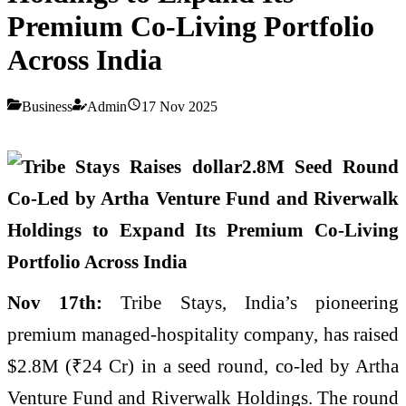
Premium Co-Living Portfolio
Across India
Business
Admin
17 Nov 2025
Nov 17th:
Tribe Stays, India’s pioneering
premium managed-hospitality company, has raised
$2.8M (₹24 Cr) in a seed round, co-led by Artha
Venture Fund and Riverwalk Holdings. The round