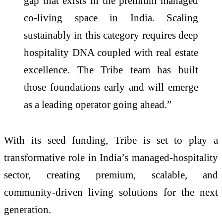
gap that exists in the premium managed
co-living space in India. Scaling
sustainably in this category requires deep
hospitality DNA coupled with real estate
excellence. The Tribe team has built
those foundations early and will emerge
as a leading operator going ahead.”
With its seed funding, Tribe is set to play a
transformative role in India’s managed-hospitality
sector, creating premium, scalable, and
community-driven living solutions for the next
generation.