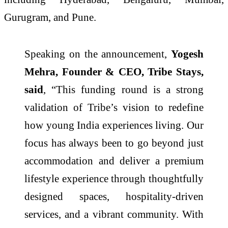
Gurugram, and Pune.
Speaking on the announcement,
Yogesh
Mehra, Founder & CEO, Tribe Stays,
said
, “This funding round is a strong
validation of Tribe’s vision to redefine
how young India experiences living. Our
focus has always been to go beyond just
accommodation and deliver a premium
lifestyle experience through thoughtfully
designed spaces, hospitality-driven
services, and a vibrant community. With