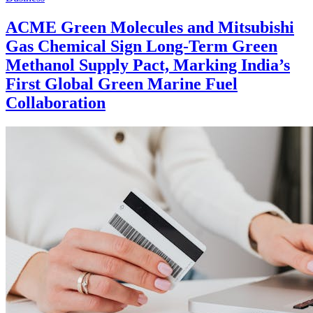
ACME Green Molecules and Mitsubishi
Gas Chemical Sign Long-Term Green
Methanol Supply Pact, Marking India’s
First Global Green Marine Fuel
Collaboration