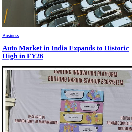
Business
Auto Market in India Expands to Historic
High in FY26