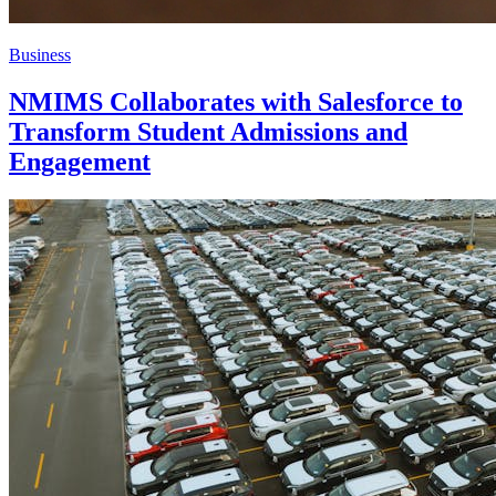
Business
NMIMS Collaborates with Salesforce to
Transform Student Admissions and
Engagement