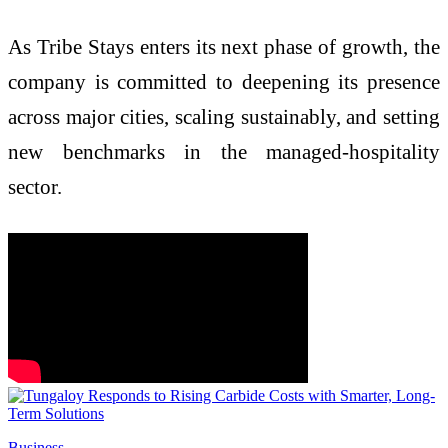
As Tribe Stays enters its next phase of growth, the
company is committed to deepening its presence
across major cities, scaling sustainably, and setting
new benchmarks in the managed-hospitality
sector.
Business