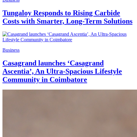
Tungaloy Responds to Rising Carbide
Costs with Smarter, Long-Term Solutions
Business
Casagrand launches ‘Casagrand
Ascentia’, An Ultra-Spacious Lifestyle
Community in Coimbatore