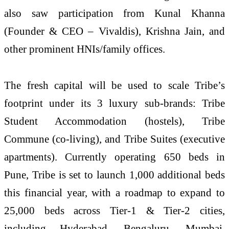
also saw participation from Kunal Khanna
(Founder & CEO – Vivaldis), Krishna Jain, and
other prominent HNIs/family offices.
The fresh capital will be used to scale Tribe’s
footprint under its 3 luxury sub-brands: Tribe
Student Accommodation (hostels), Tribe
Commune (co-living), and Tribe Suites (executive
apartments). Currently operating 650 beds in
Pune, Tribe is set to launch 1,000 additional beds
this financial year, with a roadmap to expand to
25,000 beds across Tier-1 & Tier-2 cities,
including Hyderabad, Bengaluru, Mumbai,