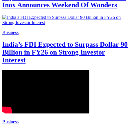
Inox Announces Weekend Of Wonders
Business
India’s FDI Expected to Surpass Dollar 90
Billion in FY26 on Strong Investor
Interest
Business