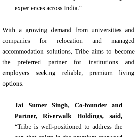
experiences across India.”
With a growing demand from universities and
companies for relocation and managed
accommodation solutions, Tribe aims to become
the preferred partner for institutions and
employers seeking reliable, premium living
options.
Jai Sumer Singh, Co-founder and
Partner, Riverwalk Holdings, said,
“Tribe is well-positioned to address the