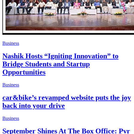
Business
Nashik Hosts “Igniting Innovation” to
Bridge Students and Startup
Opportunities
Business
car&bike’s revamped website puts the joy
back into your drive
Business
September Shines At The Box Office: Pvr