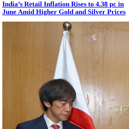
India’s Retail Inflation Rises to 4.38 pc in
June Amid Higher Gold and Silver Prices