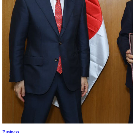
Business