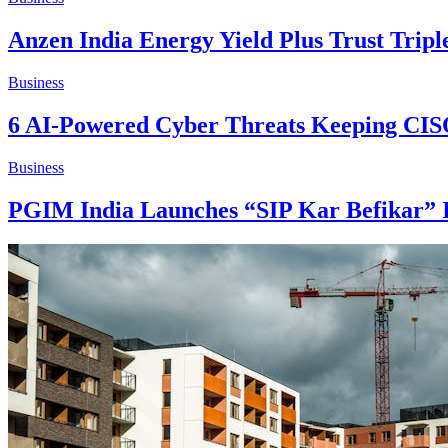
Anzen India Energy Yield Plus Trust Tripl
Business
6 AI-Powered Cyber Threats Keeping CIS
Business
PGIM India Launches “SIP Kar Befikar” 