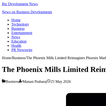
Biz Development News
News on Business Developments
Home
Technology
Business
Entertainment
News
Education
Health
PR Newswire
Home
/
Business
/
The Phoenix Mills Limited Reimagines Phoenix Mark
The Phoenix Mills Limited Reim
Business
Manasi Praharaj
25 May 2026