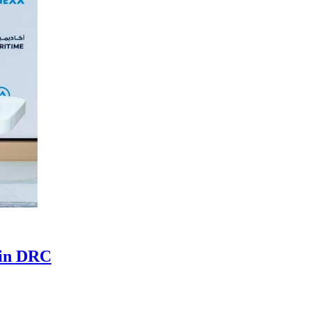
 in DRC