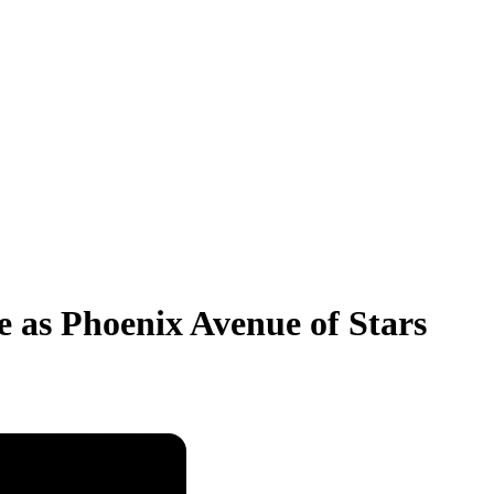
 as Phoenix Avenue of Stars