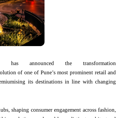
as announced the transformation
volution of one of
Pune
’s most prominent retail and
emiumising its destinations in line with changing
e hubs, shaping consumer engagement across fashion,