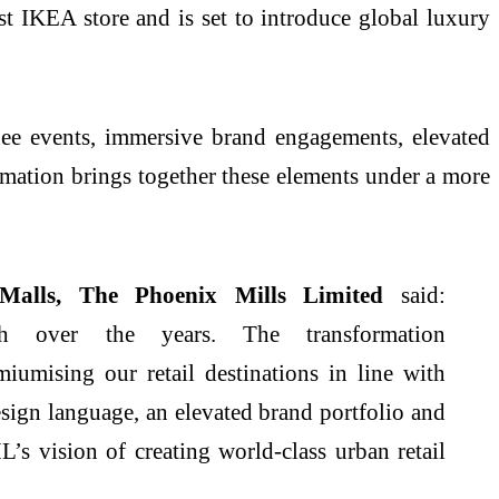
rst IKEA store and is set to introduce global luxury
uee events, immersive brand engagements, elevated
formation brings together these elements under a more
Malls, The
Phoenix
Mills
Limited
said:
h over the years. The transformation
umising our retail destinations in line with
sign language, an elevated brand portfolio and
L’s vision of creating world-class urban retail