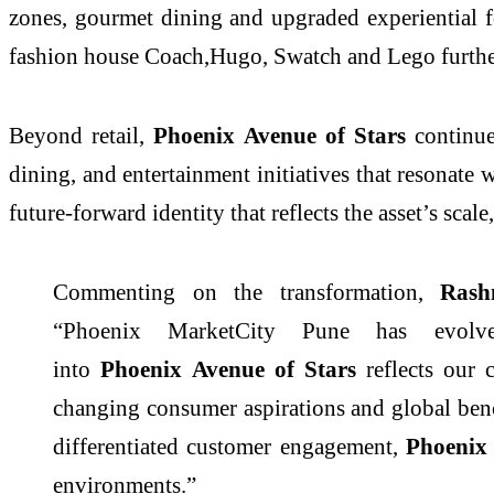
zones, gourmet dining and upgraded experiential 
fashion house Coach,Hugo, Swatch and Lego further
Beyond retail,
Phoenix
Avenue
of
Stars
continu
dining, and entertainment initiatives that resonate 
future-forward identity that reflects the asset’s sca
Commenting on the transformation,
Ras
“
Phoenix
MarketCity
Pune
has evolved
into
Phoenix
Avenue
of
Stars
reflects our
changing consumer aspirations and global benc
differentiated customer engagement,
Phoenix
environments.”