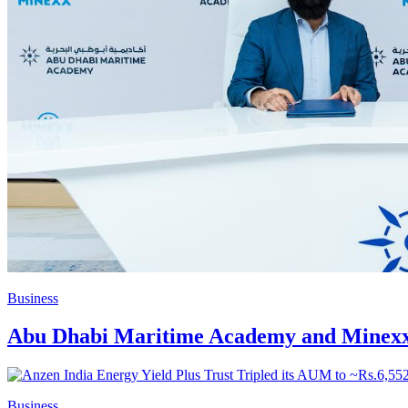
Business
Abu Dhabi Maritime Academy and Minexx 
Business