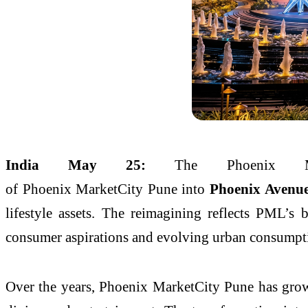
India May 25:
The
Phoenix
of
Phoenix
MarketCity
Pune
into
Phoenix
Avenu
lifestyle assets. The reimagining reflects PML’s
consumer aspirations and evolving urban consumpti
Over the years,
Phoenix
MarketCity
Pune
has grow