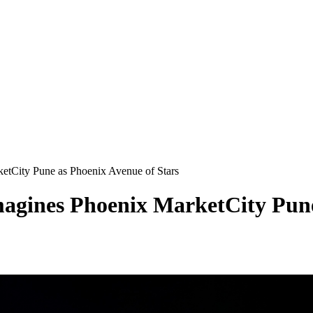
etCity Pune as Phoenix Avenue of Stars
agines Phoenix MarketCity Pune