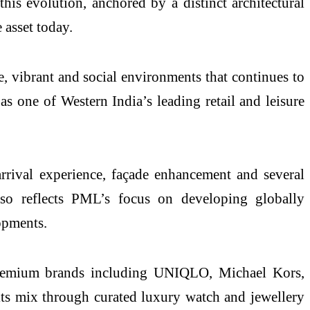
his evolution, anchored by a distinct architectural
 asset today.
e, vibrant and social environments that continues to
 as one of Western India’s leading retail and leisure
rrival experience, façade enhancement and several
 also reflects PML’s focus on developing globally
opments.
 premium brands including UNIQLO, Michael Kors,
 its mix through curated luxury watch and jewellery