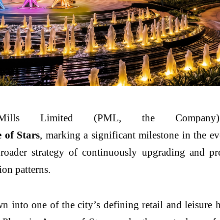
Mills
Limited
(PML, the Company) h
e
of
Stars
, marking a significant milestone in the e
 broader strategy of continuously upgrading and pr
on patterns.
n into one of the city’s defining retail and leisur