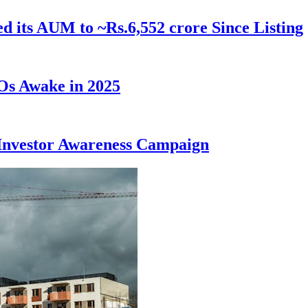
ed its AUM to ~Rs.6,552 crore Since Listing
Os Awake in 2025
Investor Awareness Campaign