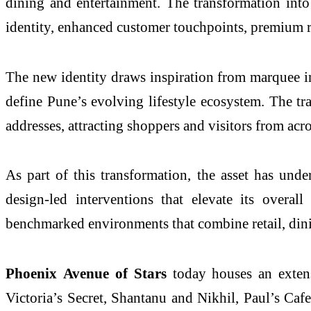
dining and entertainment. The transformation int
identity, enhanced customer touchpoints, premium ret
The new identity draws inspiration from marquee int
define
Pune
’s evolving lifestyle ecosystem. The tr
addresses, attracting shoppers and visitors from acro
As part of this transformation, the asset has un
design-led interventions that elevate its overal
benchmarked environments that combine retail, din
Phoenix
Avenue
of
Stars
today houses an exten
Victoria’s Secret, Shantanu and Nikhil, Paul’s Caf