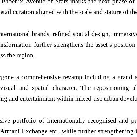
o
Phoenix
Avenue
of
Stars
marks the next phase of t
ail curation aligned with the scale and stature of the
ernational brands, refined spatial design, immersiv
ansformation further strengthens the asset’s position
ss the region.
dergone a comprehensive revamp including a grand a
l visual and spatial character. The repositioning
ing and entertainment within mixed-use urban devel
sive portfolio of internationally recognised and
eArmani Exchange etc., while further strengthening