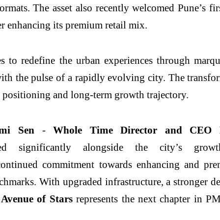
formats. The asset also recently welcomed
Pune
’s fi
 enhancing its premium retail mix.
es to redefine the urban experiences through marq
with the pulse of a rapidly evolving city. The trans
le, positioning and long-term growth trajectory.
hmi Sen
-
Whole Time Director and CEO 
 significantly alongside the city’s growt
 continued commitment towards enhancing and premi
hmarks. With upgraded infrastructure, a stronger de
Avenue
of
Stars
represents the next chapter in PM