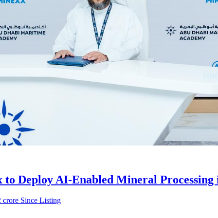
to Deploy AI-Enabled Mineral Processing