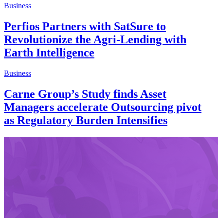
Business
Perfios Partners with SatSure to
Revolutionize the Agri-Lending with
Earth Intelligence
Business
Carne Group’s Study finds Asset
Managers accelerate Outsourcing pivot
as Regulatory Burden Intensifies