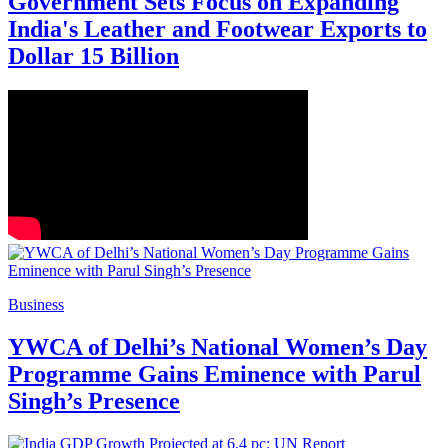
Government Sets Focus on Expanding
India's Leather and Footwear Exports to
Dollar 15 Billion
Business
YWCA of Delhi’s National Women’s Day
Programme Gains Eminence with Parul
Singh’s Presence