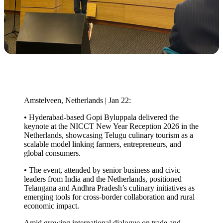
Amstelveen, Netherlands | Jan 22:
• Hyderabad-based Gopi Byluppala delivered the
keynote at the NICCT New Year Reception 2026 in the
Netherlands, showcasing Telugu culinary tourism as a
scalable model linking farmers, entrepreneurs, and
global consumers.
• The event, attended by senior business and civic
leaders from India and the Netherlands, positioned
Telangana and Andhra Pradesh’s culinary initiatives as
emerging tools for cross-border collaboration and rural
economic impact.
Amid growing international dialogue on trade and