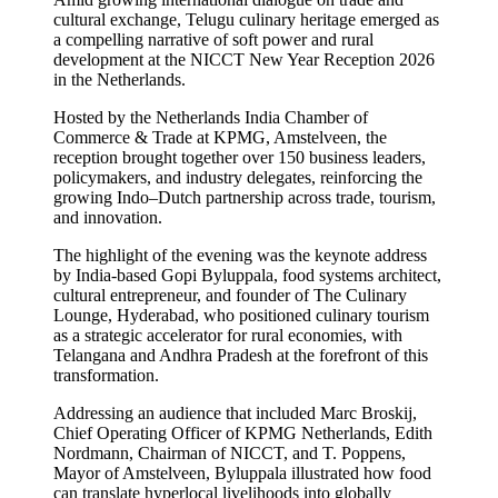
cultural exchange, Telugu culinary heritage emerged as
a compelling narrative of soft power and rural
development at the NICCT New Year Reception 2026
in the Netherlands.
Hosted by the Netherlands India Chamber of
Commerce & Trade at KPMG, Amstelveen, the
reception brought together over 150 business leaders,
policymakers, and industry delegates, reinforcing the
growing Indo–Dutch partnership across trade, tourism,
and innovation.
The highlight of the evening was the keynote address
by India-based Gopi Byluppala, food systems architect,
cultural entrepreneur, and founder of The Culinary
Lounge, Hyderabad, who positioned culinary tourism
as a strategic accelerator for rural economies, with
Telangana and Andhra Pradesh at the forefront of this
transformation.
Addressing an audience that included Marc Broskij,
Chief Operating Officer of KPMG Netherlands, Edith
Nordmann, Chairman of NICCT, and T. Poppens,
Mayor of Amstelveen, Byluppala illustrated how food
can translate hyperlocal livelihoods into globally