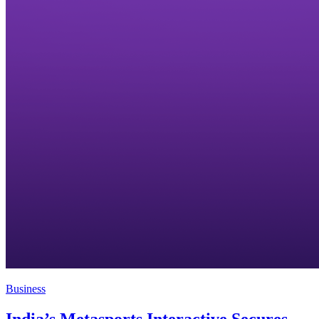
Business
India’s Metasports Interactive Secures