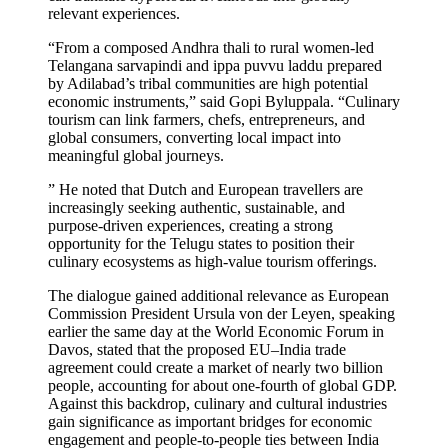
relevant experiences.
“From a composed Andhra thali to rural women-led
Telangana sarvapindi and ippa puvvu laddu prepared
by Adilabad’s tribal communities are high potential
economic instruments,” said Gopi Byluppala. “Culinary
tourism can link farmers, chefs, entrepreneurs, and
global consumers, converting local impact into
meaningful global journeys.
” He noted that Dutch and European travellers are
increasingly seeking authentic, sustainable, and
purpose-driven experiences, creating a strong
opportunity for the Telugu states to position their
culinary ecosystems as high-value tourism offerings.
The dialogue gained additional relevance as European
Commission President Ursula von der Leyen, speaking
earlier the same day at the World Economic Forum in
Davos, stated that the proposed EU–India trade
agreement could create a market of nearly two billion
people, accounting for about one-fourth of global GDP.
Against this backdrop, culinary and cultural industries
gain significance as important bridges for economic
engagement and people-to-people ties between India