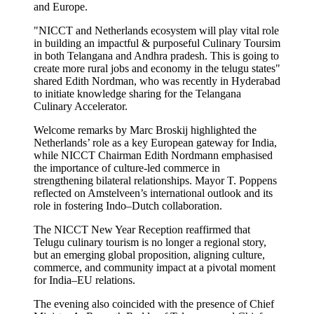
and Europe.
"NICCT and Netherlands ecosystem will play vital role
in building an impactful & purposeful Culinary Toursim
in both Telangana and Andhra pradesh. This is going to
create more rural jobs and economy in the telugu states"
shared Edith Nordman, who was recently in Hyderabad
to initiate knowledge sharing for the Telangana
Culinary Accelerator.
Welcome remarks by Marc Broskij highlighted the
Netherlands’ role as a key European gateway for India,
while NICCT Chairman Edith Nordmann emphasised
the importance of culture-led commerce in
strengthening bilateral relationships. Mayor T. Poppens
reflected on Amstelveen’s international outlook and its
role in fostering Indo–Dutch collaboration.
The NICCT New Year Reception reaffirmed that
Telugu culinary tourism is no longer a regional story,
but an emerging global proposition, aligning culture,
commerce, and community impact at a pivotal moment
for India–EU relations.
The evening also coincided with the presence of Chief