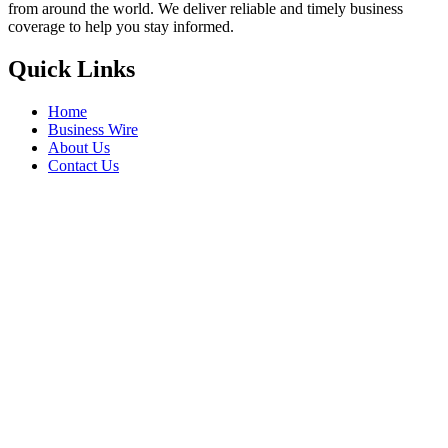
from around the world. We deliver reliable and timely business
coverage to help you stay informed.
Quick Links
Home
Business Wire
About Us
Contact Us