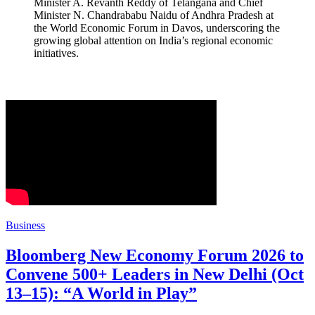
Minister A. Revanth Reddy of Telangana and Chief
Minister N. Chandrababu Naidu of Andhra Pradesh at
the World Economic Forum in Davos, underscoring the
growing global attention on India’s regional economic
initiatives.
Business
Bloomberg New Economy Forum 2026 to
Convene 500+ Leaders in New Delhi (Oct
13–15): “A World in Play”