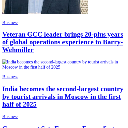
Business
Veteran GCC leader brings 20-plus years
of global operations experience to Barry-
Wehmiller
Business
India becomes the second-largest country
by tourist arrivals in Moscow in the first
half of 2025
Business