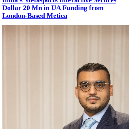
Dollar 20 Mn in UA Funding from
London-Based Metica