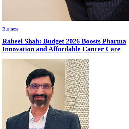
Business
Raheel Shah: Budget 2026 Boosts Pharma
Innovation and Affordable Cancer Care