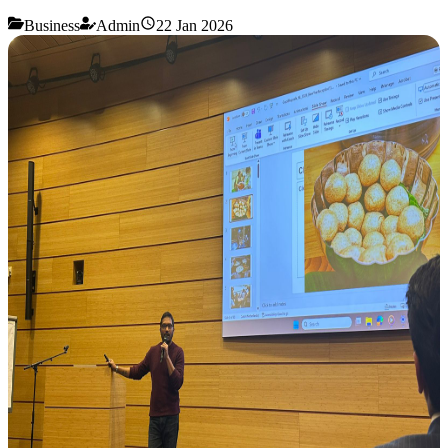
Business
Admin
22 Jan 2026