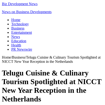
Biz Development News
News on Business Developments
Home
Technology
Business
Entertainment
News
Education
Health
PR Newswire
Home
/
Business
/
Telugu Cuisine & Culinary Tourism Spotlighted at
NICCT New Year Reception in the Netherlands
Telugu Cuisine & Culinary
Tourism Spotlighted at NICCT
New Year Reception in the
Netherlands