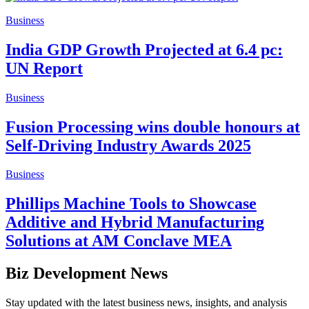
Business
India GDP Growth Projected at 6.4 pc:
UN Report
Business
Fusion Processing wins double honours at
Self-Driving Industry Awards 2025
Business
Phillips Machine Tools to Showcase
Additive and Hybrid Manufacturing
Solutions at AM Conclave MEA
Biz Development News
Stay updated with the latest business news, insights, and analysis