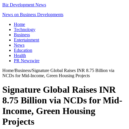
Biz Development News
News on Business Developments
Home
Technology
Business
Entertainment
News
Education
Health
PR Newswire
Home
/
Business
/
Signature Global Raises INR 8.75 Billion via
NCDs for Mid-Income, Green Housing Projects
Signature Global Raises INR
8.75 Billion via NCDs for Mid-
Income, Green Housing
Projects