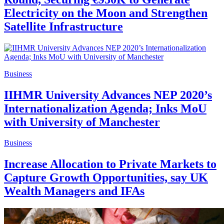
Electricity on the Moon and Strengthen
Satellite Infrastructure
Business
IIHMR University Advances NEP 2020’s
Internationalization Agenda; Inks MoU
with University of Manchester
Business
Increase Allocation to Private Markets to
Capture Growth Opportunities, say UK
Wealth Managers and IFAs