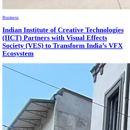
Business
Indian Institute of Creative Technologies
(IICT) Partners with Visual Effects
Society (VES) to Transform India’s VFX
Ecosystem