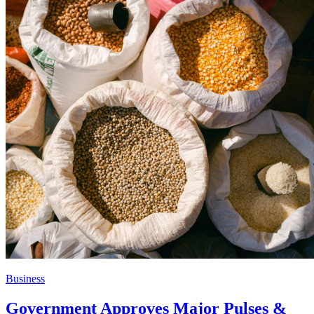
Business
Government Approves Major Pulses &