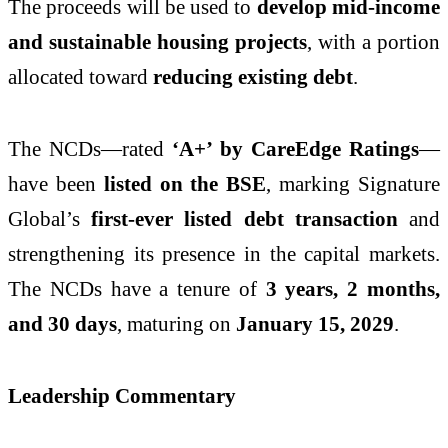
The proceeds will be used to
develop mid-income
and sustainable housing projects
, with a portion
allocated toward
reducing existing debt
.
The NCDs—rated
‘A+’ by CareEdge Ratings
—
have been
listed on the BSE
, marking Signature
Global’s
first-ever listed debt transaction
and
strengthening its presence in the capital markets.
The NCDs have a tenure of
3 years, 2 months,
and 30 days
, maturing on
January 15, 2029
.
Leadership Commentary