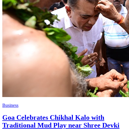
Business
Goa Celebrates Chikhal Kalo with
Traditional Mud Play near Shree Devki