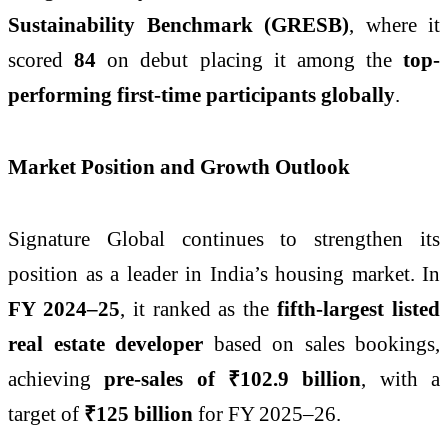
Sustainability Benchmark (GRESB)
, where it
scored
84
on debut placing it among the
top-
performing first-time participants globally
.
Market Position and Growth Outlook
Signature Global continues to strengthen its
position as a leader in India’s housing market. In
FY 2024–25
, it ranked as the
fifth-largest listed
real estate developer
based on sales bookings,
achieving
pre-sales of ₹102.9 billion
, with a
target of
₹125 billion
for FY 2025–26.