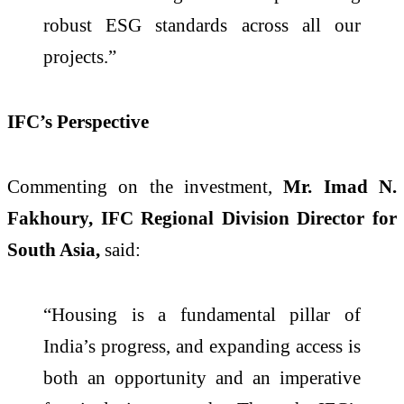
robust ESG standards across all our
projects.”
IFC’s Perspective
Commenting on the investment,
Mr. Imad N.
Fakhoury, IFC Regional Division Director for
South Asia,
said:
“Housing is a fundamental pillar of
India’s progress, and expanding access is
both an opportunity and an imperative