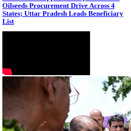
Oilseeds Procurement Drive Across 4
States; Uttar Pradesh Leads Beneficiary
List