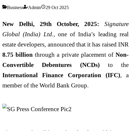
Business
Admin
29 Oct 2025
New Delhi, 29th October, 2025:
Signature
Global (India) Ltd.
, one of India’s leading real
estate developers, announced that it has raised INR
8.75 billion
through a private placement of
Non-
Convertible Debentures (NCDs)
to the
International Finance Corporation (IFC)
, a
member of the World Bank Group.