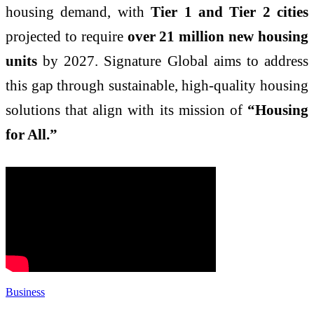
housing demand, with
Tier 1 and Tier 2 cities
projected to require
over 21 million new housing
units
by 2027. Signature Global aims to address
this gap through sustainable, high-quality housing
solutions that align with its mission of
“Housing
for All.”
Business