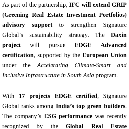
As part of the partnership,
IFC will extend GRIP
(Greening Real Estate Investment Portfolios)
advisory support
to strengthen Signature
Global’s sustainability strategy. The
Daxin
project
will pursue
EDGE Advanced
certification
, supported by the
European Union
under the
Accelerating Climate-Smart and
Inclusive Infrastructure in South Asia
program.
With
17 projects EDGE certified
, Signature
Global ranks among
India’s top green builders
.
The company’s
ESG performance
was recently
recognized by the
Global Real Estate