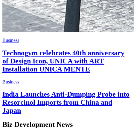
Business
Technogym celebrates 40th anniversary
of Design Icon, UNICA with ART
Installation UNICA MENTE
Business
India Launches Anti-Dumping Probe into
Resorcinol Imports from China and
Japan
Biz Development News