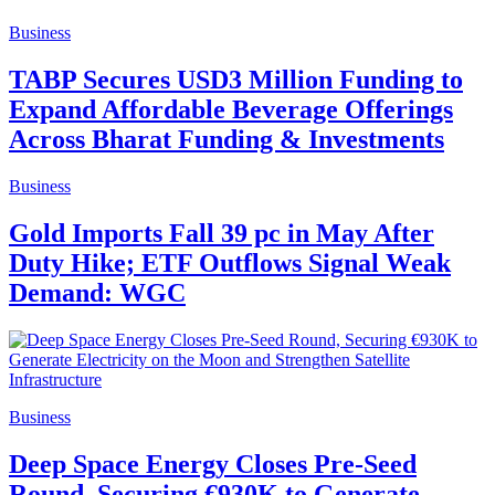
Business
TABP Secures USD3 Million Funding to
Expand Affordable Beverage Offerings
Across Bharat Funding & Investments
Business
Gold Imports Fall 39 pc in May After
Duty Hike; ETF Outflows Signal Weak
Demand: WGC
Business
Deep Space Energy Closes Pre-Seed
Round, Securing €930K to Generate