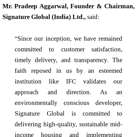
Mr. Pradeep Aggarwal, Founder & Chairman,
Signature Global (India) Ltd.,
said:
“Since our inception, we have remained
committed to customer satisfaction,
timely delivery, and transparency. The
faith reposed in us by an esteemed
institution like IFC validates our
approach and direction. As an
environmentally conscious developer,
Signature Global is committed to
delivering high-quality, sustainable mid-
income housing and implementing