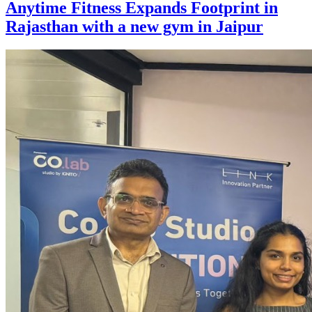
Anytime Fitness Expands Footprint in
Rajasthan with a new gym in Jaipur