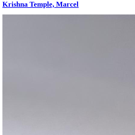
Krishna Temple, Marcel