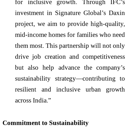
for inclusive growth. Through IFC’s
investment in Signature Global’s Daxin
project, we aim to provide high-quality,
mid-income homes for families who need
them most. This partnership will not only
drive job creation and competitiveness
but also help advance the company’s
sustainability strategy—contributing to
resilient and inclusive urban growth
across India.”
Commitment to Sustainability