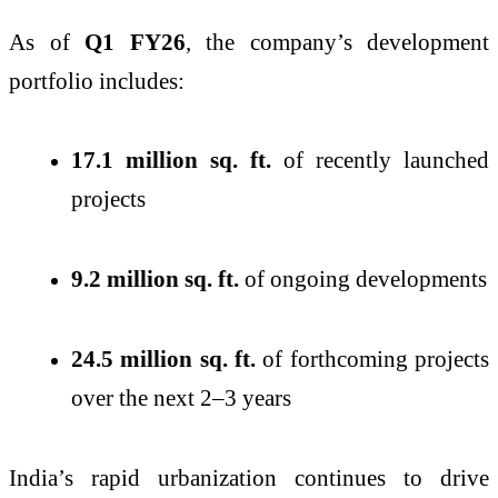
As of
Q1 FY26
, the company’s development
portfolio includes:
17.1 million sq. ft.
of recently launched
projects
9.2 million sq. ft.
of ongoing developments
24.5 million sq. ft.
of forthcoming projects
over the next 2–3 years
India’s rapid urbanization continues to drive