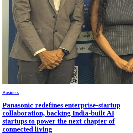
Business
Panasonic redefines enterprise-startup
collaboration, backing India-built AI
startups to power the next chapter of
connected living