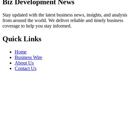
Biz Development News
Stay updated with the latest business news, insights, and analysis
from around the world. We deliver reliable and timely business
coverage to help you stay informed.
Quick Links
Home
Business Wire
About Us
Contact Us