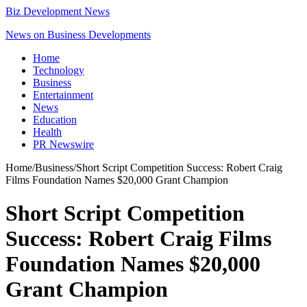
Biz Development News
News on Business Developments
Home
Technology
Business
Entertainment
News
Education
Health
PR Newswire
Home
/
Business
/
Short Script Competition Success: Robert Craig
Films Foundation Names $20,000 Grant Champion
Short Script Competition
Success: Robert Craig Films
Foundation Names $20,000
Grant Champion