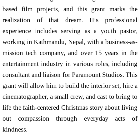
based film projects, and this grant marks the
realization of that dream. His professional
experience includes serving as a youth pastor,
working in Kathmandu, Nepal, with a business-as-
mission tech company, and over 15 years in the
entertainment industry in various roles, including
consultant and liaison for Paramount Studios. This
grant will allow him to build the interior set, hire a
cinematographer, a small crew, and cast to bring to
life the faith-centered Christmas story about living
out compassion through everyday acts of
kindness.