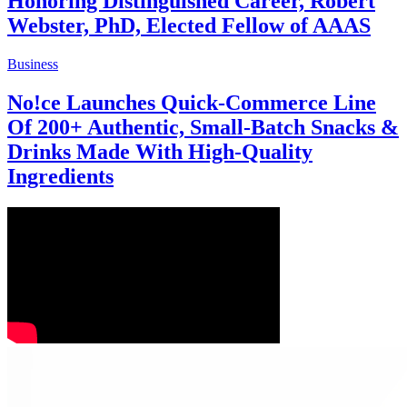
Honoring Distinguished Career, Robert
Webster, PhD, Elected Fellow of AAAS
Business
No!ce Launches Quick-Commerce Line
Of 200+ Authentic, Small-Batch Snacks &
Drinks Made With High-Quality
Ingredients