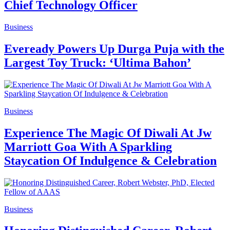
Chief Technology Officer
Business
Eveready Powers Up Durga Puja with the
Largest Toy Truck: ‘Ultima Bahon’
Business
Experience The Magic Of Diwali At Jw
Marriott Goa With A Sparkling
Staycation Of Indulgence & Celebration
Business