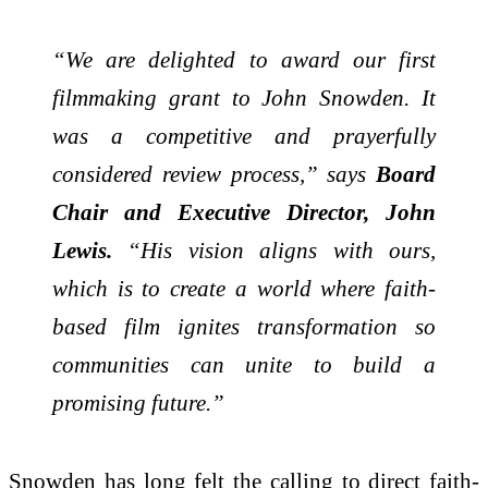
“We are delighted to award our first
filmmaking grant to John Snowden. It
was a competitive and prayerfully
considered review process,” says
Board
Chair and Executive Director, John
Lewis.
“His vision aligns with ours,
which is to create a world where faith-
based film ignites transformation so
communities can unite to build a
promising future.”
Snowden has long felt the calling to direct faith-