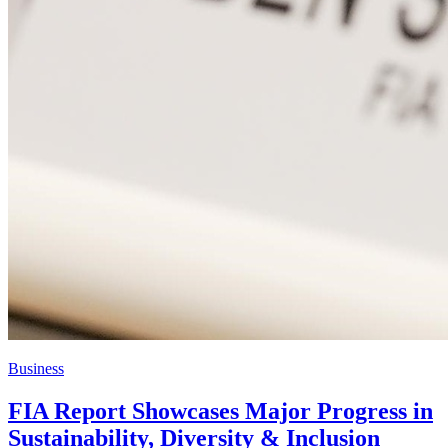
Business
FIA Report Showcases Major Progress in
Sustainability, Diversity & Inclusion