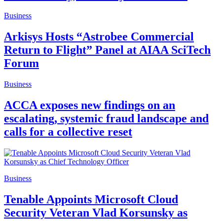
Business
Arkisys Hosts “Astrobee Commercial
Return to Flight” Panel at AIAA SciTech
Forum
Business
ACCA exposes new findings on an
escalating, systemic fraud landscape and
calls for a collective reset
Business
Tenable Appoints Microsoft Cloud
Security Veteran Vlad Korsunsky as