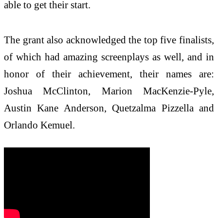
able to get their start.
The grant also acknowledged the top five finalists,
of which had amazing screenplays as well, and in
honor of their achievement, their names are:
Joshua McClinton, Marion MacKenzie-Pyle,
Austin Kane Anderson, Quetzalma Pizzella and
Orlando Kemuel.