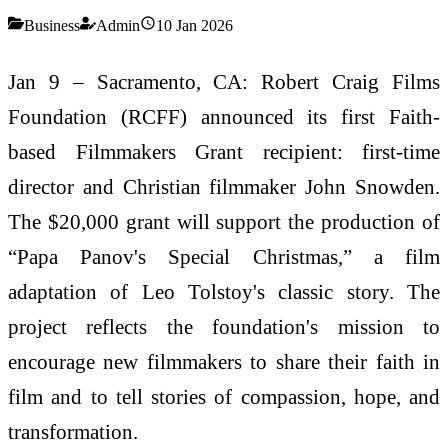
Business
Admin
10 Jan 2026
Jan 9 – Sacramento, CA: Robert Craig Films
Foundation (RCFF) announced its first Faith-
based Filmmakers Grant recipient: first-time
director and Christian filmmaker John Snowden.
The $20,000 grant will support the production of
“Papa Panov's Special Christmas,” a film
adaptation of Leo Tolstoy's classic story. The
project reflects the foundation's mission to
encourage new filmmakers to share their faith in
film and to tell stories of compassion, hope, and
transformation.