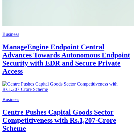
Business
ManageEngine Endpoint Central
Advances Towards Autonomous Endpoint
Security with EDR and Secure Private
Access
Business
Centre Pushes Capital Goods Sector
Competitiveness with Rs.1,207-Crore
Scheme