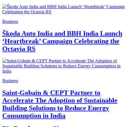
Business
Škoda Auto India and BBH India Launch
‘Heartbreak’ Campaign Celebrating the
Octavia RS
Business
Saint-Gobain & CEPT Partner to
Accelerate The Adoption of Sustainable
Building Solutions to Reduce Energy
Consumption in India