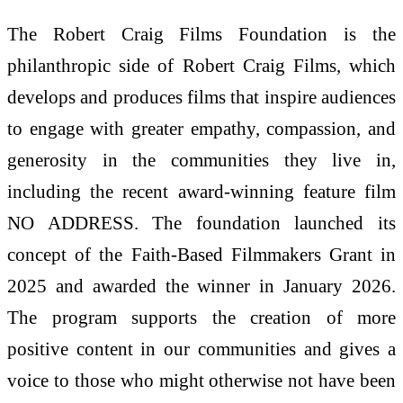
The Robert Craig Films Foundation is the
philanthropic side of Robert Craig Films, which
develops and produces films that inspire audiences
to engage with greater empathy, compassion, and
generosity in the communities they live in,
including the recent award-winning feature film
NO ADDRESS. The foundation launched its
concept of the Faith-Based Filmmakers Grant in
2025 and awarded the winner in January 2026.
The program supports the creation of more
positive content in our communities and gives a
voice to those who might otherwise not have been