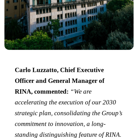
Carlo Luzzatto, Chief Executive
Officer and General Manager of
RINA, commented:
“We are
accelerating the execution of our 2030
strategic plan, consolidating the Group’s
commitment to innovation, a long-
standing distinguishing feature of RINA.