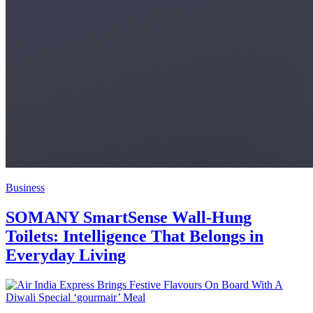
Business
SOMANY SmartSense Wall-Hung
Toilets: Intelligence That Belongs in
Everyday Living