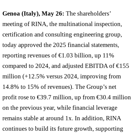
Genoa (Italy), May 26:
The shareholders’
meeting of RINA, the multinational inspection,
certification and consulting engineering group,
today approved the 2025 financial statements,
reporting revenues of €1.03 billion, up 11%
compared to 2024, and adjusted EBITDA of €155
million (+12.5% versus 2024, improving from
14.8% to 15% of revenues). The Group’s net
profit rose to €39.7 million, up from €30.4 million
on the previous year, while financial leverage
remains stable at around 1x. In addition, RINA
continues to build its future growth, supporting