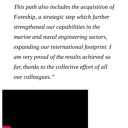
This path also includes the acquisition of
Foreship, a strategic step which further
strengthened our capabilities in the
marine and naval engineering sectors,
expanding our international footprint. I
am very proud of the results achieved so
far, thanks to the collective effort of all
our colleagues.”