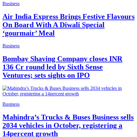
Business
Air India Express Brings Festive Flavours
On Board With A Diwali Special
‘gourmair’ Meal
Business
Bombay Shaving Company closes INR
136 Cr round led by Sixth Sense
Ventures; sets sights on IPO
Business
Mahindra’s Trucks & Buses Business sells
2034 vehicles in October, registering a
14percent growth