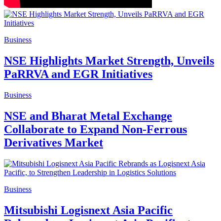
Business
NSE Highlights Market Strength, Unveils
PaRRVA and EGR Initiatives
Business
NSE and Bharat Metal Exchange
Collaborate to Expand Non-Ferrous
Derivatives Market
Business
Mitsubishi Logisnext Asia Pacific