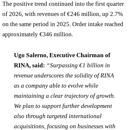
The positive trend continued into the first quarter
of 2026, with revenues of €246 million, up 2.7%
on the same period in 2025. Order intake reached
approximately €346 million.
Ugo Salerno, Executive Chairman of
RINA, said:
“Surpassing €1 billion in
revenue underscores the solidity of RINA
as a company able to evolve while
maintaining a clear trajectory of growth.
We plan to support further development
also through targeted international
acquisitions, focusing on businesses with