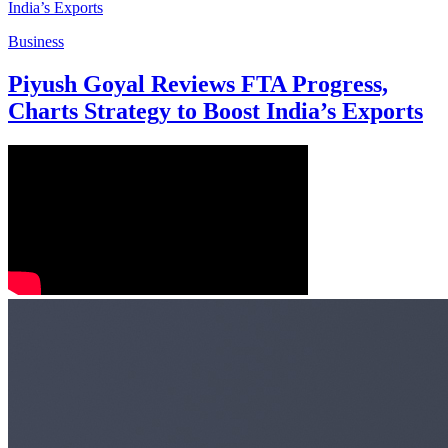
Business
Piyush Goyal Reviews FTA Progress,
Charts Strategy to Boost India’s Exports