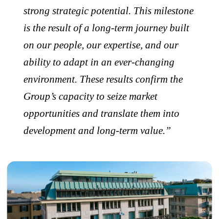
strong strategic potential. This milestone
is the result of a long-term journey built
on our people, our expertise, and our
ability to adapt in an ever-changing
environment. These results confirm the
Group’s capacity to seize market
opportunities and translate them into
development and long-term value.”