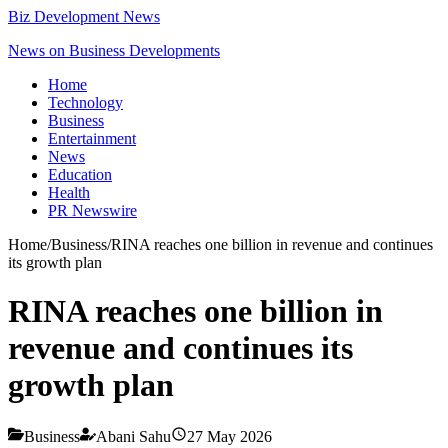
Biz Development News
News on Business Developments
Home
Technology
Business
Entertainment
News
Education
Health
PR Newswire
Home
/
Business
/
RINA reaches one billion in revenue and continues
its growth plan
RINA reaches one billion in
revenue and continues its
growth plan
Business
Abani Sahu
27 May 2026