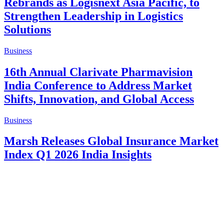
Rebrands as Logisnext Asia Pacific, to
Strengthen Leadership in Logistics
Solutions
Business
16th Annual Clarivate Pharmavision
India Conference to Address Market
Shifts, Innovation, and Global Access
Business
Marsh Releases Global Insurance Market
Index Q1 2026 India Insights