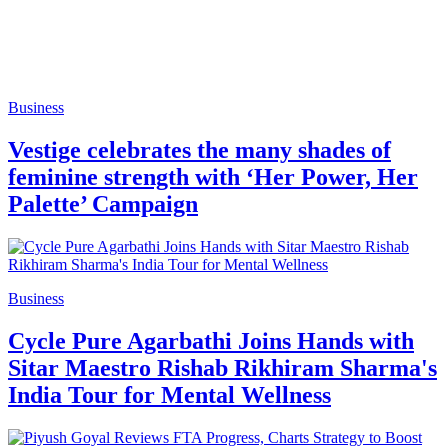
Business
Vestige celebrates the many shades of
feminine strength with ‘Her Power, Her
Palette’ Campaign
Business
Cycle Pure Agarbathi Joins Hands with
Sitar Maestro Rishab Rikhiram Sharma's
India Tour for Mental Wellness