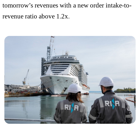
tomorrow’s revenues with a new order intake-to-
revenue ratio above 1.2x.