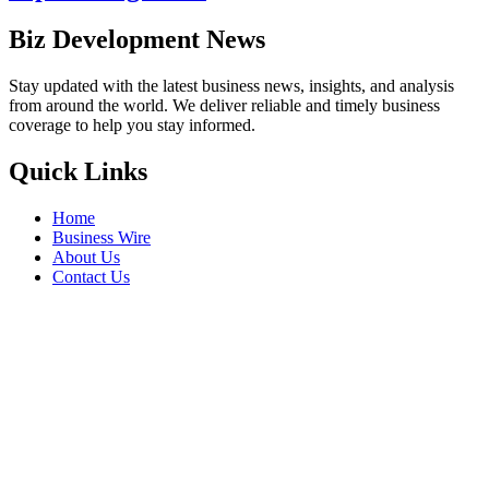
Biz Development News
Stay updated with the latest business news, insights, and analysis
from around the world. We deliver reliable and timely business
coverage to help you stay informed.
Quick Links
Home
Business Wire
About Us
Contact Us