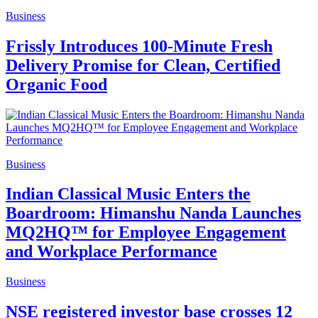
Business
Frissly Introduces 100-Minute Fresh
Delivery Promise for Clean, Certified
Organic Food
Business
Indian Classical Music Enters the
Boardroom: Himanshu Nanda Launches
MQ2HQ™ for Employee Engagement
and Workplace Performance
Business
NSE registered investor base crosses 12