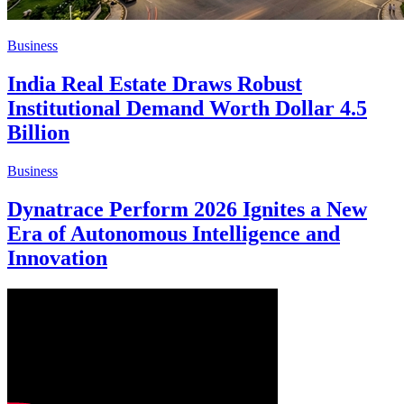
Business
India Real Estate Draws Robust
Institutional Demand Worth Dollar 4.5
Billion
Business
Dynatrace Perform 2026 Ignites a New
Era of Autonomous Intelligence and
Innovation