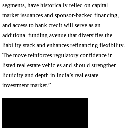
segments, have historically relied on capital
market issuances and sponsor-backed financing,
and access to bank credit will serve as an
additional funding avenue that diversifies the
liability stack and enhances refinancing flexibility.
The move reinforces regulatory confidence in
listed real estate vehicles and should strengthen
liquidity and depth in India’s real estate
investment market.”