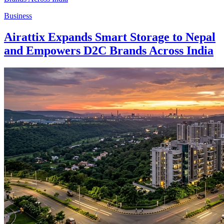
Business
Airattix Expands Smart Storage to Nepal
and Empowers D2C Brands Across India