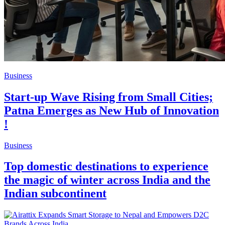
Business
Start-up Wave Rising from Small Cities;
Patna Emerges as New Hub of Innovation
!
Business
Top domestic destinations to experience
the magic of winter across India and the
Indian subcontinent