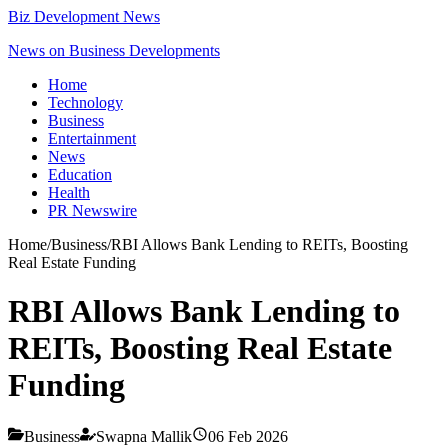
Biz Development News
News on Business Developments
Home
Technology
Business
Entertainment
News
Education
Health
PR Newswire
Home
/
Business
/
RBI Allows Bank Lending to REITs, Boosting
Real Estate Funding
RBI Allows Bank Lending to
REITs, Boosting Real Estate
Funding
Business
Swapna Mallik
06 Feb 2026