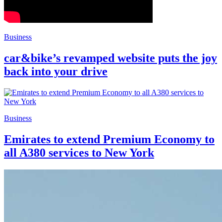
Business
car&bike’s revamped website puts the joy
back into your drive
Business
Emirates to extend Premium Economy to
all A380 services to New York