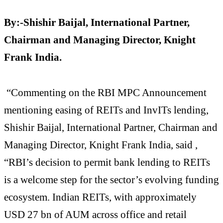
By:-Shishir Baijal, International Partner,
Chairman and Managing Director, Knight
Frank India.
“Commenting on the RBI MPC Announcement
mentioning easing of REITs and InvITs lending,
Shishir Baijal, International Partner, Chairman and
Managing Director, Knight Frank India, said ,
“RBI’s decision to permit bank lending to REITs
is a welcome step for the sector’s evolving funding
ecosystem. Indian REITs, with approximately
USD 27 bn of AUM across office and retail