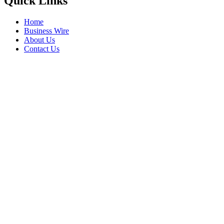
Quick Links
Home
Business Wire
About Us
Contact Us