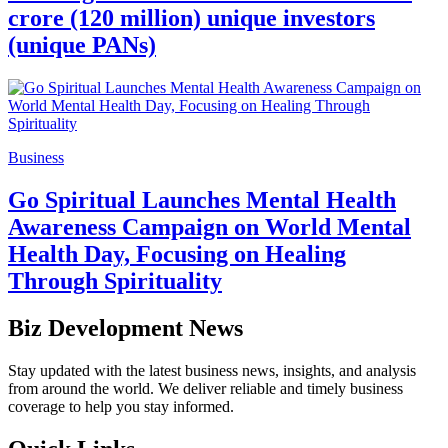
crore (120 million) unique investors
(unique PANs)
Business
Go Spiritual Launches Mental Health
Awareness Campaign on World Mental
Health Day, Focusing on Healing
Through Spirituality
Biz Development News
Stay updated with the latest business news, insights, and analysis
from around the world. We deliver reliable and timely business
coverage to help you stay informed.