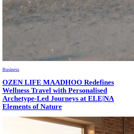
Business
OZEN LIFE MAADHOO Redefines
Wellness Travel with Personalised
Archetype-Led Journeys at ELE|NA
Elements of Nature