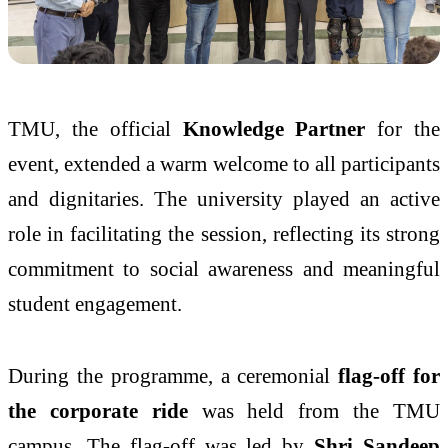
TMU, the official
Knowledge Partner
for the
event, extended a warm welcome to all participants
and dignitaries. The university played an active
role in facilitating the session, reflecting its strong
commitment to social awareness and meaningful
student engagement.
During the programme, a ceremonial
flag-off for
the corporate ride
was held from the TMU
campus. The flag-off was led by
Shri Sandeep