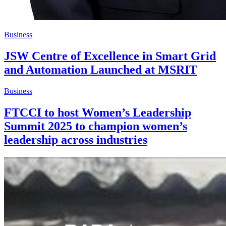
Business
JSW Centre of Excellence in Smart Grid
and Automation Launched at MSRIT
Business
FTCCI to host Women’s Leadership
Summit 2025 to champion women’s
leadership across industries