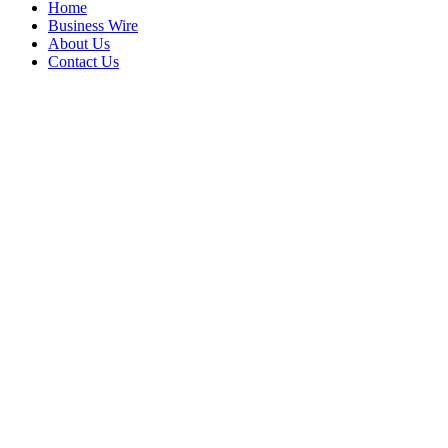
Home
Business Wire
About Us
Contact Us