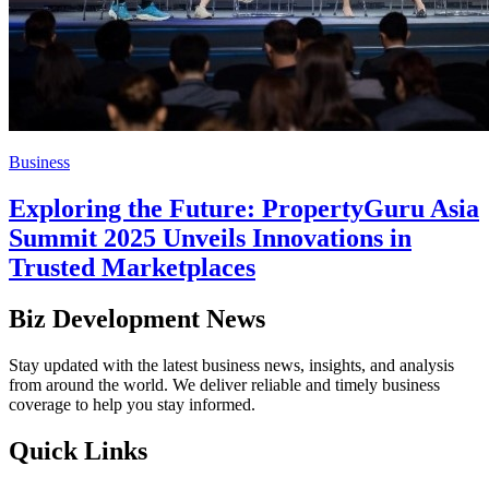
Business
Exploring the Future: PropertyGuru Asia
Summit 2025 Unveils Innovations in
Trusted Marketplaces
Biz Development News
Stay updated with the latest business news, insights, and analysis
from around the world. We deliver reliable and timely business
coverage to help you stay informed.
Quick Links