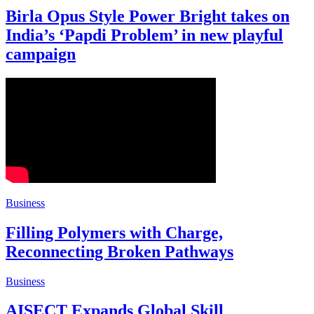
Birla Opus Style Power Bright takes on
India’s ‘Papdi Problem’ in new playful
campaign
Business
Filling Polymers with Charge,
Reconnecting Broken Pathways
Business
AISECT Expands Global Skill