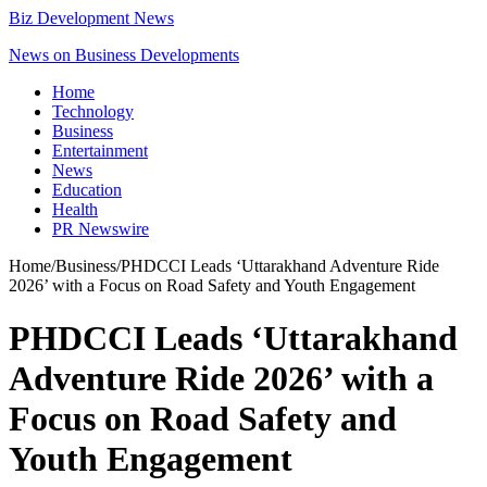
Biz Development News
News on Business Developments
Home
Technology
Business
Entertainment
News
Education
Health
PR Newswire
Home
/
Business
/
PHDCCI Leads ‘Uttarakhand Adventure Ride
2026’ with a Focus on Road Safety and Youth Engagement
PHDCCI Leads ‘Uttarakhand
Adventure Ride 2026’ with a
Focus on Road Safety and
Youth Engagement