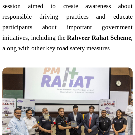
session aimed to create awareness about
responsible driving practices and educate
participants about important government
initiatives, including the
Rahveer Rahat Scheme
,
along with other key road safety measures.