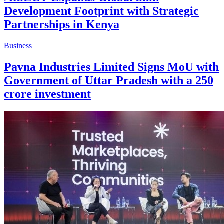
Development Footprint with Strategic
Partnerships in Kenya
Business
Pavna Industries Limited Signs MoU with
Government of Uttar Pradesh with a 250
crore investment