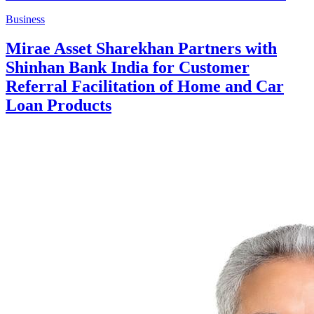
Business
Mirae Asset Sharekhan Partners with
Shinhan Bank India for Customer
Referral Facilitation of Home and Car
Loan Products