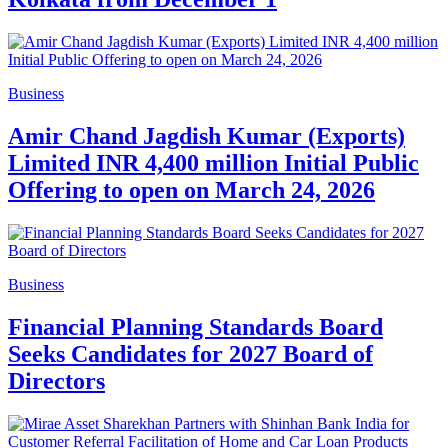
Business
Amir Chand Jagdish Kumar (Exports)
Limited INR 4,400 million Initial Public
Offering to open on March 24, 2026
Business
Financial Planning Standards Board
Seeks Candidates for 2027 Board of
Directors