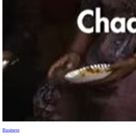
Business