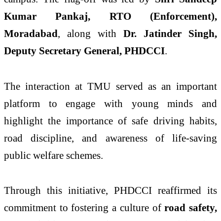
Kumar Pankaj, RTO (Enforcement),
Moradabad
, along with
Dr. Jatinder Singh,
Deputy Secretary General, PHDCCI
.
The interaction at TMU served as an important
platform to engage with young minds and
highlight the importance of safe driving habits,
road discipline, and awareness of life-saving
public welfare schemes.
Through this initiative, PHDCCI reaffirmed its
commitment to fostering a culture of
road safety,