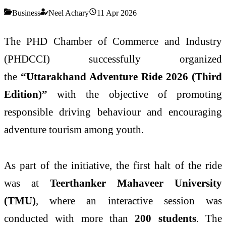
Business
Neel Achary
11 Apr 2026
The PHD Chamber of Commerce and Industry
(PHDCCI) successfully organized
the
“Uttarakhand Adventure Ride 2026 (Third
Edition)”
with the objective of promoting
responsible driving behaviour and encouraging
adventure tourism among youth.
As part of the initiative, the first halt of the ride
was at
Teerthanker Mahaveer University
(TMU)
, where an interactive session was
conducted with more than
200 students
. The