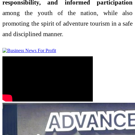
responsibility, and informed participation
among the youth of the nation, while also
promoting the spirit of adventure tourism in a safe
and disciplined manner.