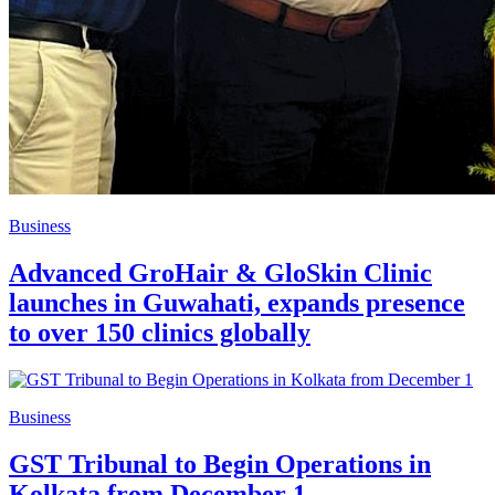
Business
Advanced GroHair & GloSkin Clinic
launches in Guwahati, expands presence
to over 150 clinics globally
Business
GST Tribunal to Begin Operations in
Kolkata from December 1