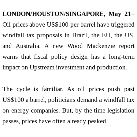
LONDON/HOUSTON/SINGAPORE, May 21
–
Oil prices above US$100 per barrel have triggered
windfall tax proposals in Brazil, the EU, the US,
and Australia. A new Wood Mackenzie report
warns that fiscal policy design has a long-term
impact on Upstream investment and production.
The cycle is familiar. As oil prices push past
US$100 a barrel, politicians demand a windfall tax
on energy companies. But, by the time legislation
passes, prices have often already peaked.