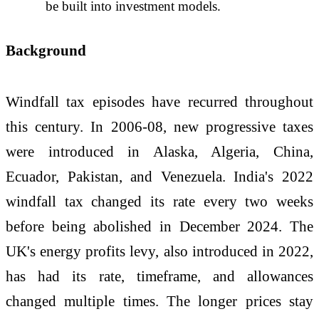
be built into investment models.
Background
Windfall tax episodes have recurred throughout
this century. In 2006-08, new progressive taxes
were introduced in Alaska, Algeria, China,
Ecuador, Pakistan, and Venezuela. India's 2022
windfall tax changed its rate every two weeks
before being abolished in December 2024. The
UK's energy profits levy, also introduced in 2022,
has had its rate, timeframe, and allowances
changed multiple times. The longer prices stay