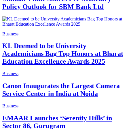
Policy Outlook for SBM Bank Ltd
Business
KL Deemed to be University
Academicians Bag Top Honors at Bharat
Education Excellence Awards 2025
Business
Canon Inaugurates the Largest Camera
Service Center in India at Noida
Business
EMAAR Launches ‘Serenity Hills’ in
Sector 86, Gurugram