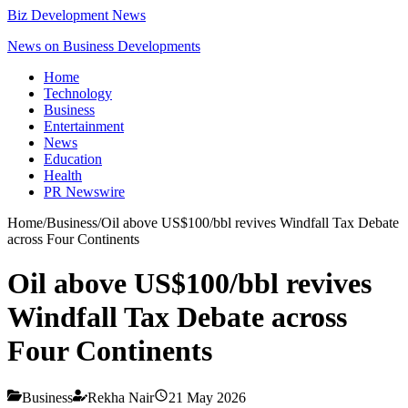
Biz Development News
News on Business Developments
Home
Technology
Business
Entertainment
News
Education
Health
PR Newswire
Home
/
Business
/
Oil above US$100/bbl revives Windfall Tax Debate
across Four Continents
Oil above US$100/bbl revives
Windfall Tax Debate across
Four Continents
Business
Rekha Nair
21 May 2026