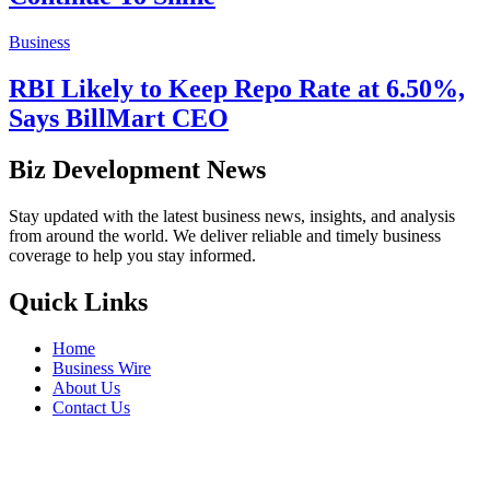
Business
RBI Likely to Keep Repo Rate at 6.50%,
Says BillMart CEO
Biz Development News
Stay updated with the latest business news, insights, and analysis
from around the world. We deliver reliable and timely business
coverage to help you stay informed.
Quick Links
Home
Business Wire
About Us
Contact Us