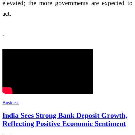
elevated; the more governments are expected to
act.
-
Business
India Sees Strong Bank Deposit Growth,
Reflecting Positive Economic Sentiment