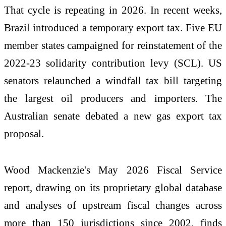
That cycle is repeating in 2026. In recent weeks,
Brazil introduced a temporary export tax. Five EU
member states campaigned for reinstatement of the
2022-23 solidarity contribution levy (SCL). US
senators relaunched a windfall tax bill targeting
the largest oil producers and importers. The
Australian senate debated a new gas export tax
proposal.
Wood Mackenzie's May 2026 Fiscal Service
report, drawing on its proprietary global database
and analyses of upstream fiscal changes across
more than 150 jurisdictions since 2002, finds