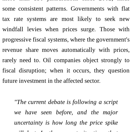
some consistent patterns. Governments with flat
tax rate systems are most likely to seek new
windfall levies when prices surge. Those with
progressive fiscal systems, where the government's
revenue share moves automatically with prices,
rarely need to. Oil companies object strongly to
fiscal disruption; when it occurs, they question
future investment in the affected sector.
"The current debate is following a script
we have seen before, and the major
uncertainty is how long the price spike