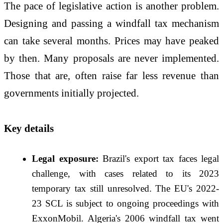
The pace of legislative action is another problem.
Designing and passing a windfall tax mechanism
can take several months. Prices may have peaked
by then. Many proposals are never implemented.
Those that are, often raise far less revenue than
governments initially projected.
Key details
Legal exposure:
Brazil's export tax faces legal
challenge, with cases related to its 2023
temporary tax still unresolved. The EU's 2022-
23 SCL is subject to ongoing proceedings with
ExxonMobil. Algeria's 2006 windfall tax went