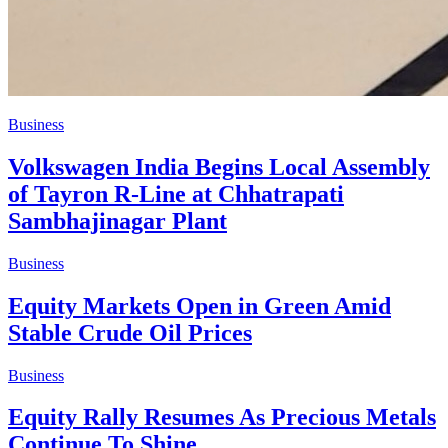
Business
Volkswagen India Begins Local Assembly
of Tayron R-Line at Chhatrapati
Sambhajinagar Plant
Business
Equity Markets Open in Green Amid
Stable Crude Oil Prices
Business
Equity Rally Resumes As Precious Metals
Continue To Shine