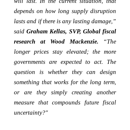
will last. In the current situation, that
depends on how long supply disruption
lasts and if there is any lasting damage,”
said
Graham Kellas, SVP, Global fiscal
research at Wood Mackenzie.
“The
longer prices stay elevated; the more
governments are expected to act. The
question is whether they can design
something that works for the long term,
or are they simply creating another
measure that compounds future fiscal
uncertainty?"