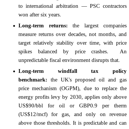
to international arbitration — PSC contractors
won after six years.
Long-term returns:
the largest companies
measure returns over decades, not months, and
target relatively stability over time, with price
spikes balanced by price crashes. An
unpredictable fiscal environment disrupts that.
Long-term windfall tax policy
benchmark:
the UK's proposed oil and gas
price mechanism (OGPM), due to replace the
energy profits levy by 2030, applies only above
US$90/bbl for oil or GBP0.9 per therm
(US$12/mcf) for gas, and only on revenue
above those thresholds. It is predictable and can