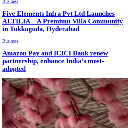
Business
Five Elements Infra Pvt Ltd Launches
ALTILIA – A Premium Villa Community
in Tukkuguda, Hyderabad
Business
Amazon Pay and ICICI Bank renew
partnership, enhance India’s most-
adopted