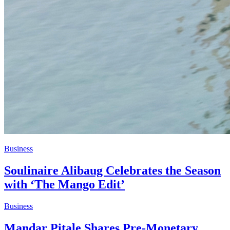
Business
Soulinaire Alibaug Celebrates the Season
with ‘The Mango Edit’
Business
Mandar Pitale Shares Pre-Monetary