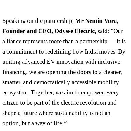
Speaking on the partnership,
Mr Nemin Vora,
Founder and CEO, Odysse Electric,
said: "Our
alliance represents more than a partnership — it is
a commitment to redefining how India moves. By
uniting advanced EV innovation with inclusive
financing, we are opening the doors to a cleaner,
smarter, and democratically accessible mobility
ecosystem. Together, we aim to empower every
citizen to be part of the electric revolution and
shape a future where sustainability is not an
option, but a way of life.
”