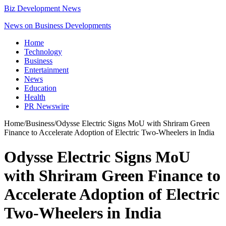
Biz Development News
News on Business Developments
Home
Technology
Business
Entertainment
News
Education
Health
PR Newswire
Home
/
Business
/
Odysse Electric Signs MoU with Shriram Green
Finance to Accelerate Adoption of Electric Two-Wheelers in India
Odysse Electric Signs MoU
with Shriram Green Finance to
Accelerate Adoption of Electric
Two-Wheelers in India