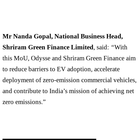
Mr Nanda Gopal, National Business Head,
Shriram Green Finance Limited
, said:
“
With
this MoU, Odysse and Shriram Green Finance aim
to reduce barriers to EV adoption, accelerate
deployment of zero-emission commercial vehicles,
and contribute to India’s mission of achieving net
zero emissions.”