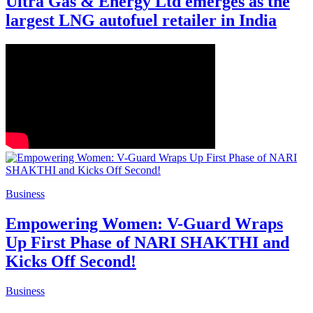
Ultra Gas & Energy Ltd emerges as the
largest LNG autofuel retailer in India
Business
Empowering Women: V-Guard Wraps
Up First Phase of NARI SHAKTHI and
Kicks Off Second!
Business