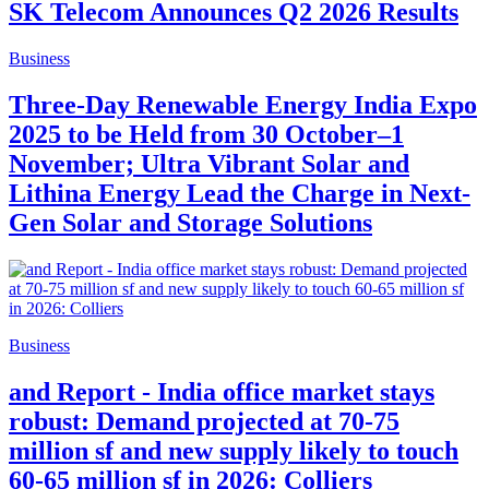
SK Telecom Announces Q2 2026 Results
Business
Three-Day Renewable Energy India Expo
2025 to be Held from 30 October–1
November; Ultra Vibrant Solar and
Lithina Energy Lead the Charge in Next-
Gen Solar and Storage Solutions
Business
and Report - India office market stays
robust: Demand projected at 70-75
million sf and new supply likely to touch
60-65 million sf in 2026: Colliers