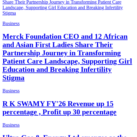
Business
Merck Foundation CEO and 12 African
and Asian First Ladies Share Their
Partnership Journey in Transforming
Patient Care Landscape, Supporting Girl
Education and Breaking Infertility
Stigma
Business
R K SWAMY FY'26 Revenue up 15
percentage , Profit up 30 percentage
Business