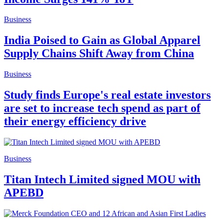
Business
India Poised to Gain as Global Apparel
Supply Chains Shift Away from China
Business
Study finds Europe's real estate investors
are set to increase tech spend as part of
their energy efficiency drive
Business
Titan Intech Limited signed MOU with
APEBD