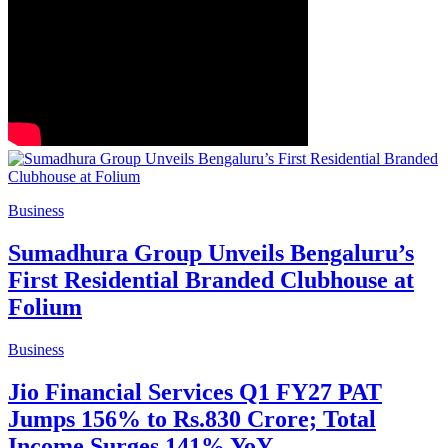
Business
Sumadhura Group Unveils Bengaluru’s
First Residential Branded Clubhouse at
Folium
Business
Jio Financial Services Q1 FY27 PAT
Jumps 156% to Rs.830 Crore; Total
Income Surges 141% YoY