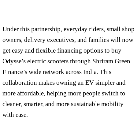
Under this partnership, everyday riders, small shop
owners, delivery executives, and families will now
get easy and flexible financing options to buy
Odysse’s electric scooters through Shriram Green
Finance’s wide network across India. This
collaboration makes owning an EV simpler and
more affordable, helping more people switch to
cleaner, smarter, and more sustainable mobility
with ease.