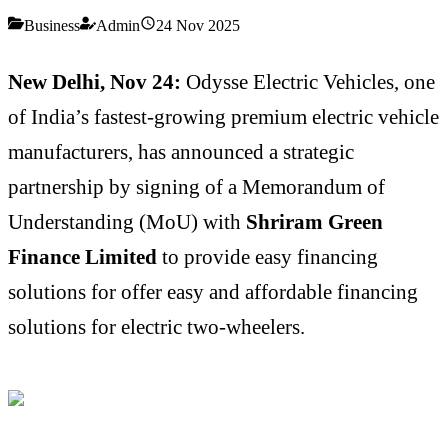
Business
Admin
24 Nov 2025
New Delhi, Nov 24:
Odysse Electric Vehicles, one
of India’s fastest-growing premium electric vehicle
manufacturers, has announced a strategic
partnership by signing of a Memorandum of
Understanding (MoU) with
Shriram Green
Finance Limited
to provide easy financing
solutions for offer easy and affordable financing
solutions for electric two-wheelers.