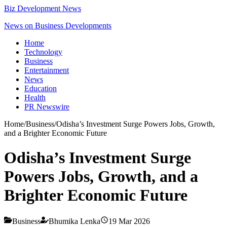
Biz Development News
News on Business Developments
Home
Technology
Business
Entertainment
News
Education
Health
PR Newswire
Home
/
Business
/
Odisha’s Investment Surge Powers Jobs, Growth,
and a Brighter Economic Future
Odisha’s Investment Surge
Powers Jobs, Growth, and a
Brighter Economic Future
Business
Bhumika Lenka
19 Mar 2026