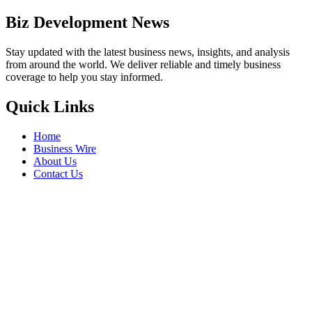
Biz Development News
Stay updated with the latest business news, insights, and analysis
from around the world. We deliver reliable and timely business
coverage to help you stay informed.
Quick Links
Home
Business Wire
About Us
Contact Us