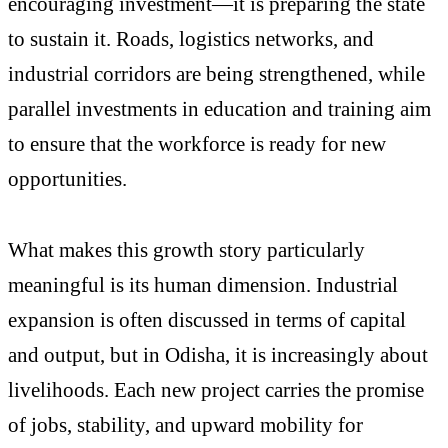
encouraging investment—it is preparing the state
to sustain it. Roads, logistics networks, and
industrial corridors are being strengthened, while
parallel investments in education and training aim
to ensure that the workforce is ready for new
opportunities.
What makes this growth story particularly
meaningful is its human dimension. Industrial
expansion is often discussed in terms of capital
and output, but in Odisha, it is increasingly about
livelihoods. Each new project carries the promise
of jobs, stability, and upward mobility for