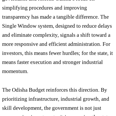
simplifying procedures and improving
transparency has made a tangible difference. The
Single Window system, designed to reduce delays
and eliminate complexity, signals a shift toward a
more responsive and efficient administration. For
investors, this means fewer hurdles; for the state, it
means faster execution and stronger industrial
momentum.
The Odisha Budget reinforces this direction. By
prioritizing infrastructure, industrial growth, and
skill development, the government is not just