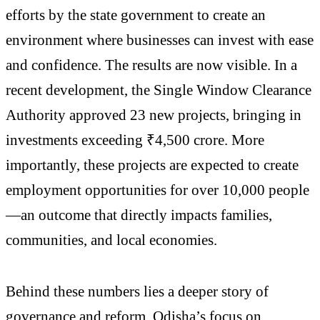
efforts by the state government to create an
environment where businesses can invest with ease
and confidence. The results are now visible. In a
recent development, the Single Window Clearance
Authority approved 23 new projects, bringing in
investments exceeding ₹4,500 crore. More
importantly, these projects are expected to create
employment opportunities for over 10,000 people
—an outcome that directly impacts families,
communities, and local economies.
Behind these numbers lies a deeper story of
governance and reform. Odisha’s focus on