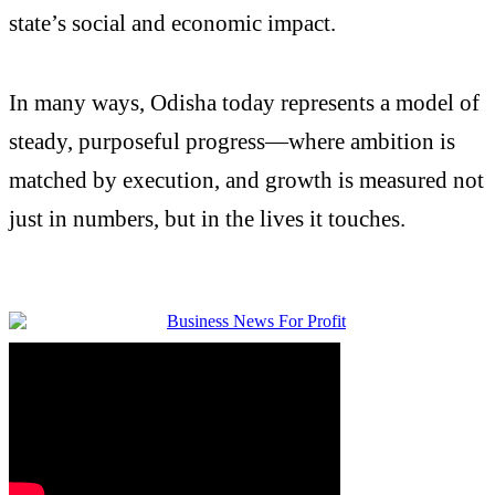
state’s social and economic impact.
In many ways, Odisha today represents a model of
steady, purposeful progress—where ambition is
matched by execution, and growth is measured not
just in numbers, but in the lives it touches.