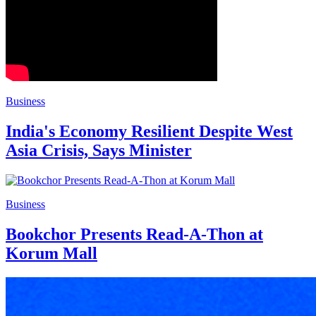
Business
India's Economy Resilient Despite West
Asia Crisis, Says Minister
Business
Bookchor Presents Read-A-Thon at
Korum Mall