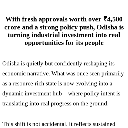
With fresh approvals worth over ₹4,500
crore and a strong policy push, Odisha is
turning industrial investment into real
opportunities for its people
Odisha is quietly but confidently reshaping its
economic narrative. What was once seen primarily
as a resource-rich state is now evolving into a
dynamic investment hub—where policy intent is
translating into real progress on the ground.
This shift is not accidental. It reflects sustained