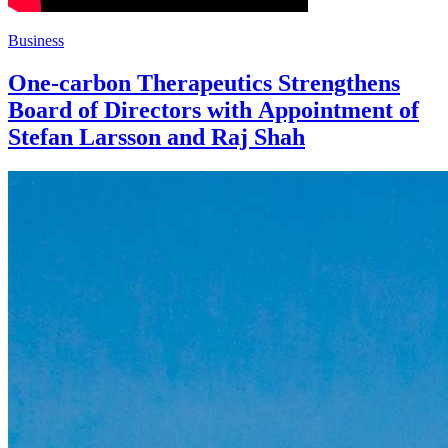
Business
One-carbon Therapeutics Strengthens
Board of Directors with Appointment of
Stefan Larsson and Raj Shah