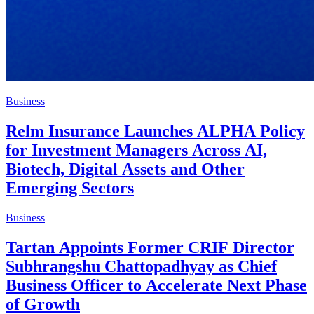
Business
Relm Insurance Launches ALPHA Policy
for Investment Managers Across AI,
Biotech, Digital Assets and Other
Emerging Sectors
Business
Tartan Appoints Former CRIF Director
Subhrangshu Chattopadhyay as Chief
Business Officer to Accelerate Next Phase
of Growth