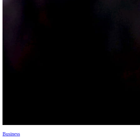
Business