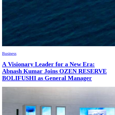
Business
A Visionary Leader for a New Era:
Abnash Kumar Joins OZEN RESERVE
BOLIFUSHI as General Manager