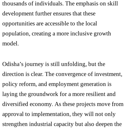
thousands of individuals. The emphasis on skill
development further ensures that these
opportunities are accessible to the local
population, creating a more inclusive growth
model.
Odisha’s journey is still unfolding, but the
direction is clear. The convergence of investment,
policy reform, and employment generation is
laying the groundwork for a more resilient and
diversified economy. As these projects move from
approval to implementation, they will not only
strengthen industrial capacity but also deepen the