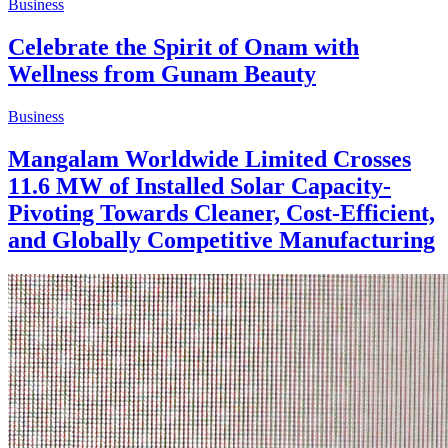
Business
Celebrate the Spirit of Onam with
Wellness from Gunam Beauty
Business
Mangalam Worldwide Limited Crosses
11.6 MW of Installed Solar Capacity-
Pivoting Towards Cleaner, Cost-Efficient,
and Globally Competitive Manufacturing