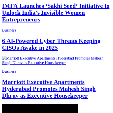
IMFA Launches ‘Sakhi Seed’ Initiative to
Unlock India's Invisible Women
Entrepreneurs
Business
6 AI-Powered Cyber Threats Keeping
CISOs Awake in 2025
Business
Marriott Executive Apartments
Hyderabad Promotes Mahesh Singh
Dhruv as Executive Housekeeper