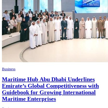
Business
Maritime Hub Abu Dhabi Underlines
Emirate’s Global Competitiveness with
Guidebook for Growing International
Maritime Enterprises