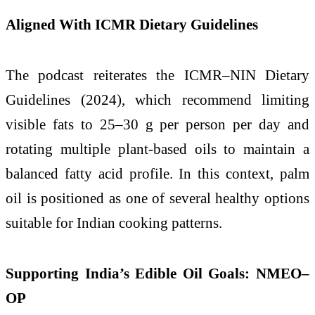
Aligned With ICMR Dietary Guidelines
The podcast reiterates the ICMR–NIN Dietary
Guidelines (2024), which recommend limiting
visible fats to 25–30 g per person per day and
rotating multiple plant-based oils to maintain a
balanced fatty acid profile. In this context, palm
oil is positioned as one of several healthy options
suitable for Indian cooking patterns.
Supporting India’s Edible Oil Goals: NMEO–
OP