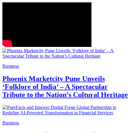
Business
Phoenix Marketcity Pune Unveils
‘Folklore of India’ – A Spectacular
Tribute to the Nation’s Cultural Heritage
Business