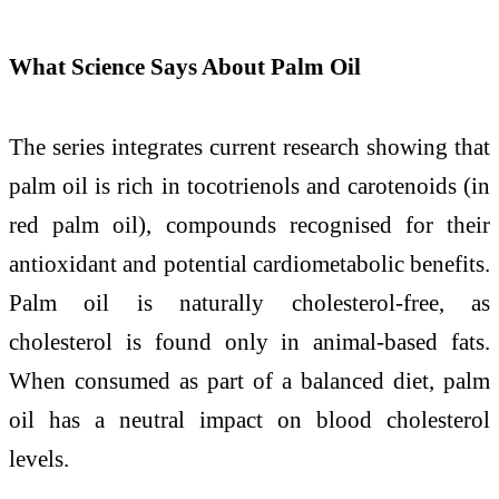
What Science Says About Palm Oil
The series integrates current research showing that
palm oil is rich in tocotrienols and carotenoids (in
red palm oil), compounds recognised for their
antioxidant and potential cardiometabolic benefits.
Palm oil is naturally cholesterol-free, as
cholesterol is found only in animal-based fats.
When consumed as part of a balanced diet, palm
oil has a neutral impact on blood cholesterol
levels.