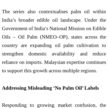
The series also contextualises palm oil within
India’s broader edible oil landscape. Under the
Government of India’s National Mission on Edible
Oils – Oil Palm (NMEO–OP), states across the
country are expanding oil palm cultivation to
strengthen domestic availability and reduce
reliance on imports. Malaysian expertise continues
to support this growth across multiple regions.
Addressing Misleading ‘No Palm Oil’ Labels
Responding to growing market confusion, the