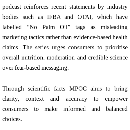
podcast reinforces recent statements by industry
bodies such as IFBA and OTAI, which have
labelled “No Palm Oil” tags as misleading
marketing tactics rather than evidence-based health
claims. The series urges consumers to prioritise
overall nutrition, moderation and credible science
over fear-based messaging.
Through scientific facts MPOC aims to bring
clarity, context and accuracy to empower
consumers to make informed and balanced
choices.