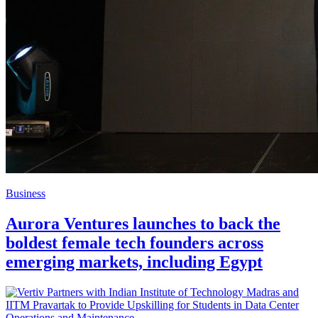
Business
Aurora Ventures launches to back the
boldest female tech founders across
emerging markets, including Egypt