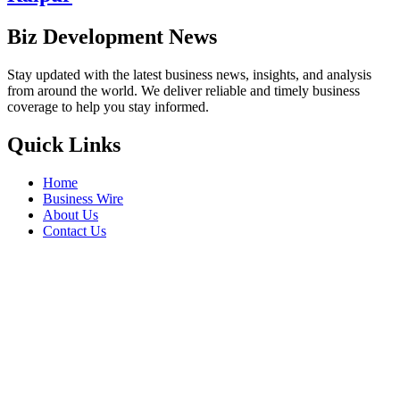
Biz Development News
Stay updated with the latest business news, insights, and analysis
from around the world. We deliver reliable and timely business
coverage to help you stay informed.
Quick Links
Home
Business Wire
About Us
Contact Us