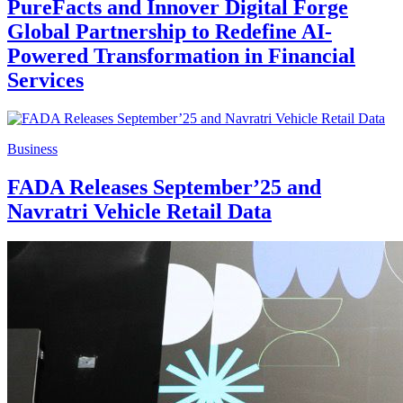
PureFacts and Innover Digital Forge
Global Partnership to Redefine AI-
Powered Transformation in Financial
Services
Business
FADA Releases September’25 and
Navratri Vehicle Retail Data