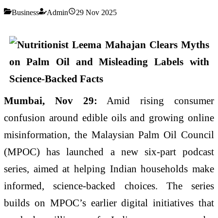
Business
Admin
29 Nov 2025
Mumbai, Nov 29:
Amid rising consumer
confusion around edible oils and growing online
misinformation, the Malaysian Palm Oil Council
(MPOC) has launched a new six-part podcast
series, aimed at helping Indian households make
informed, science-backed choices. The series
builds on MPOC’s earlier digital initiatives that