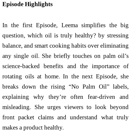
Episode Highlights
In the first Episode, Leema simplifies the big
question, which oil is truly healthy? by stressing
balance, and smart cooking habits over eliminating
any single oil. She briefly touches on palm oil’s
science-backed benefits and the importance of
rotating oils at home. In the next Episode, she
breaks down the rising “No Palm Oil” labels,
explaining why they’re often fear-driven and
misleading. She urges viewers to look beyond
front packet claims and understand what truly
makes a product healthy.