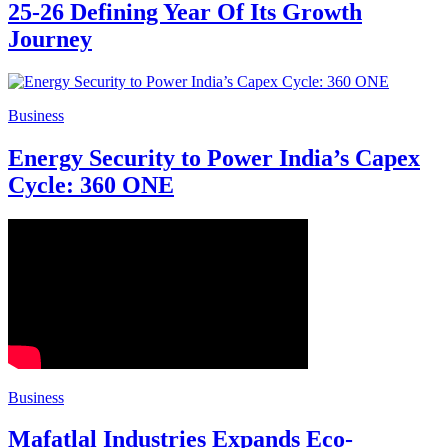
25-26 Defining Year Of Its Growth
Journey
Business
Energy Security to Power India’s Capex
Cycle: 360 ONE
Business
Mafatlal Industries Expands Eco-