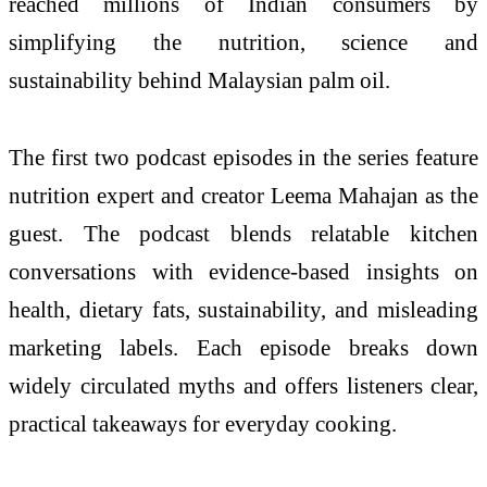
reached millions of Indian consumers by
simplifying the nutrition, science and
sustainability behind Malaysian palm oil.
The first two podcast episodes in the series feature
nutrition expert and creator Leema Mahajan as the
guest. The podcast blends relatable kitchen
conversations with evidence-based insights on
health, dietary fats, sustainability, and misleading
marketing labels. Each episode breaks down
widely circulated myths and offers listeners clear,
practical takeaways for everyday cooking.