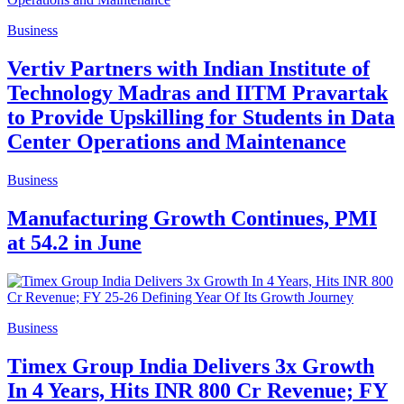
Business
Vertiv Partners with Indian Institute of
Technology Madras and IITM Pravartak
to Provide Upskilling for Students in Data
Center Operations and Maintenance
Business
Manufacturing Growth Continues, PMI
at 54.2 in June
Business
Timex Group India Delivers 3x Growth
In 4 Years, Hits INR 800 Cr Revenue; FY