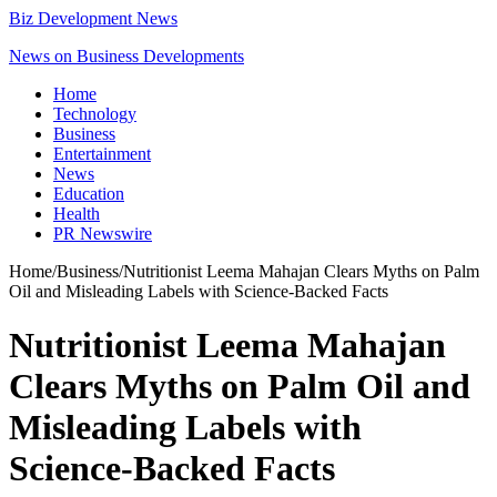
Biz Development News
News on Business Developments
Home
Technology
Business
Entertainment
News
Education
Health
PR Newswire
Home
/
Business
/
Nutritionist Leema Mahajan Clears Myths on Palm
Oil and Misleading Labels with Science-Backed Facts
Nutritionist Leema Mahajan
Clears Myths on Palm Oil and
Misleading Labels with
Science-Backed Facts