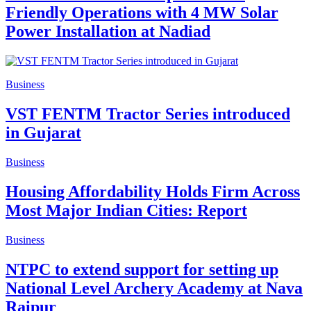
Friendly Operations with 4 MW Solar
Power Installation at Nadiad
Business
VST FENTM Tractor Series introduced
in Gujarat
Business
Housing Affordability Holds Firm Across
Most Major Indian Cities: Report
Business
NTPC to extend support for setting up
National Level Archery Academy at Nava
Raipur