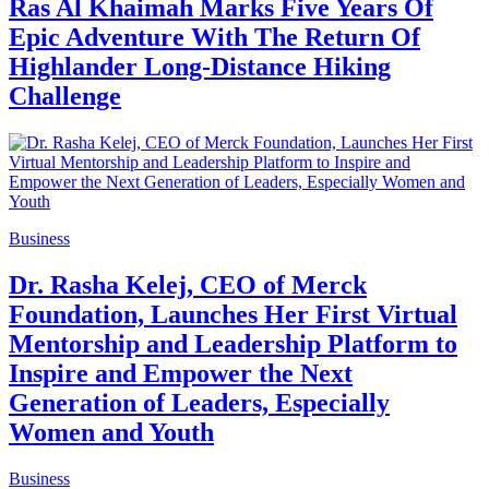
Ras Al Khaimah Marks Five Years Of
Epic Adventure With The Return Of
Highlander Long-Distance Hiking
Challenge
Business
Dr. Rasha Kelej, CEO of Merck
Foundation, Launches Her First Virtual
Mentorship and Leadership Platform to
Inspire and Empower the Next
Generation of Leaders, Especially
Women and Youth
Business