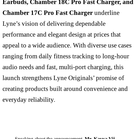
Earbuds, Chamber 18C Pro Fast Charger, and
Chamber 17C Pro Fast Charger
underline
Lyne’s vision of delivering dependable
performance and elegant design at prices that
appeal to a wide audience. With diverse use cases
ranging from daily fitness tracking to long-hour
audio needs and fast, multi-port charging, this
launch strengthens Lyne Originals’ promise of
creating products built around convenience and
everyday reliability.
Speaking about the announcement,
Mr. Kavya Vij,