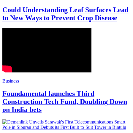
Could Understanding Leaf Surfaces Lead
to New Ways to Prevent Crop Disease
Business
Foundamental launches Third
Construction Tech Fund, Doubling Down
on India bets