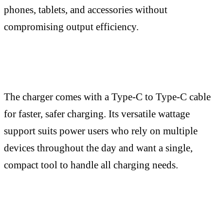
phones, tablets, and accessories without
compromising output efficiency.
The charger comes with a Type-C to Type-C cable
for faster, safer charging. Its versatile wattage
support suits power users who rely on multiple
devices throughout the day and want a single,
compact tool to handle all charging needs.