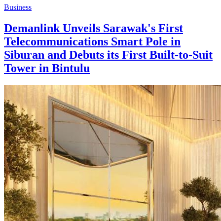
Business
Demanlink Unveils Sarawak's First
Telecommunications Smart Pole in
Siburan and Debuts its First Built-to-Suit
Tower in Bintulu