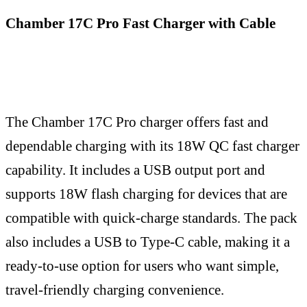
Chamber 17C Pro Fast Charger with Cable
The Chamber 17C Pro charger offers fast and
dependable charging with its 18W QC fast charger
capability. It includes a USB output port and
supports 18W flash charging for devices that are
compatible with quick-charge standards. The pack
also includes a USB to Type-C cable, making it a
ready-to-use option for users who want simple,
travel-friendly charging convenience.