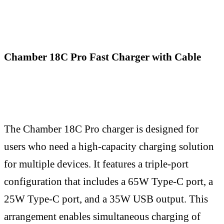
Chamber 18C Pro Fast Charger with Cable
The Chamber 18C Pro charger is designed for
users who need a high-capacity charging solution
for multiple devices. It features a triple-port
configuration that includes a 65W Type-C port, a
25W Type-C port, and a 35W USB output. This
arrangement enables simultaneous charging of