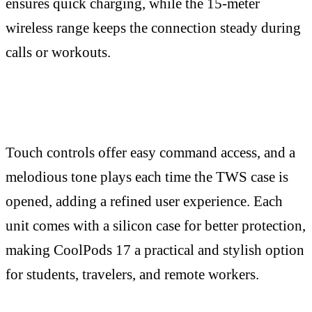
ensures quick charging, while the 15-meter
wireless range keeps the connection steady during
calls or workouts.
Touch controls offer easy command access, and a
melodious tone plays each time the TWS case is
opened, adding a refined user experience. Each
unit comes with a silicon case for better protection,
making CoolPods 17 a practical and stylish option
for students, travelers, and remote workers.