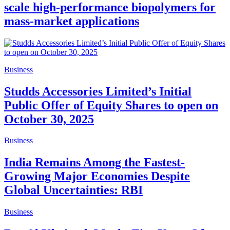
scale high-performance biopolymers for
mass-market applications
Business
Studds Accessories Limited’s Initial
Public Offer of Equity Shares to open on
October 30, 2025
Business
India Remains Among the Fastest-
Growing Major Economies Despite
Global Uncertainties: RBI
Business