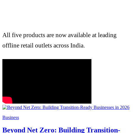
All five products are now available at leading
offline retail outlets across India.
Business
Beyond Net Zero: Building Transition-