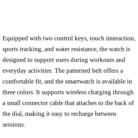
Equipped with two control keys, touch interaction,
sports tracking, and water resistance, the watch is
designed to support users during workouts and
everyday activities. The patterned belt offers a
comfortable fit, and the smartwatch is available in
three colors. It supports wireless charging through
a small connector cable that attaches to the back of
the dial, making it easy to recharge between
sessions.