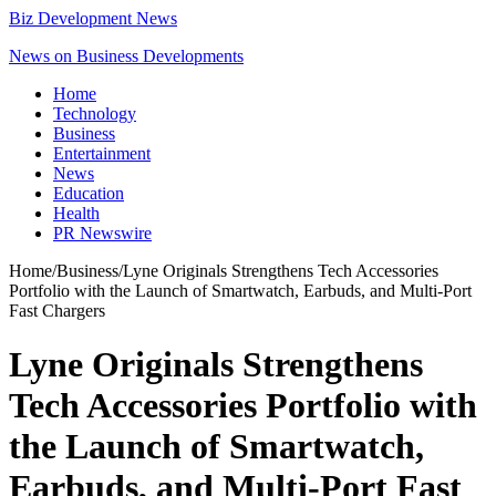
Biz Development News
News on Business Developments
Home
Technology
Business
Entertainment
News
Education
Health
PR Newswire
Home
/
Business
/
Lyne Originals Strengthens Tech Accessories
Portfolio with the Launch of Smartwatch, Earbuds, and Multi-Port
Fast Chargers
Lyne Originals Strengthens
Tech Accessories Portfolio with
the Launch of Smartwatch,
Earbuds, and Multi-Port Fast