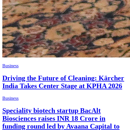
Business
Driving the Future of Cleaning: Kärcher
India Takes Center Stage at KPHA 2026
Business
Speciality biotech startup BacAlt
Biosciences raises INR 18 Crore in
funding round led by Avaana Capital to