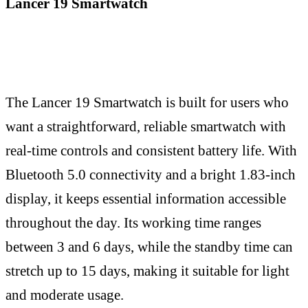
Lancer 19 Smartwatch
The Lancer 19 Smartwatch is built for users who
want a straightforward, reliable smartwatch with
real-time controls and consistent battery life. With
Bluetooth 5.0 connectivity and a bright 1.83-inch
display, it keeps essential information accessible
throughout the day. Its working time ranges
between 3 and 6 days, while the standby time can
stretch up to 15 days, making it suitable for light
and moderate usage.