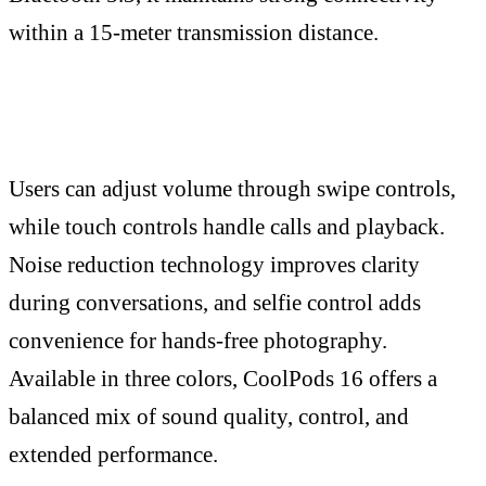
within a 15-meter transmission distance.
Users can adjust volume through swipe controls,
while touch controls handle calls and playback.
Noise reduction technology improves clarity
during conversations, and selfie control adds
convenience for hands-free photography.
Available in three colors, CoolPods 16 offers a
balanced mix of sound quality, control, and
extended performance.