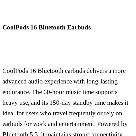
CoolPods 16 Bluetooth Earbuds
CoolPods 16 Bluetooth earbuds delivers a more
advanced audio experience with long-lasting
endurance. The 60-hour music time supports
heavy use, and its 150-day standby time makes it
ideal for users who travel frequently or rely on
earbuds for work and entertainment. Powered by
Bluetooth 5.3, it maintains strong connectivity