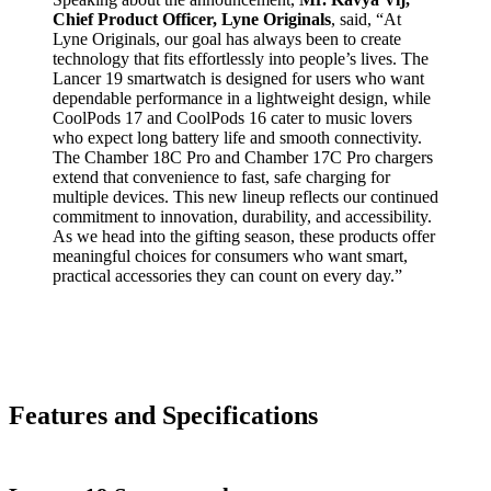
Chief Product Officer, Lyne Originals
, said, “At
Lyne Originals, our goal has always been to create
technology that fits effortlessly into people’s lives. The
Lancer 19 smartwatch is designed for users who want
dependable performance in a lightweight design, while
CoolPods 17 and CoolPods 16 cater to music lovers
who expect long battery life and smooth connectivity.
The Chamber 18C Pro and Chamber 17C Pro chargers
extend that convenience to fast, safe charging for
multiple devices. This new lineup reflects our continued
commitment to innovation, durability, and accessibility.
As we head into the gifting season, these products offer
meaningful choices for consumers who want smart,
practical accessories they can count on every day.”
Features and Specifications