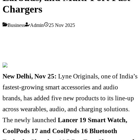
Chargers
Business
Admin
25 Nov 2025
New Delhi, Nov 25:
Lyne Originals, one of India’s
fastest-growing smart accessories and audio
brands, has added five new products to its line-up
across wearables, audio, and charging solutions.
The newly launched
Lancer 19 Smart Watch,
CoolPods 17 and CoolPods 16 Bluetooth