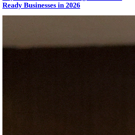
Ready Businesses in 2026