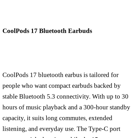
CoolPods 17 Bluetooth Earbuds
CoolPods 17 bluetooth earbus is tailored for
people who want compact earbuds backed by
stable Bluetooth 5.3 connectivity. With up to 30
hours of music playback and a 300-hour standby
capacity, it suits long commutes, extended
listening, and everyday use. The Type-C port