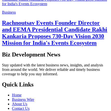
Business
Rachnoutsav Events Founder Director
and EEMA Presidential Candidate Rakhi
Kankaria Proposes 730-Day Vision 2030
Mission for India's Events Ecosystem
Biz Development News
Stay updated with the latest business news, insights, and analysis
from around the world. We deliver reliable and timely business
coverage to help you stay informed.
Quick Links
Home
Business Wire
About Us
Contact Us