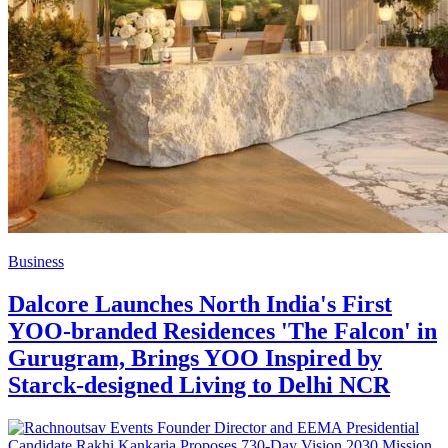
Business
Dalcore Launches North India's First
YOO-branded Residences 'The Falcon' in
Gurugram, Brings YOO Inspired by
Starck-designed Living to Delhi NCR