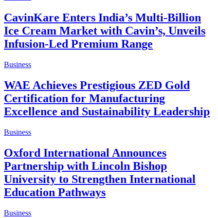
CavinKare Enters India’s Multi-Billion
Ice Cream Market with Cavin’s, Unveils
Infusion-Led Premium Range
Business
WAE Achieves Prestigious ZED Gold
Certification for Manufacturing
Excellence and Sustainability Leadership
Business
Oxford International Announces
Partnership with Lincoln Bishop
University to Strengthen International
Education Pathways
Business