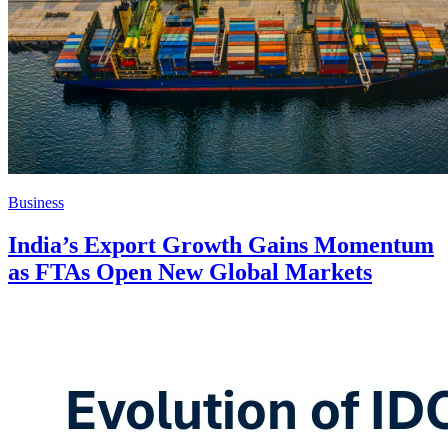
Business
India’s Export Growth Gains Momentum
as FTAs Open New Global Markets