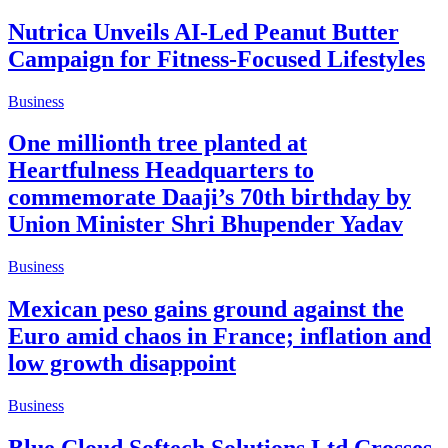
Nutrica Unveils AI-Led Peanut Butter
Campaign for Fitness-Focused Lifestyles
Business
One millionth tree planted at
Heartfulness Headquarters to
commemorate Daaji’s 70th birthday by
Union Minister Shri Bhupender Yadav
Business
Mexican peso gains ground against the
Euro amid chaos in France; inflation and
low growth disappoint
Business