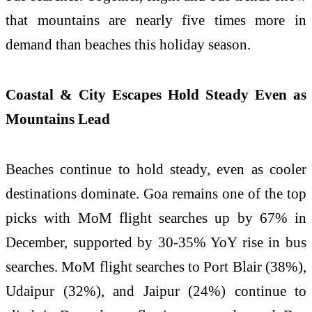
that mountains are nearly five times more in
demand than beaches this holiday season.
Coastal & City Escapes Hold Steady Even as
Mountains Lead
Beaches continue to hold steady, even as cooler
destinations dominate. Goa remains one of the top
picks with MoM flight searches up by 67% in
December, supported by 30-35% YoY rise in bus
searches. MoM flight searches to Port Blair (38%),
Udaipur (32%), and Jaipur (24%) continue to