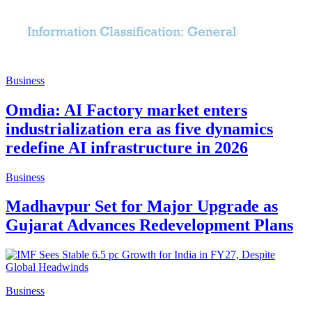
Business
Omdia: AI Factory market enters
industrialization era as five dynamics
redefine AI infrastructure in 2026
Business
Madhavpur Set for Major Upgrade as
Gujarat Advances Redevelopment Plans
Business