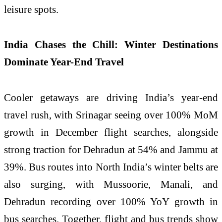
leisure spots.
India Chases the Chill: Winter Destinations
Dominate Year-End Travel
Cooler getaways are driving India’s year-end
travel rush, with Srinagar seeing over 100% MoM
growth in December flight searches, alongside
strong traction for Dehradun at 54% and Jammu at
39%. Bus routes into North India’s winter belts are
also surging, with Mussoorie, Manali, and
Dehradun recording over 100% YoY growth in
bus searches. Together, flight and bus trends show