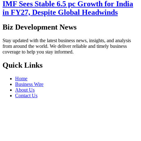
IMF Sees Stable 6.5 pc Growth for India
in FY27, Despite Global Headwinds
Biz Development News
Stay updated with the latest business news, insights, and analysis
from around the world. We deliver reliable and timely business
coverage to help you stay informed.
Quick Links
Home
Business Wire
About Us
Contact Us