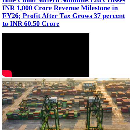
Blue Cloud Softech Solutions Ltd Crosses
INR 1,000 Crore Revenue Milestone in
FY26; Profit After Tax Grows 37 percent
to INR 60.50 Crore