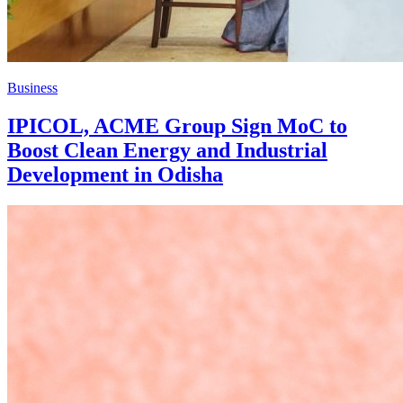
Business
IPICOL, ACME Group Sign MoC to
Boost Clean Energy and Industrial
Development in Odisha