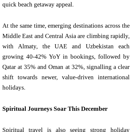
quick beach getaway appeal.
At the same time, emerging destinations across the
Middle East and Central Asia are climbing rapidly,
with Almaty, the UAE and Uzbekistan each
growing 40-42% YoY in bookings, followed by
Qatar at 35% and Oman at 32%, signalling a clear
shift towards newer, value-driven international
holidays.
Spiritual Journeys Soar This December
Spiritual travel is also seeing strong holiday