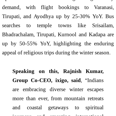
demand, with flight bookings to Varanasi,
Tirupati, and Ayodhya up by 25-30% YoY. Bus
searches to temple towns like Srisailam,
Bhadrachalam, Tirupati, Kurnool and Kadapa are
up by 50-55% YoY, highlighting the enduring
appeal of religious trips during the winter season.
Speaking on this, Rajnish Kumar,
Group Co-CEO, ixigo, said
, “Indians
are embracing diverse winter escapes
more than ever, from mountain retreats
and coastal getaways to spiritual