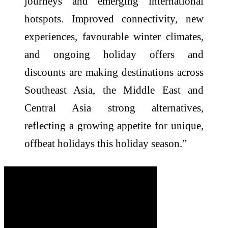
journeys and emerging international
hotspots. Improved connectivity, new
experiences, favourable winter climates,
and ongoing holiday offers and
discounts are making destinations across
Southeast Asia, the Middle East and
Central Asia strong alternatives,
reflecting a growing appetite for unique,
offbeat holidays this holiday season.”