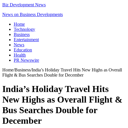
Biz Development News
News on Business Developments
Home
Technology
Business
Entertainment
News
Education
Health
PR Newswire
Home
/
Business
/
India’s Holiday Travel Hits New Highs as Overall
Flight & Bus Searches Double for December
India’s Holiday Travel Hits
New Highs as Overall Flight &
Bus Searches Double for
December