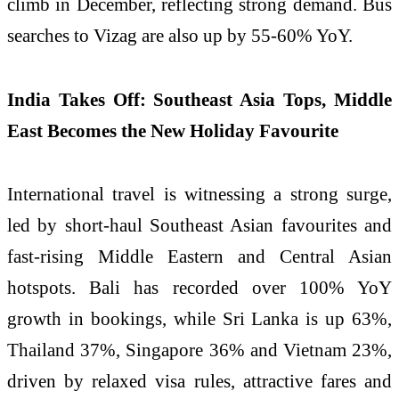
climb in December, reflecting strong demand. Bus
searches to Vizag are also up by 55-60% YoY.
India Takes Off: Southeast Asia Tops, Middle
East Becomes the New Holiday Favourite
International travel is witnessing a strong surge,
led by short-haul Southeast Asian favourites and
fast-rising Middle Eastern and Central Asian
hotspots. Bali has recorded over 100% YoY
growth in bookings, while Sri Lanka is up 63%,
Thailand 37%, Singapore 36% and Vietnam 23%,
driven by relaxed visa rules, attractive fares and