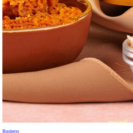
Business