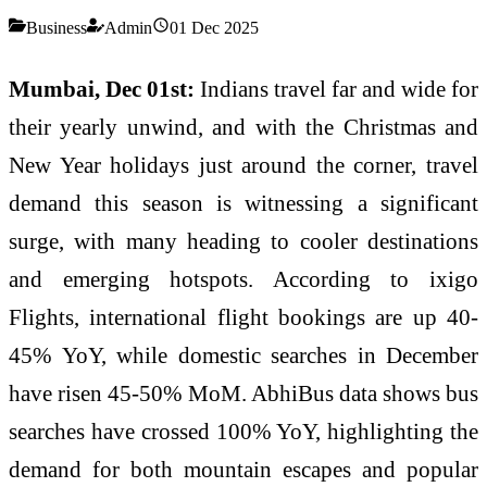
Business
Admin
01 Dec 2025
Mumbai, Dec 01st:
Indians travel far and wide for
their yearly unwind, and with the Christmas and
New Year holidays just around the corner, travel
demand this season is witnessing a significant
surge, with many heading to cooler destinations
and emerging hotspots. According to ixigo
Flights, international flight bookings are up 40-
45% YoY, while domestic searches in December
have risen 45-50% MoM. AbhiBus data shows bus
searches have crossed 100% YoY, highlighting the
demand for both mountain escapes and popular