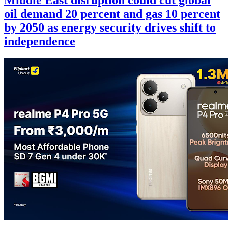
oil demand 20 percent and gas 10 percent
by 2050 as energy security drives shift to
independence