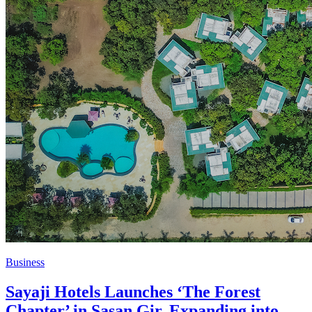
Business
Sayaji Hotels Launches ‘The Forest
Chapter’ in Sasan Gir, Expanding into