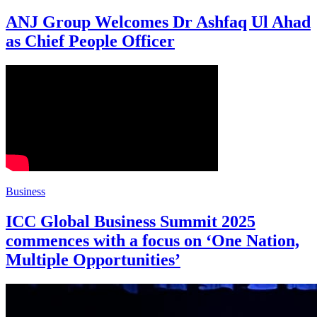
ANJ Group Welcomes Dr Ashfaq Ul Ahad
as Chief People Officer
Business
ICC Global Business Summit 2025
commences with a focus on ‘One Nation,
Multiple Opportunities’