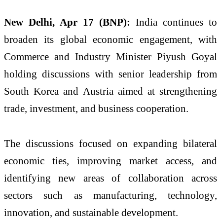
New Delhi, Apr 17 (BNP):
India continues to
broaden its global economic engagement, with
Commerce and Industry Minister
Piyush Goyal
holding discussions with senior leadership from
South Korea
and
Austria
aimed at strengthening
trade, investment, and business cooperation.
The discussions focused on expanding bilateral
economic ties, improving market access, and
identifying new areas of collaboration across
sectors such as manufacturing, technology,
innovation, and sustainable development.