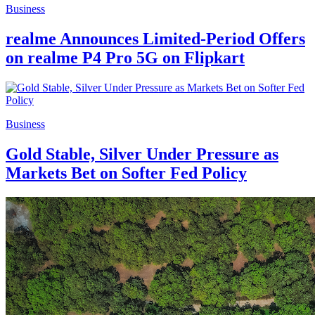
Business
realme Announces Limited-Period Offers
on realme P4 Pro 5G on Flipkart
Business
Gold Stable, Silver Under Pressure as
Markets Bet on Softer Fed Policy