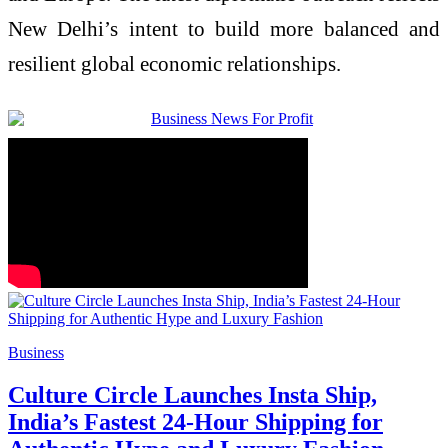
New Delhi’s intent to build more balanced and
resilient global economic relationships.
Business
Culture Circle Launches Insta Ship,
India’s Fastest 24-Hour Shipping for