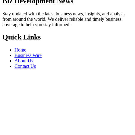
Biz Development News
Stay updated with the latest business news, insights, and analysis
from around the world. We deliver reliable and timely business
coverage to help you stay informed.
Quick Links
Home
Business Wire
About Us
Contact Us