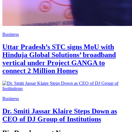
Business
Uttar Pradesh’s STC signs MoU with
Hinduja Global Solutions’ broadband
vertical under Project GANGA to
connect 2 Million Homes
Business
Dr. Smiti Jassar Klaire Steps Down as
CEO of DJ Group of Institutions