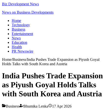
Biz Development News
News on Business Developments
Home
Technology
Business
Entertainment
News
Education
Health
PR Newswire
Home
/
Business
/
India Pushes Trade Expansion as Piyush Goyal
Holds Talks with South Korea and Austria
India Pushes Trade Expansion
as Piyush Goyal Holds Talks
with South Korea and Austria
Business
Bhumika Lenka
17 Apr 2026