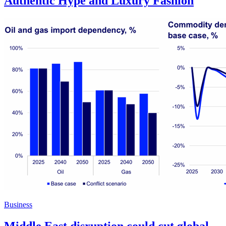
Authentic Hype and Luxury Fashion
Business
Middle East disruption could cut global