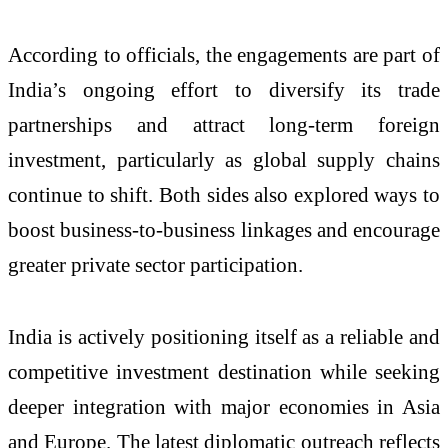
According to officials, the engagements are part of
India’s ongoing effort to diversify its trade
partnerships and attract long-term foreign
investment, particularly as global supply chains
continue to shift. Both sides also explored ways to
boost business-to-business linkages and encourage
greater private sector participation.
India is actively positioning itself as a reliable and
competitive investment destination while seeking
deeper integration with major economies in Asia
and Europe. The latest diplomatic outreach reflects