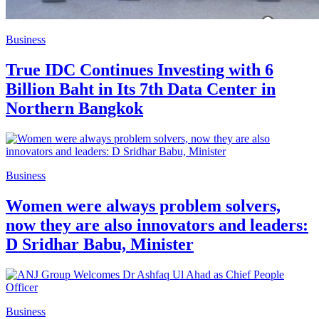
Business
True IDC Continues Investing with 6
Billion Baht in Its 7th Data Center in
Northern Bangkok
Business
Women were always problem solvers,
now they are also innovators and leaders:
D Sridhar Babu, Minister
Business