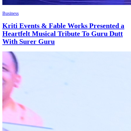
Business
Kriti Events & Fable Works Presented a
Heartfelt Musical Tribute To Guru Dutt
With Surer Guru