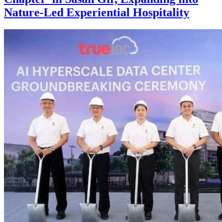
Nature-Led Experiential Hospitality