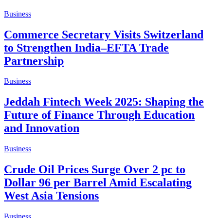
Business
Commerce Secretary Visits Switzerland
to Strengthen India–EFTA Trade
Partnership
Business
Jeddah Fintech Week 2025: Shaping the
Future of Finance Through Education
and Innovation
Business
Crude Oil Prices Surge Over 2 pc to
Dollar 96 per Barrel Amid Escalating
West Asia Tensions
Business