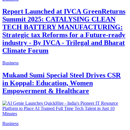
Report Launched at IVCA GreenReturns
Summit 2025: CATALYSING CLEAN
TECH BATTERY MANUFACTURING:
Strategic tax Reforms for a Future-ready
industry - By IVCA - Trilegal and Bharat
Climate Forum
Business
Mukand Sumi Special Steel Drives CSR
in Koppal: Education, Women
Empowerment & Healthcare
Business