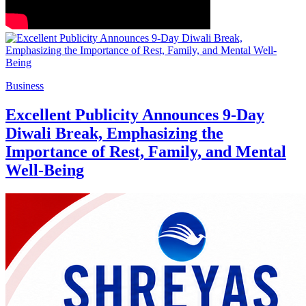
Business
Excellent Publicity Announces 9-Day
Diwali Break, Emphasizing the
Importance of Rest, Family, and Mental
Well-Being