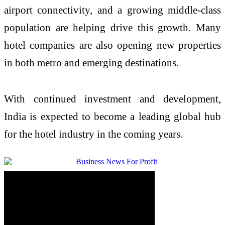
airport connectivity, and a growing middle-class
population are helping drive this growth. Many
hotel companies are also opening new properties
in both metro and emerging destinations.
With continued investment and development,
India
is expected to become a leading global hub
for the hotel industry in the coming years.