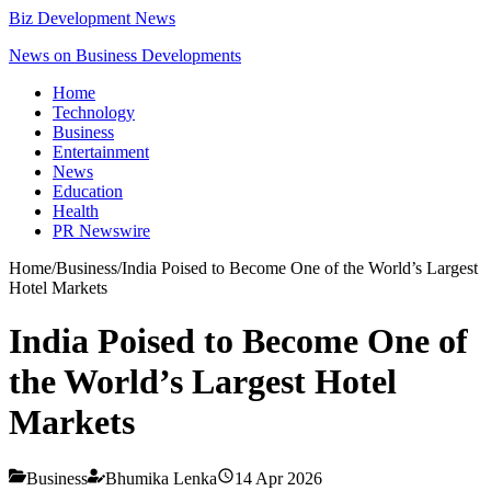
Biz Development News
News on Business Developments
Home
Technology
Business
Entertainment
News
Education
Health
PR Newswire
Home
/
Business
/
India Poised to Become One of the World’s Largest
Hotel Markets
India Poised to Become One of
the World’s Largest Hotel
Markets
Business
Bhumika Lenka
14 Apr 2026