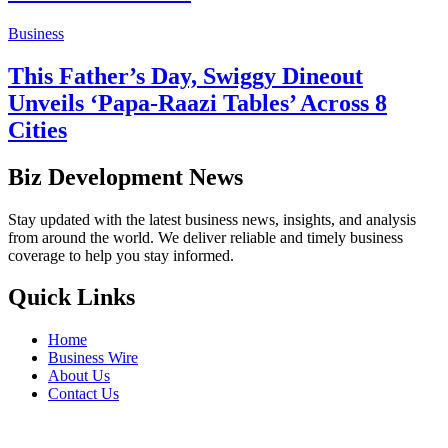
Business
This Father’s Day, Swiggy Dineout
Unveils ‘Papa-Raazi Tables’ Across 8
Cities
Biz Development News
Stay updated with the latest business news, insights, and analysis
from around the world. We deliver reliable and timely business
coverage to help you stay informed.
Quick Links
Home
Business Wire
About Us
Contact Us