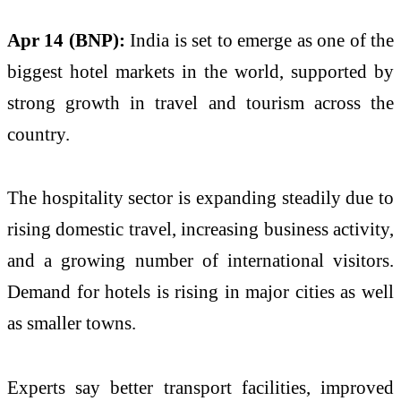
Apr 14 (BNP):
India is set to emerge as one of the
biggest hotel markets in the world, supported by
strong growth in travel and tourism across the
country.
The hospitality sector is expanding steadily due to
rising domestic travel, increasing business activity,
and a growing number of international visitors.
Demand for hotels is rising in major cities as well
as smaller towns.
Experts say better transport facilities, improved