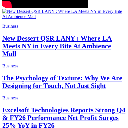
Business
New Dessert QSR LANY : Where LA
Meets NY in Every Bite At Ambience
Mall
Business
The Psychology of Texture: Why We Are
Designing for Touch, Not Just Sight
Business
Excelsoft Technologies Reports Strong Q4
& FY26 Performance Net Profit Surges
25% YoY in FY26