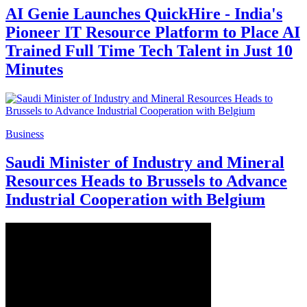
AI Genie Launches QuickHire - India's
Pioneer IT Resource Platform to Place AI
Trained Full Time Tech Talent in Just 10
Minutes
Business
Saudi Minister of Industry and Mineral
Resources Heads to Brussels to Advance
Industrial Cooperation with Belgium