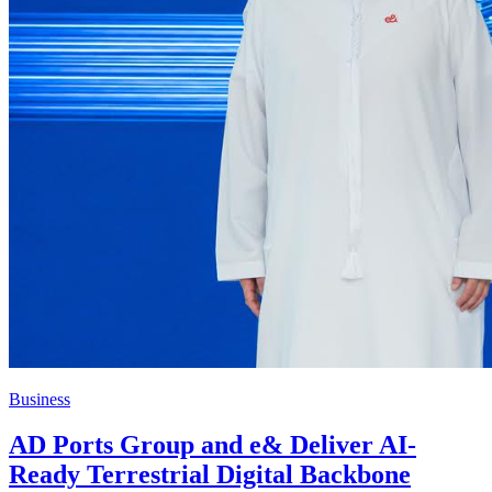
Business
AD Ports Group and e& Deliver AI-
Ready Terrestrial Digital Backbone