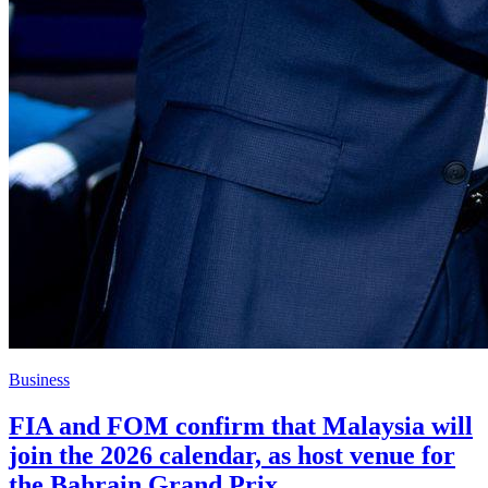
Business
FIA and FOM confirm that Malaysia will
join the 2026 calendar, as host venue for
the Bahrain Grand Prix