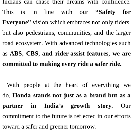
Indians can chase their dreams with confidence.
This is in line with our
“Safety for
Everyone”
vision which embraces not only riders,
but also pedestrians, communities, and the larger
road ecosystem. With advanced technologies such
as
ABS, CBS, and rider-assist features, we are
committed to making every ride a safer ride.
With people at the heart of everything we
do,
Honda
stands not just as a brand but as a
partner in
India
’s growth story.
Our
commitment to the future is reflected in our efforts
toward a safer and greener tomorrow.