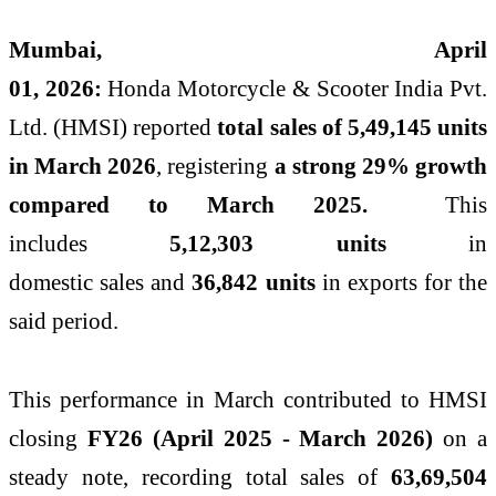
Mumbai, April
01,
2026
:
Honda
Motorcycle
&
Scooter
India
Pvt.
Ltd. (HMSI) reported
total
sales
of 5,49,145 units
in March
2026
, registering
a strong 29% growth
compared to March 2025.
This
includes
5,12,303 units
in
domestic
sales
and
36,842 units
in exports for the
said period.
This performance in March contributed to HMSI
closing
FY26 (April 2025 - March
2026
)
on a
steady note, recording total
sales
of
63,69,504