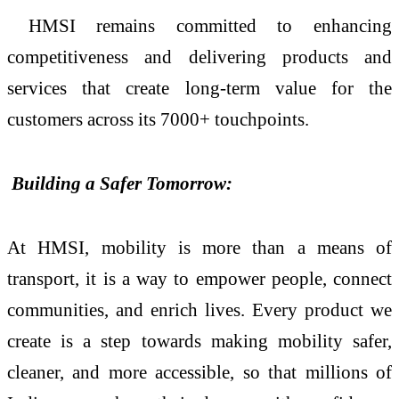
HMSI remains committed to enhancing
competitiveness and delivering products and
services that create long-term value for the
customers across its 7000+ touchpoints.
Building a Safer Tomorrow:
At HMSI, mobility is more than a means of
transport, it is a way to empower people, connect
communities, and enrich lives. Every product we
create is a step towards making mobility safer,
cleaner, and more accessible, so that millions of