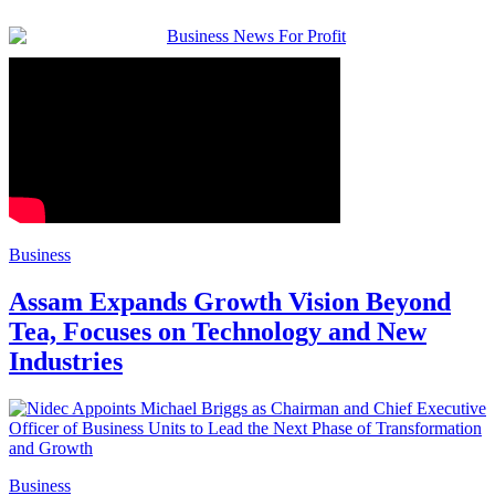
Business
Assam Expands Growth Vision Beyond
Tea, Focuses on Technology and New
Industries
Business