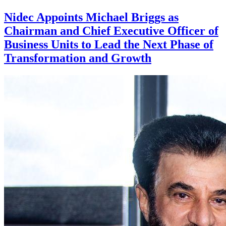
Nidec Appoints Michael Briggs as
Chairman and Chief Executive Officer of
Business Units to Lead the Next Phase of
Transformation and Growth