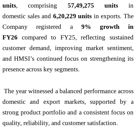
units
, comprising
57,49,275 units
in
domestic
sales
and
6,20,229 units
in exports. The
Company registered a
9% growth in
FY26
compared to FY25, reflecting sustained
customer demand, improving market sentiment,
and HMSI’s continued focus on strengthening its
presence across key segments.
The year witnessed a balanced performance across
domestic and export markets, supported by a
strong product portfolio and a consistent focus on
quality, reliability, and customer satisfaction.