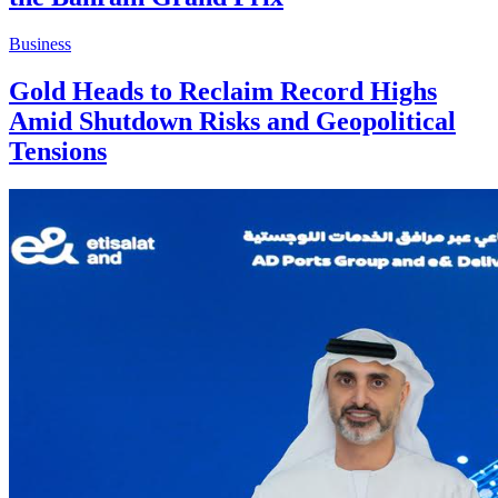
Business
Gold Heads to Reclaim Record Highs
Amid Shutdown Risks and Geopolitical
Tensions