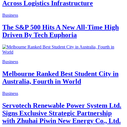
Across Logistics Infrastructure
Business
The S&P 500 Hits A New All-Time High
Driven By Tech Euphoria
Business
Melbourne Ranked Best Student City in
Australia, Fourth in World
Business
Servotech Renewable Power System Ltd.
Signs Exclusive Strategic Partnership
with Zhuhai Piwin New Energy Co., Ltd.