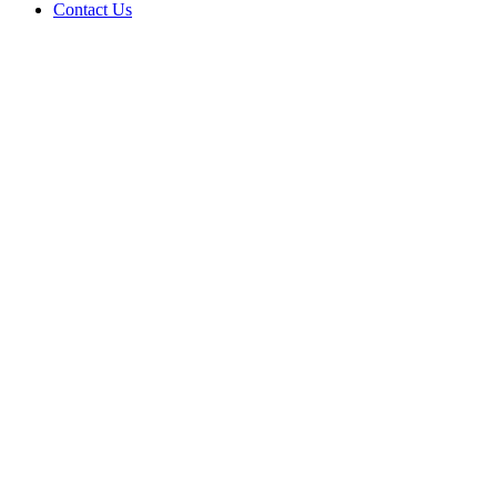
Contact Us