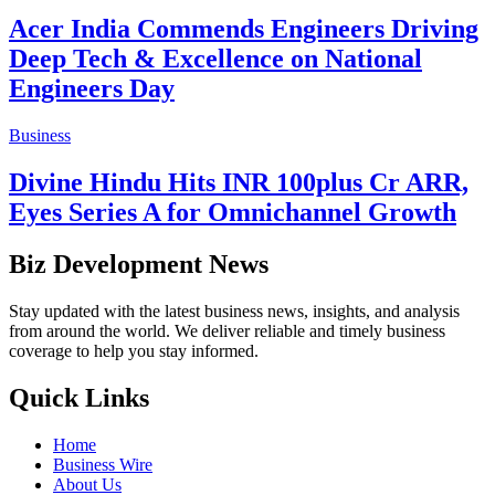
Acer India Commends Engineers Driving
Deep Tech & Excellence on National
Engineers Day
Business
Divine Hindu Hits INR 100plus Cr ARR,
Eyes Series A for Omnichannel Growth
Biz Development News
Stay updated with the latest business news, insights, and analysis
from around the world. We deliver reliable and timely business
coverage to help you stay informed.
Quick Links
Home
Business Wire
About Us