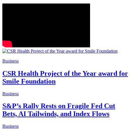
Business
CSR Health Project of the Year award for
Smile Foundation
Business
S&P’s Rally Rests on Fragile Fed Cut
Bets, AI Tailwinds, and Index Flows
Business