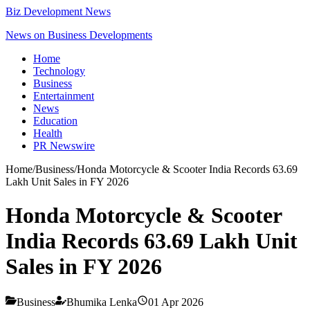
Biz Development News
News on Business Developments
Home
Technology
Business
Entertainment
News
Education
Health
PR Newswire
Home
/
Business
/
Honda Motorcycle & Scooter India Records 63.69
Lakh Unit Sales in FY 2026
Honda Motorcycle & Scooter
India Records 63.69 Lakh Unit
Sales in FY 2026
Business
Bhumika Lenka
01 Apr 2026