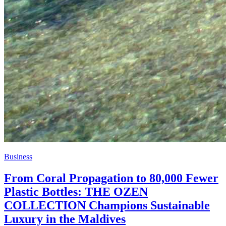
Business
From Coral Propagation to 80,000 Fewer
Plastic Bottles: THE OZEN
COLLECTION Champions Sustainable
Luxury in the Maldives