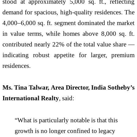
stood at approximately 5,000 sq. ft., reflecting
demand for spacious, high-quality residences. The
4,000–6,000 sq. ft. segment dominated the market
in value terms, while homes above 8,000 sq. ft.
contributed nearly 22% of the total value share —
indicating robust appetite for larger, premium
residences.
Ms. Tina Talwar, Area Director, India Sotheby’s
International Realty
, said:
“What is particularly notable is that this
growth is no longer confined to legacy