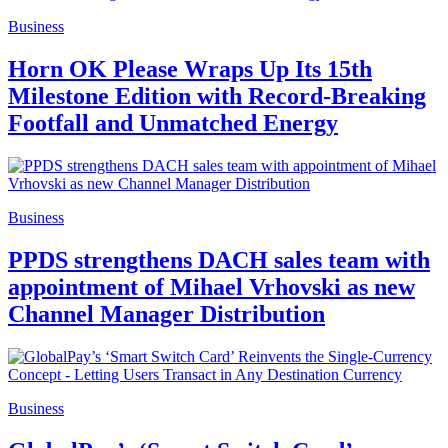
Business
Horn OK Please Wraps Up Its 15th
Milestone Edition with Record-Breaking
Footfall and Unmatched Energy
Business
PPDS strengthens DACH sales team with
appointment of Mihael Vrhovski as new
Channel Manager Distribution
Business