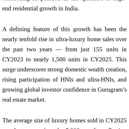
end residential growth in India.
A defining feature of this growth has been the
nearly tenfold rise in ultra-luxury home sales over
the past two years — from just 155 units in
CY2023 to nearly 1,500 units in CY2025. This
surge underscores strong domestic wealth creation,
rising participation of HNIs and ultra-HNIs, and
growing global investor confidence in Gurugram’s
real estate market.
The average size of luxury homes sold in CY2025