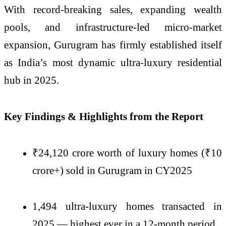
With record-breaking sales, expanding wealth
pools, and infrastructure-led micro-market
expansion, Gurugram has firmly established itself
as India’s most dynamic ultra-luxury residential
hub in 2025.
Key Findings & Highlights from the Report
₹24,120 crore worth of luxury homes (₹10
crore+) sold in Gurugram in CY2025
1,494 ultra-luxury homes transacted in
2025 — highest ever in a 12-month period