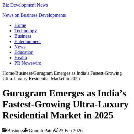
Biz Development News
News on Business Developments
Home
Technology
Business
Entertainment
News
Education
Health
PR Newswire
Home
/
Business
/
Gurugram Emerges as India’s Fastest-Growing
Ultra-Luxury Residential Market in 2025
Gurugram Emerges as India’s
Fastest-Growing Ultra-Luxury
Residential Market in 2025
Business
Gourab Patra
23 Feb 2026