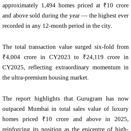
approximately 1,494 homes priced at ₹10 crore
and above sold during the year — the highest ever
recorded in any 12-month period in the city.
The total transaction value surged six-fold from
₹4,004 crore in CY2023 to ₹24,119 crore in
CY2025, reflecting extraordinary momentum in
the ultra-premium housing market.
The report highlights that Gurugram has now
outpaced Mumbai in total sales value of luxury
homes priced ₹10 crore and above in 2025,
reinforcing its position as the epicentre of high-