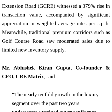
Extension Road (GCRE) witnessed a 379% rise in
transaction value, accompanied by significant
appreciation in weighted average rates per sq. ft.
Meanwhile, traditional premium corridors such as
Golf Course Road saw moderated sales due to
limited new inventory supply.
Mr. Abhishek Kiran Gupta, Co-founder &
CEO, CRE Matrix
, said:
“The nearly tenfold growth in the luxury
segment over the past two years
underscores sustained buyer confidence,