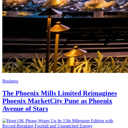
Business
The Phoenix Mills Limited Reimagines
Phoenix MarketCity Pune as Phoenix
Avenue of Stars