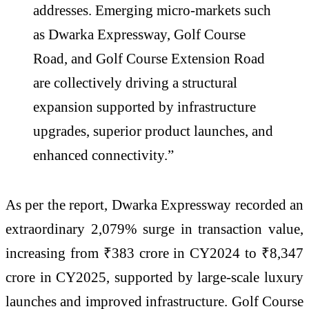
addresses. Emerging micro-markets such
as Dwarka Expressway, Golf Course
Road, and Golf Course Extension Road
are collectively driving a structural
expansion supported by infrastructure
upgrades, superior product launches, and
enhanced connectivity.”
As per the report, Dwarka Expressway recorded an
extraordinary 2,079% surge in transaction value,
increasing from ₹383 crore in CY2024 to ₹8,347
crore in CY2025, supported by large-scale luxury
launches and improved infrastructure. Golf Course