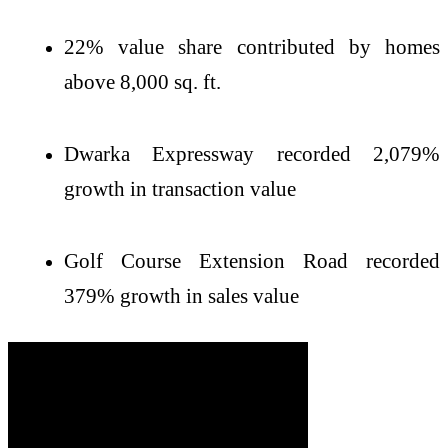
22% value share contributed by homes
above 8,000 sq. ft.
Dwarka Expressway recorded 2,079%
growth in transaction value
Golf Course Extension Road recorded
379% growth in sales value