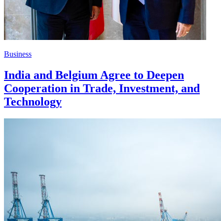
Business
India and Belgium Agree to Deepen
Cooperation in Trade, Investment, and
Technology