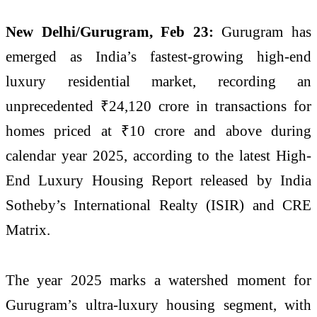
New Delhi/Gurugram, Feb 23:
Gurugram has
emerged as India’s fastest-growing high-end
luxury residential market, recording an
unprecedented ₹24,120 crore in transactions for
homes priced at ₹10 crore and above during
calendar year 2025, according to the latest High-
End Luxury Housing Report released by
India
Sotheby’s International Realty
(ISIR) and
CRE
Matrix
.
The year 2025 marks a watershed moment for
Gurugram’s ultra-luxury housing segment, with