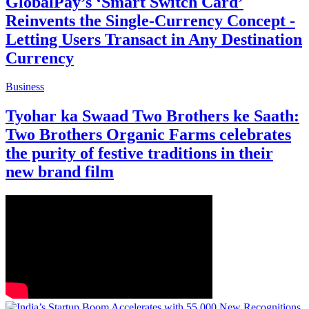
GlobalPay’s ‘Smart Switch Card’
Reinvents the Single-Currency Concept -
Letting Users Transact in Any Destination
Currency
Business
Tyohar ka Swaad Two Brothers ke Saath:
Two Brothers Organic Farms celebrates
the purity of festive traditions in their
new brand film