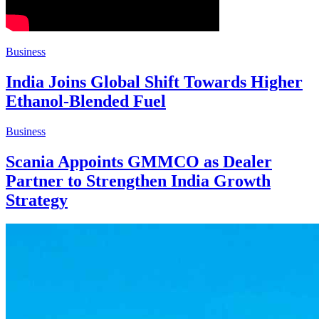
Business
India Joins Global Shift Towards Higher
Ethanol-Blended Fuel
Business
Scania Appoints GMMCO as Dealer
Partner to Strengthen India Growth
Strategy