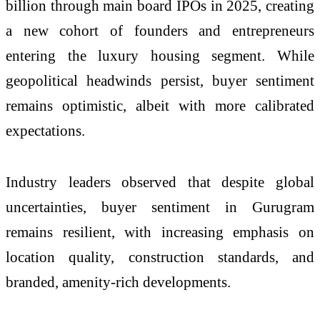
billion through main board IPOs in 2025, creating
a new cohort of founders and entrepreneurs
entering the luxury housing segment. While
geopolitical headwinds persist, buyer sentiment
remains optimistic, albeit with more calibrated
expectations.
Industry leaders observed that despite global
uncertainties, buyer sentiment in Gurugram
remains resilient, with increasing emphasis on
location quality, construction standards, and
branded, amenity-rich developments.