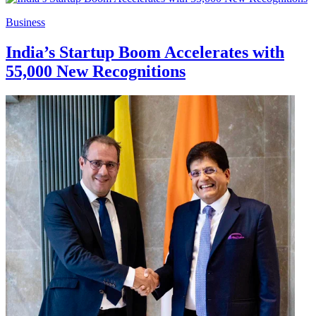
Business
India’s Startup Boom Accelerates with
55,000 New Recognitions