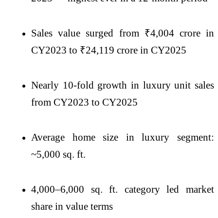
Sales value surged from ₹4,004 crore in
CY2023 to ₹24,119 crore in CY2025
Nearly 10-fold growth in luxury unit sales
from CY2023 to CY2025
Average home size in luxury segment:
~5,000 sq. ft.
4,000–6,000 sq. ft. category led market
share in value terms