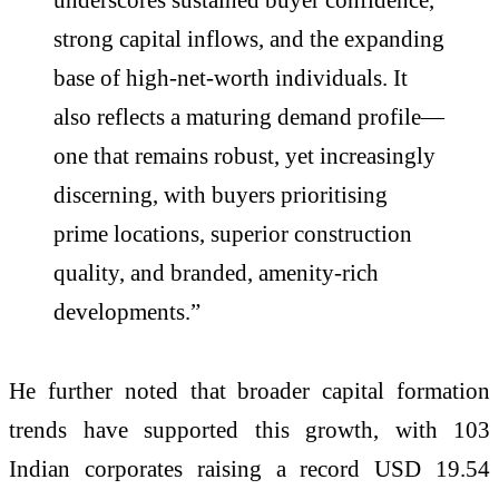
strong capital inflows, and the expanding
base of high-net-worth individuals. It
also reflects a maturing demand profile—
one that remains robust, yet increasingly
discerning, with buyers prioritising
prime locations, superior construction
quality, and branded, amenity-rich
developments.”
He further noted that broader capital formation
trends have supported this growth, with 103
Indian corporates raising a record USD 19.54