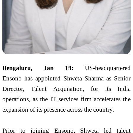
Bengaluru, Jan 19:
US-headquartered
Ensono has appointed Shweta Sharma as Senior
Director, Talent Acquisition, for its India
operations, as the IT services firm accelerates the
expansion of its presence across the country.
Prior to joining Ensono, Shweta led talent