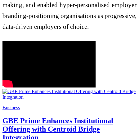
making, and enabled hyper-personalised employer
branding-positioning organisations as progressive,
data-driven employers of choice.
Business
GBE Prime Enhances Institutional
Offering with Centroid Bridge
Integration