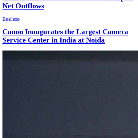
Net Outflows
Business
Canon Inaugurates the Largest Camera
Service Center in India at Noida