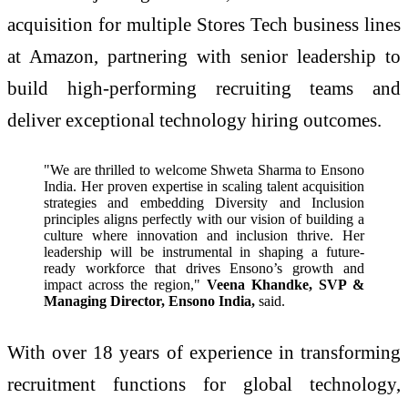
acquisition for multiple Stores Tech business lines
at Amazon, partnering with senior leadership to
build high-performing recruiting teams and
deliver exceptional technology hiring outcomes.
"We are thrilled to welcome Shweta Sharma to Ensono
India. Her proven expertise in scaling talent acquisition
strategies and embedding Diversity and Inclusion
principles aligns perfectly with our vision of building a
culture where innovation and inclusion thrive. Her
leadership will be instrumental in shaping a future-
ready workforce that drives Ensono’s growth and
impact across the region,"
Veena Khandke, SVP &
Managing Director, Ensono India,
said.
With over 18 years of experience in transforming
recruitment functions for global technology,