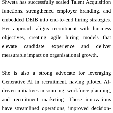
Shweta has successfully scaled Talent Acquisition
functions, strengthened employer branding, and
embedded DEIB into end-to-end hiring strategies.
Her approach aligns recruitment with business
objectives, creating agile hiring models that
elevate candidate experience and deliver
measurable impact on organisational growth.
She is also a strong advocate for leveraging
Generative AI in recruitment, having piloted AI-
driven initiatives in sourcing, workforce planning,
and recruitment marketing. These innovations
have streamlined operations, improved decision-