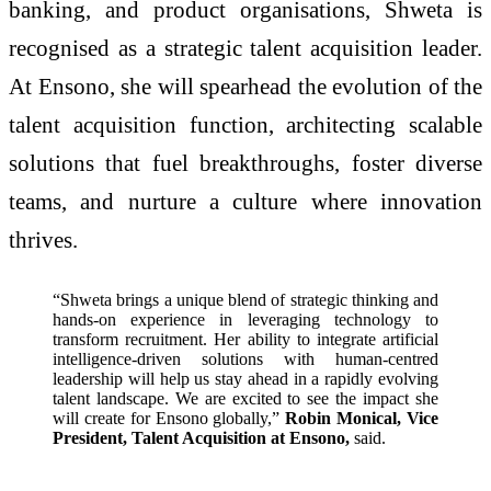
banking, and product organisations, Shweta is
recognised as a strategic talent acquisition leader.
At Ensono, she will spearhead the evolution of the
talent acquisition function, architecting scalable
solutions that fuel breakthroughs, foster diverse
teams, and nurture a culture where innovation
thrives.
“Shweta brings a unique blend of strategic thinking and
hands-on experience in leveraging technology to
transform recruitment. Her ability to integrate artificial
intelligence-driven solutions with human-centred
leadership will help us stay ahead in a rapidly evolving
talent landscape. We are excited to see the impact she
will create for Ensono globally,”
Robin Monical, Vice
President, Talent Acquisition at Ensono,
said.