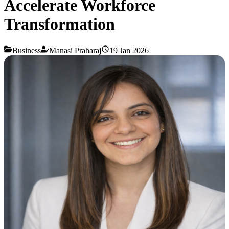
Accelerate Workforce
Transformation
Business
Manasi Praharaj
19 Jan 2026