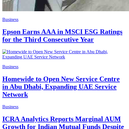
Business
Epson Earns AAA in MSCI ESG Ratings
for the Third Consecutive Year
Business
Homewide to Open New Service Centre
in Abu Dhabi, Expanding UAE Service
Network
Business
ICRA Analytics Reports Marginal AUM
Growth for Indian Mutual Funds Despite