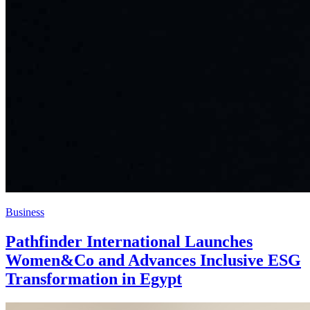
Business
Pathfinder International Launches
Women&Co and Advances Inclusive ESG
Transformation in Egypt