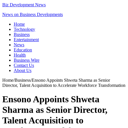
Biz Development News
News on Business Developments
Home
Technology
Business
Entertainment
News
Education
Health
Business Wire
Contact Us
About Us
Home
/
Business
/
Ensono Appoints Shweta Sharma as Senior
Director, Talent Acquisition to Accelerate Workforce Transformation
Ensono Appoints Shweta
Sharma as Senior Director,
Talent Acquisition to