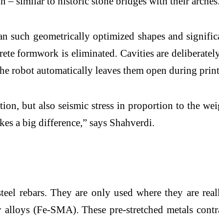
n – similar to historic stone bridges with their arches
an such geometrically optimized shapes and signific
crete formwork is eliminated. Cavities are deliberate
 the robot automatically leaves them open during prin
on, but also seismic stress in proportion to the we
kes a big difference,” says Shahverdi.
teel rebars. They are only used where they are real
ry alloys (Fe-SMA). These pre-stretched metals cont