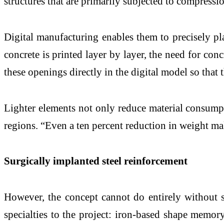
structures that are primarily subjected to compressio
Digital manufacturing enables them to precisely pl
concrete is printed layer by layer, the need for con
these openings directly in the digital model so that
Lighter elements not only reduce material consumpti
regions. “Even a ten percent reduction in weight ma
Surgically implanted steel reinforcement
However, the concept cannot do entirely without s
specialties to the project: iron-based shape memo