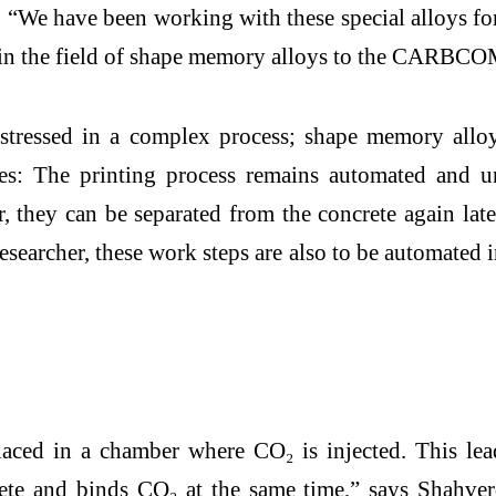
“We have been working with these special alloys fo
tise in the field of shape memory alloys to the CARB
stressed in a complex process; shape memory alloy
ages: The printing process remains automated and
 they can be separated from the concrete again late
searcher, these work steps are also to be automated i
aced in a chamber where CO₂ is injected. This lead
ete and binds CO₂ at the same time,” says Shahverd