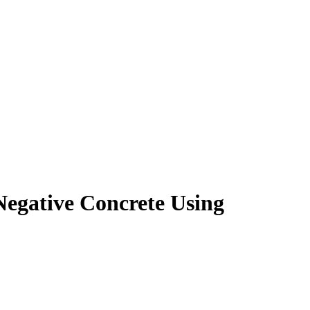
gative Concrete Using