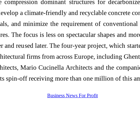
mpression dominant structures for decarbonized
evelop a climate-friendly and recyclable concrete c
ials, and minimize the requirement of conventional
ctures. The focus is less on spectacular shapes and m
 and reused later. The four-year project, which sta
chitectural firms from across Europe, including Ghen
ects, Mario Cucinella Architects and the companies
ts spin-off receiving more than one million of this a