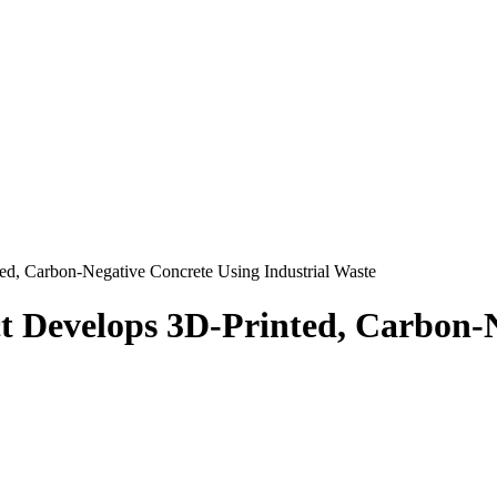
 Carbon-Negative Concrete Using Industrial Waste
evelops 3D-Printed, Carbon-Ne