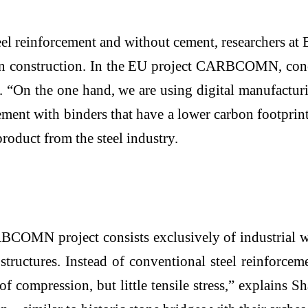
teel reinforcement and without cement, researchers 
in construction. In the EU project CARBCOMN, conc
. “On the one hand, we are using digital manufactur
ement with binders that have a lower carbon footpri
product from the steel industry.
BCOMN project consists exclusively of industrial wa
structures. Instead of conventional steel reinforcem
f compression, but little tensile stress,” explains 