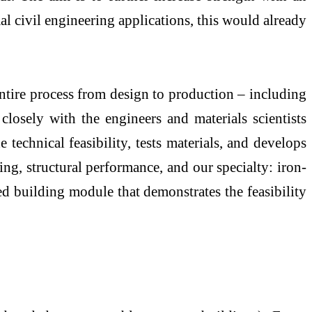
al civil engineering applications, this would already
entire process from design to production – including
closely with the engineers and materials scientists
 technical feasibility, tests materials, and develops
ng, structural performance, and our specialty: iron-
d building module that demonstrates the feasibility