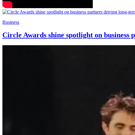
Business
Circle Awards shine spotlight on business 