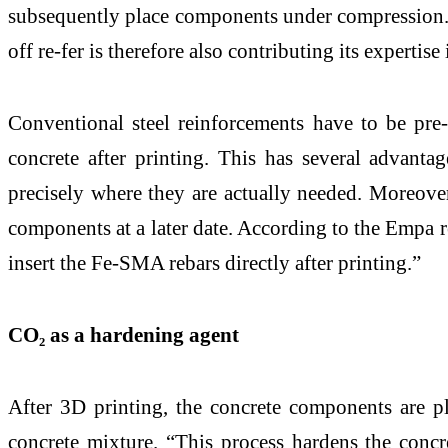
subsequently place components under compression. 
off re-fer is therefore also contributing its exper
Conventional steel reinforcements have to be pre-
concrete after printing. This has several advant
precisely where they are actually needed. Moreover,
components at a later date. According to the Empa re
insert the Fe-SMA rebars directly after printing.”
CO₂ as a hardening agent
After 3D printing, the concrete components are pl
concrete mixture. “This process hardens the concr