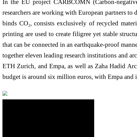
In the EU project CARBCOMN (Carbon-negative co
researchers are working with European partners to d
binds CO₂, consists exclusively of recycled mater
printing are used to create filigree yet stable stru
that can be connected in an earthquake-proof manner
together eleven leading research institutions and ar
ETH Zurich, and Empa, as well as Zaha Hadid Archit
budget is around six million euros, with Empa and i