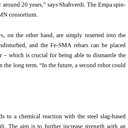
r around 20 years,” says Shahverdi. The Empa spin-
COMN consortium.
s, on the other hand, are simply inserted into the
 undisturbed, and the Fe-SMA rebars can be placed
r – which is crucial for being able to dismantle the
n the long term. “In the future, a second robot could
s to a chemical reaction with the steel slag-based
i. The aim is to further increase strength with an