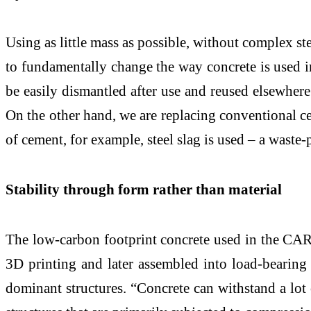
Using as little mass as possible, without complex s
to fundamentally change the way concrete is used 
be easily dismantled after use and reused elsewhere
On the other hand, we are replacing conventional c
of cement, for example, steel slag is used – a waste-
Stability through form rather than material
The low-carbon footprint concrete used in the CAR
3D printing and later assembled into load-bearing 
dominant structures. “Concrete can withstand a lot o