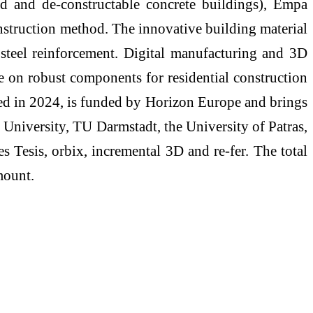
 and de-constructable concrete buildings), Empa
onstruction method. The innovative building material
 steel reinforcement. Digital manufacturing and 3D
ore on robust components for residential construction
rted in 2024, is funded by Horizon Europe and brings
t University, TU Darmstadt, the University of Patras,
 Tesis, orbix, incremental 3D and re-fer. The total
mount.