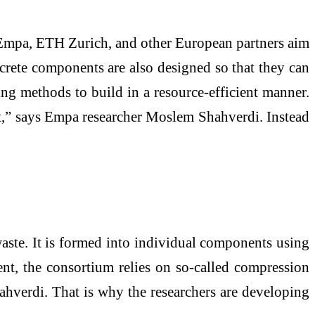
at Empa, ETH Zurich, and other European partners aim
rete components are also designed so that they can
ing methods to build in a resource-efficient manner.
nt,” says Empa researcher Moslem Shahverdi. Instead
ste. It is formed into individual components using
ent, the consortium relies on so-called compression
Shahverdi. That is why the researchers are developing