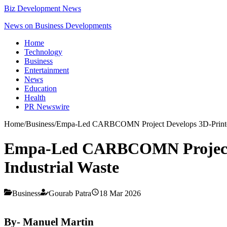
Biz Development News
News on Business Developments
Home
Technology
Business
Entertainment
News
Education
Health
PR Newswire
Home
/
Business
/
Empa-Led CARBCOMN Project Develops 3D-Printed,
Empa-Led CARBCOMN Project D
Industrial Waste
Business
Gourab Patra
18 Mar 2026
By- Manuel Martin