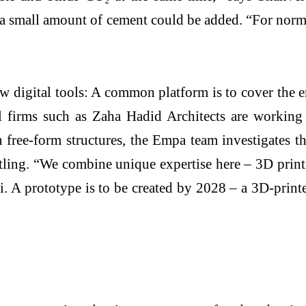
t, a small amount of cement could be added. “For norm
new digital tools: A common platform is to cover the 
ral firms such as Zaha Hadid Architects are working 
 free-form structures, the Empa team investigates the
tling. “We combine unique expertise here – 3D printi
A prototype is to be created by 2028 – a 3D-printe