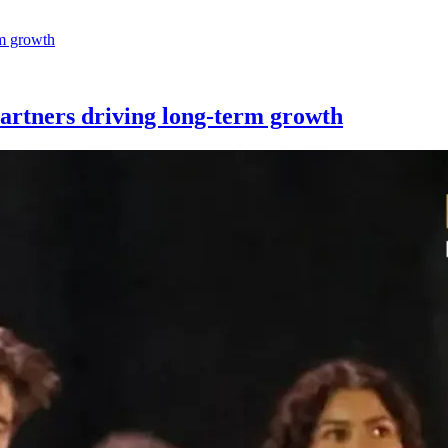
partners driving long-term growth