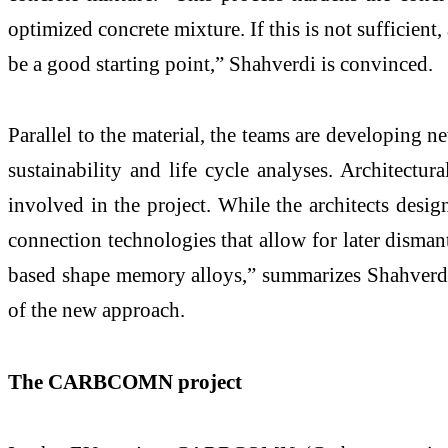
optimized concrete mixture. If this is not sufficien
be a good starting point,” Shahverdi is convinced.
Parallel to the material, the teams are developing 
sustainability and life cycle analyses. Architectu
involved in the project. While the architects design
connection technologies that allow for later disman
based shape memory alloys,” summarizes Shahverdi. 
of the new approach.
The CARBCOMN project