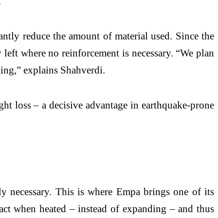
.
antly reduce the amount of material used. Since the
ly left where no reinforcement is necessary. “We plan
ting,” explains Shahverdi.
ight loss – a decisive advantage in earthquake-prone
ly necessary. This is where Empa brings one of its
ract when heated – instead of expanding – and thus