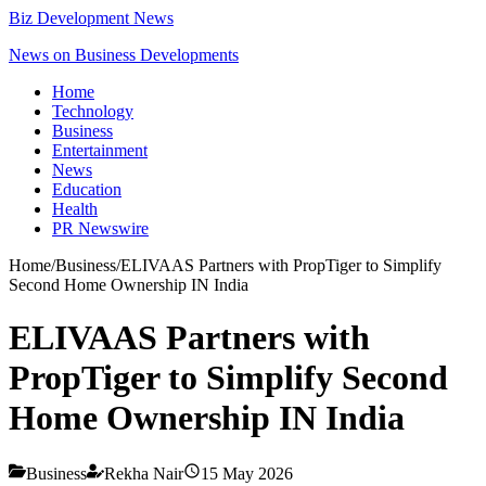
Biz Development News
News on Business Developments
Home
Technology
Business
Entertainment
News
Education
Health
PR Newswire
Home
/
Business
/
ELIVAAS Partners with PropTiger to Simplify
Second Home Ownership IN India
ELIVAAS Partners with
PropTiger to Simplify Second
Home Ownership IN India
Business
Rekha Nair
15 May 2026