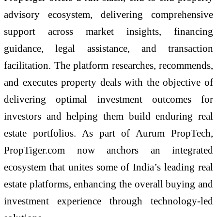
advisory ecosystem, delivering comprehensive
support across market insights, financing
guidance, legal assistance, and transaction
facilitation. The platform researches, recommends,
and executes property deals with the objective of
delivering optimal investment outcomes for
investors and helping them build enduring real
estate portfolios. As part of Aurum PropTech,
PropTiger.com now anchors an integrated
ecosystem that unites some of India’s leading real
estate platforms, enhancing the overall buying and
investment experience through technology-led