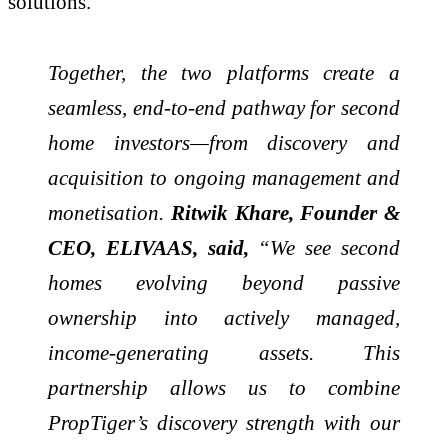
solutions.
Together, the two platforms create a
seamless, end-to-end pathway for second
home investors—from discovery and
acquisition to ongoing management and
monetisation.
Ritwik Khare, Founder &
CEO, ELIVAAS, said,
“We see second
homes evolving beyond passive
ownership into actively managed,
income-generating assets. This
partnership allows us to combine
PropTiger’s discovery strength with our