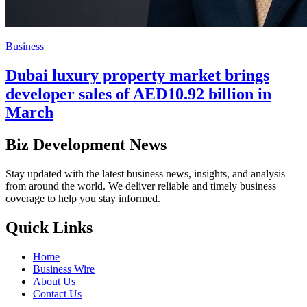
Business
Dubai luxury property market brings
developer sales of AED10.92 billion in
March
Biz Development News
Stay updated with the latest business news, insights, and analysis
from around the world. We deliver reliable and timely business
coverage to help you stay informed.
Quick Links
Home
Business Wire
About Us
Contact Us