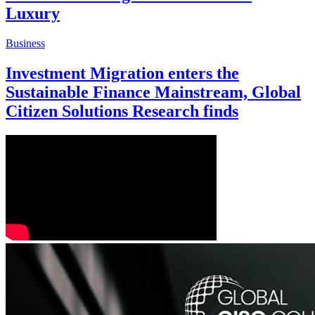
Luxury
Business
Investment Migration enters the
Sustainable Finance Mainstream, Global
Citizen Solutions Research finds