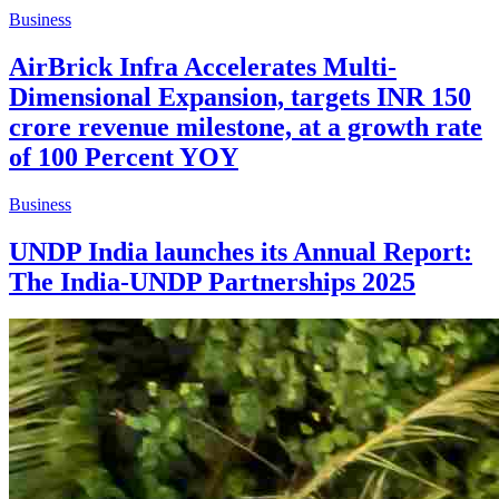
Business
AirBrick Infra Accelerates Multi-
Dimensional Expansion, targets INR 150
crore revenue milestone, at a growth rate
of 100 Percent YOY
Business
UNDP India launches its Annual Report:
The India-UNDP Partnerships 2025