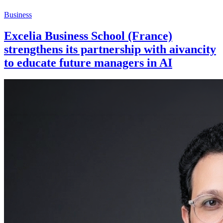
Business
Excelia Business School (France)
strengthens its partnership with aivancity
to educate future managers in AI