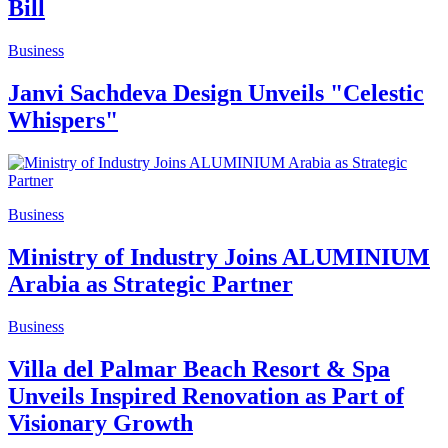
Bill
Business
Janvi Sachdeva Design Unveils "Celestic
Whispers"
Business
Ministry of Industry Joins ALUMINIUM
Arabia as Strategic Partner
Business
Villa del Palmar Beach Resort & Spa
Unveils Inspired Renovation as Part of
Visionary Growth