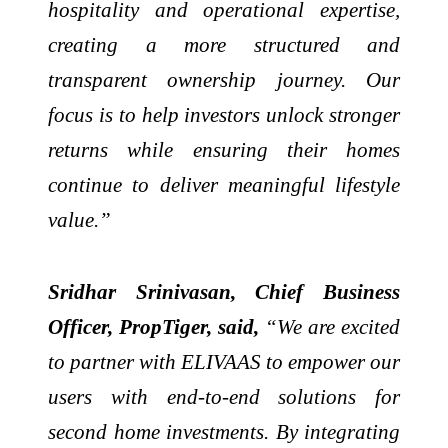
hospitality and operational expertise,
creating a more structured and
transparent ownership journey. Our
focus is to help investors unlock stronger
returns while ensuring their homes
continue to deliver meaningful lifestyle
value.”
Sridhar Srinivasan, Chief Business
Officer, PropTiger, said,
“We are excited
to partner with ELIVAAS to empower our
users with end-to-end solutions for
second home investments. By integrating