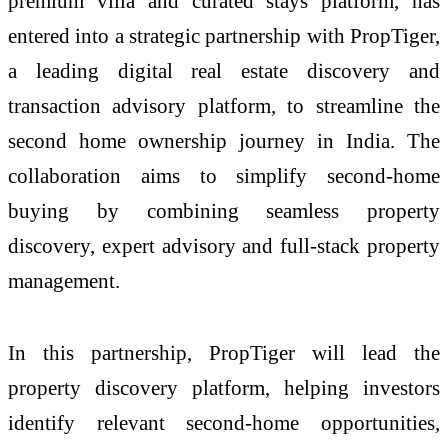
premium villa and curated stays platform, has
entered into a strategic partnership with PropTiger,
a leading digital real estate discovery and
transaction advisory platform, to streamline the
second home ownership journey in India. The
collaboration aims to simplify second-home
buying by combining seamless property
discovery, expert advisory and full-stack property
management.
In this partnership, PropTiger will lead the
property discovery platform, helping investors
identify relevant second-home opportunities,