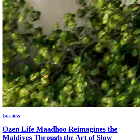
Business
Ozen Life Maadhoo Reimagines the
Maldives Through the Art of Slow