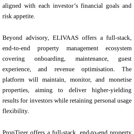
aligned with each investor’s financial goals and
risk appetite.
Beyond advisory, ELIVAAS offers a full-stack,
end-to-end property management ecosystem
covering onboarding, maintenance, guest
experience, and revenue optimisation. The
platform will maintain, monitor, and monetise
properties, aiming to deliver higher-yielding
results for investors while retaining personal usage
flexibility.
PropTiger offers a full‑stack, end‑to‑end property