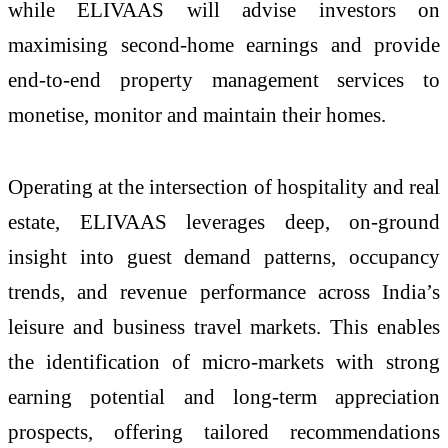
while ELIVAAS will advise investors on
maximising second-home earnings and provide
end-to-end property management services to
monetise, monitor and maintain their homes.
Operating at the intersection of hospitality and real
estate, ELIVAAS leverages deep, on-ground
insight into guest demand patterns, occupancy
trends, and revenue performance across India’s
leisure and business travel markets. This enables
the identification of micro-markets with strong
earning potential and long-term appreciation
prospects, offering tailored recommendations