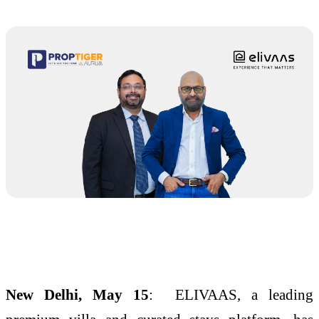
New Delhi, May 15
: ELIVAAS, a leading