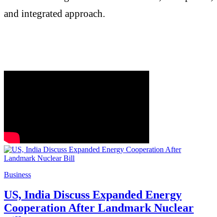
and integrated approach.
Business
US, India Discuss Expanded Energy
Cooperation After Landmark Nuclear