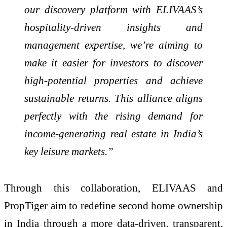
our discovery platform with ELIVAAS’s
hospitality-driven insights and
management expertise, we’re aiming to
make it easier for investors to discover
high-potential properties and achieve
sustainable returns. This alliance aligns
perfectly with the rising demand for
income-generating real estate in India’s
key leisure markets.”
Through this collaboration, ELIVAAS and
PropTiger aim to redefine second home ownership
in India through a more data-driven, transparent,