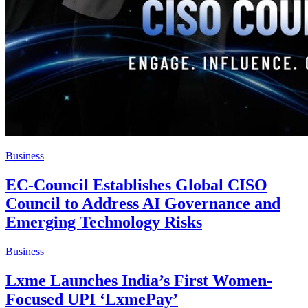
Business
EC-Council Establishes Global CISO
Council to Address AI Governance and
Emerging Technology Risks
Business
Lxme Launches India’s First Women-
Focused UPI ‘LxmePay’