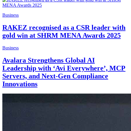
Business
RAKEZ recognised as a CSR leader with
gold win at SHRM MENA Awards 2025
Business
Avalara Strengthens Global AI
Leadership with ‘Avi Everywhere’, MCP
Servers, and Next-Gen Compliance
Innovations