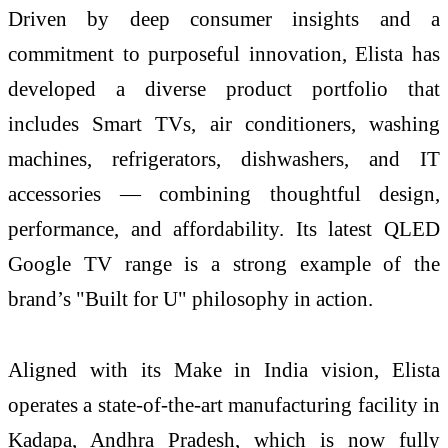
Driven by deep consumer insights and a
commitment to purposeful innovation, Elista has
developed a diverse product portfolio that
includes Smart TVs, air conditioners, washing
machines, refrigerators, dishwashers, and IT
accessories — combining thoughtful design,
performance, and affordability. Its latest QLED
Google TV range is a strong example of the
brand’s "Built for U" philosophy in action.
Aligned with its Make in India vision, Elista
operates a state-of-the-art manufacturing facility in
Kadapa, Andhra Pradesh, which is now fully