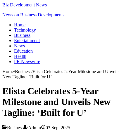
Biz Development News
News on Business Developments
Home
Technology
Business
Entertainment
News
Education
Health
PR Newswire
Home
/
Business
/
Elista Celebrates 5-Year Milestone and Unveils
New Tagline: ‘Built for U’
Elista Celebrates 5-Year
Milestone and Unveils New
Tagline: ‘Built for U’
Business
Admin
03 Sept 2025