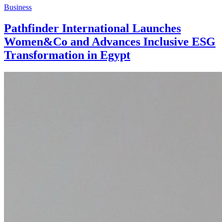
Business
Pathfinder International Launches
Women&Co and Advances Inclusive ESG
Transformation in Egypt