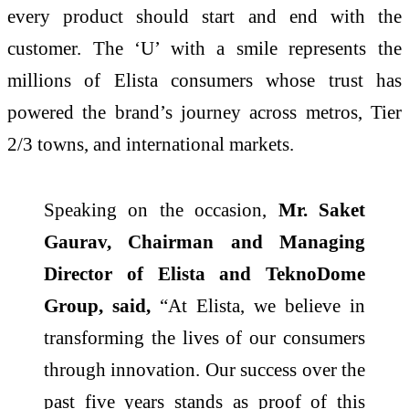
every product should start and end with the
customer. The ‘U’ with a smile represents the
millions of Elista consumers whose trust has
powered the brand’s journey across metros, Tier
2/3 towns, and international markets.
Speaking on the occasion,
Mr. Saket
Gaurav, Chairman and Managing
Director of Elista and TeknoDome
Group, said,
“At Elista, we believe in
transforming the lives of our consumers
through innovation. Our success over the
past five years stands as proof of this