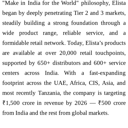
"Make in India for the World" philosophy, Elista
began by deeply penetrating Tier 2 and 3 markets,
steadily building a strong foundation through a
wide product range, reliable service, and a
formidable retail network. Today, Elista’s products
are available at over 20,000 retail touchpoints,
supported by 650+ distributors and 600+ service
centers across India. With a fast-expanding
footprint across the UAE, Africa, CIS, Asia, and
most recently Tanzania, the company is targeting
₹1,500 crore in revenue by 2026 — ₹500 crore
from India and the rest from global markets.