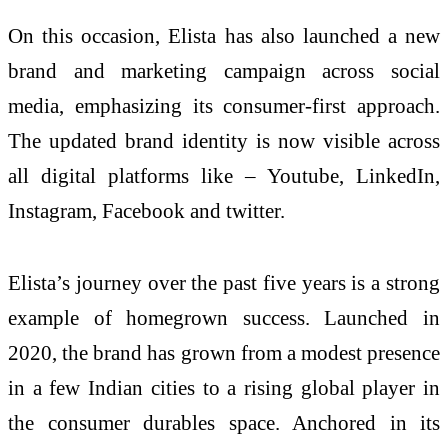
On this occasion, Elista has also launched a new
brand and marketing campaign across social
media, emphasizing its consumer-first approach.
The updated brand identity is now visible across
all digital platforms like – Youtube, LinkedIn,
Instagram, Facebook and twitter.
Elista’s journey over the past five years is a strong
example of homegrown success. Launched in
2020, the brand has grown from a modest presence
in a few Indian cities to a rising global player in
the consumer durables space. Anchored in its