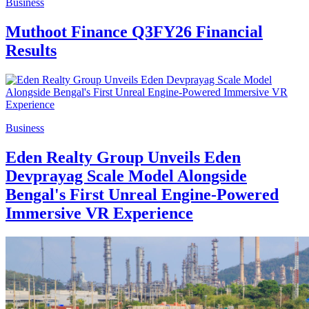
Business
Muthoot Finance Q3FY26 Financial
Results
Business
Eden Realty Group Unveils Eden
Devprayag Scale Model Alongside
Bengal's First Unreal Engine-Powered
Immersive VR Experience