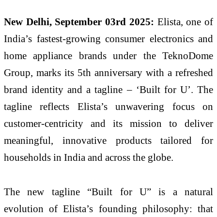
New Delhi, September 03rd 2025:
Elista, one of
India’s fastest-growing consumer electronics and
home appliance brands under the TeknoDome
Group, marks its 5th anniversary with a refreshed
brand identity and a tagline – ‘Built for U’. The
tagline reflects Elista’s unwavering focus on
customer-centricity and its mission to deliver
meaningful, innovative products tailored for
households in India and across the globe.
The new tagline “Built for U” is a natural
evolution of Elista’s founding philosophy: that