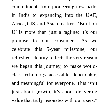
commitment, from pioneering new paths
in India to expanding into the UAE,
Africa, CIS, and Asian markets. ‘Built for
U’ is more than just a tagline; it’s our
promise to our consumers. As we
celebrate this 5-year milestone, our
refreshed identity reflects the very reason
we began this journey, to make world-
class technology accessible, dependable,
and meaningful for everyone. This isn’t
just about growth, it’s about delivering
value that truly resonates with our users.”