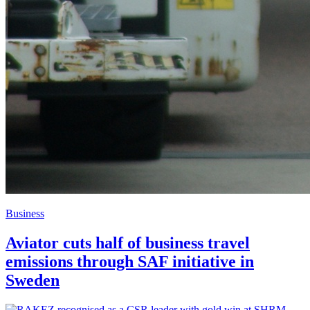
Business
Aviator cuts half of business travel
emissions through SAF initiative in
Sweden