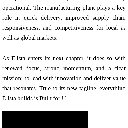
operational. The manufacturing plant plays a key
role in quick delivery, improved supply chain
responsiveness, and competitiveness for local as
well as global markets.
As Elista enters its next chapter, it does so with
renewed focus, strong momentum, and a clear
mission: to lead with innovation and deliver value
that resonates. True to its new tagline, everything
Elista builds is Built for U.