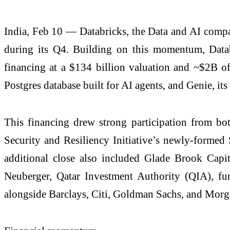
India, Feb 10 — Databricks, the Data and AI compa
during its Q4. Building on this momentum, Datab
financing at a $134 billion valuation and ~$2B of 
Postgres database built for AI agents, and Genie, its
This financing drew strong participation from b
Security and Resiliency Initiative’s newly-formed 
additional close also included Glade Brook Capit
Neuberger, Qatar Investment Authority (QIA), fu
alongside Barclays, Citi, Goldman Sachs, and Morgan