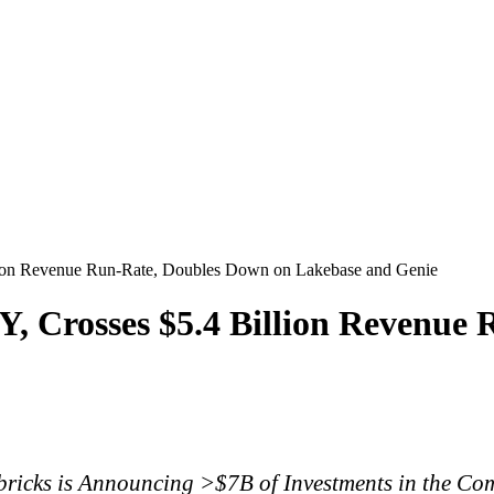
lion Revenue Run-Rate, Doubles Down on Lakebase and Genie
, Crosses $5.4 Billion Revenue
ricks is Announcing >$7B of Investments in the C