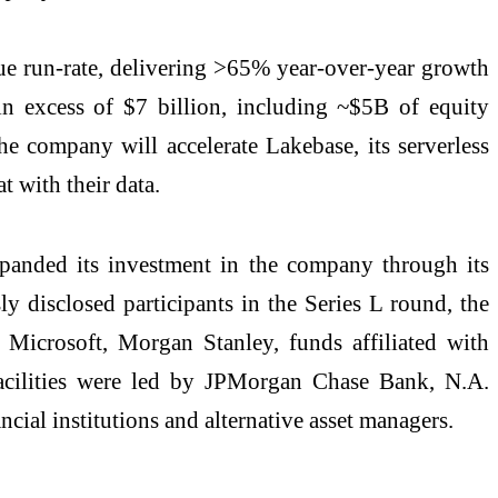
ue run-rate, delivering >65% year-over-year growth
n excess of $7 billion, including ~$5B of equity
he company will accelerate Lakebase, its serverless
t with their data.
panded its investment in the company through its
y disclosed participants in the Series L round, the
 Microsoft, Morgan Stanley, funds affiliated with
facilities were led by JPMorgan Chase Bank, N.A.
cial institutions and alternative asset managers.