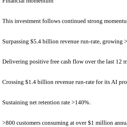
Financial momentum
This investment follows continued strong momentum
Surpassing $5.4 billion revenue run-rate, growing 
Delivering positive free cash flow over the last 12 
Crossing $1.4 billion revenue run-rate for its AI pr
Sustaining net retention rate >140%.
>800 customers consuming at over $1 million annua