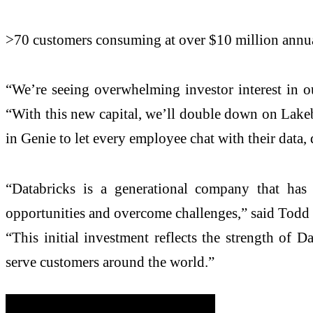
>70 customers consuming at over $10 million annua
“We’re seeing overwhelming investor interest in o
“With this new capital, we’ll double down on Lakeba
in Genie to let every employee chat with their data, 
“Databricks is a generational company that has 
opportunities and overcome challenges,” said Todd 
“This initial investment reflects the strength of D
serve customers around the world.”