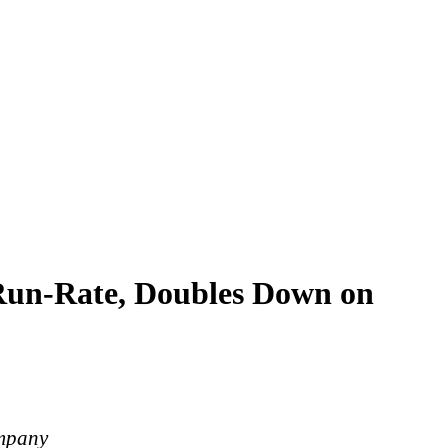
 Run-Rate, Doubles Down on
ompany