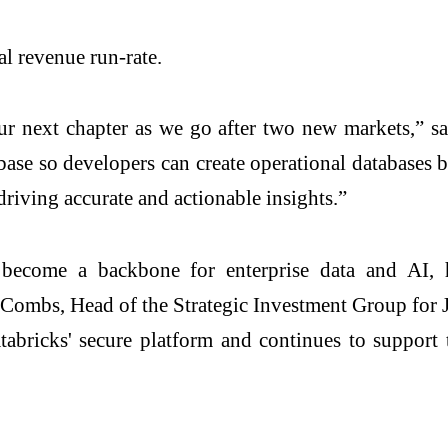
l revenue run-rate.
ur next chapter as we go after two new markets,” 
se so developers can create operational databases bu
driving accurate and actionable insights.”
become a backbone for enterprise data and AI, hel
Combs, Head of the Strategic Investment Group for 
atabricks' secure platform and continues to support 