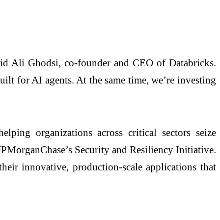
said Ali Ghodsi, co-founder and CEO of Databricks.
ilt for AI agents. At the same time, we’re investing
ping organizations across critical sectors seize
JPMorganChase’s Security and Resiliency Initiative.
their innovative, production‑scale applications that