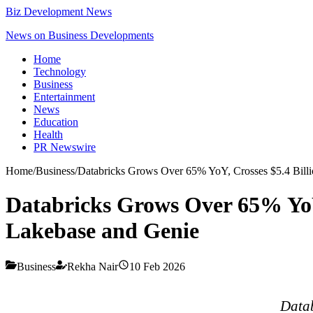
Biz Development News
News on Business Developments
Home
Technology
Business
Entertainment
News
Education
Health
PR Newswire
Home
/
Business
/
Databricks Grows Over 65% YoY, Crosses $5.4 Bil
Databricks Grows Over 65% YoY
Lakebase and Genie
Business
Rekha Nair
10 Feb 2026
Datab