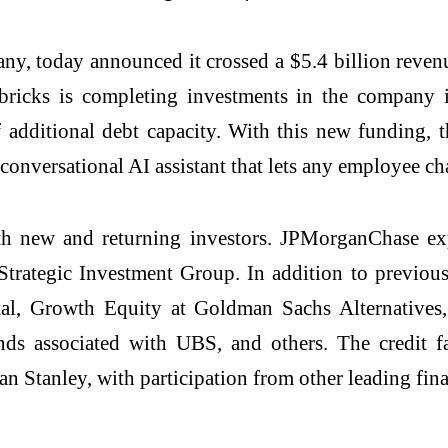
ny, today announced it crossed a $5.4 billion reven
ricks is completing investments in the company i
additional debt capacity. With this new funding, t
 conversational AI assistant that lets any employee cha
oth new and returning investors. JPMorganChase ex
Strategic Investment Group. In addition to previousl
al, Growth Equity at Goldman Sachs Alternatives,
nds associated with UBS, and others. The credit 
 Stanley, with participation from other leading finan