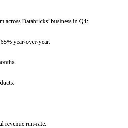
 across Databricks’ business in Q4:
>65% year-over-year.
months.
oducts.
l revenue run-rate.