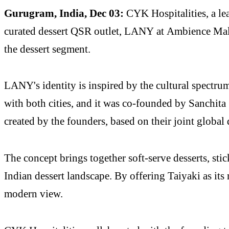
Gurugram, India, Dec 03:
CYK Hospitalities, a l
curated dessert QSR outlet, LANY at Ambience Mall
the dessert segment.
LANY's identity is inspired by the cultural spectru
with both cities, and it was co-founded by Sanchita
created by the founders, based on their joint global
The concept brings together soft-serve desserts, stic
Indian dessert landscape. By offering Taiyaki as its 
modern view.