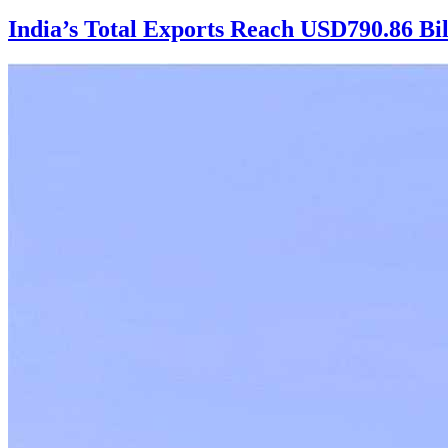
India’s Total Exports Reach USD790.86 Bi