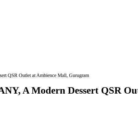
sert QSR Outlet at Ambience Mall, Gurugram
LANY, A Modern Dessert QSR Out