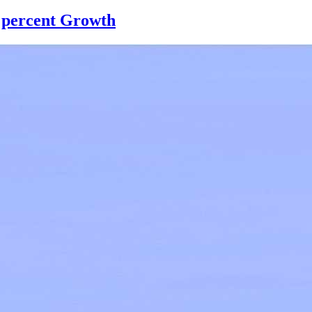
9 percent Growth