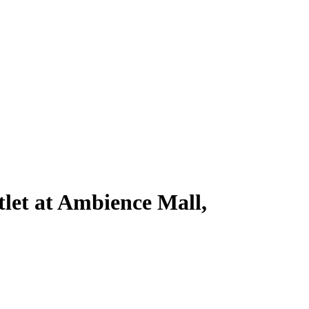
let at Ambience Mall,