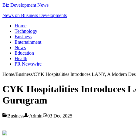
Biz Development News
News on Business Developments
Home
Technology
Business
Entertainment
News
Education
Health
PR Newswire
Home
/
Business
/
CYK Hospitalities Introduces LANY, A Modern Des
CYK Hospitalities Introduces 
Gurugram
Business
Admin
03 Dec 2025