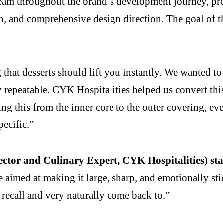
eam throughout the brand’s development journey, prov
on, and comprehensive design direction. The goal of t
that desserts should lift you instantly. We wanted to 
ly repeatable. CYK Hospitalities helped us convert thi
g this from the inner core to the outer covering, eve
pecific.”
ector and Culinary Expert, CYK Hospitalities) sta
aimed at making it large, sharp, and emotionally st
y recall and very naturally come back to.”