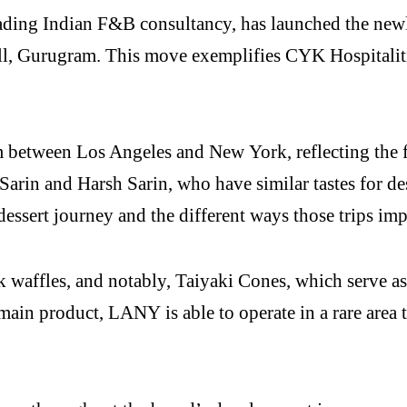
eading Indian F&B consultancy, has launched the new
, Gurugram. This move exemplifies CYK Hospitalities
m between Los Angeles and New York, reflecting the 
 Sarin and Harsh Sarin, who have similar tastes for d
 dessert journey and the different ways those trips im
k waffles, and notably, Taiyaki Cones, which serve as 
main product, LANY is able to operate in a rare area t