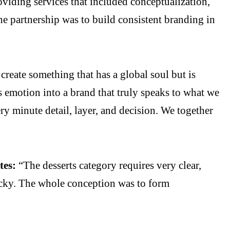
iding services that included conceptualization,
he partnership was to build consistent branding in
create something that has a global soul but is
s emotion into a brand that truly speaks to what we
ry minute detail, layer, and decision. We together
tes:
“The desserts category requires very clear,
icky. The whole conception was to form