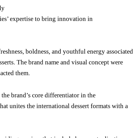
ly
’ expertise to bring innovation in
freshness, boldness, and youthful energy associated
esserts. The brand name and visual concept were
pacted them.
the brand’s core differentiator in the
hat unites the international dessert formats with a