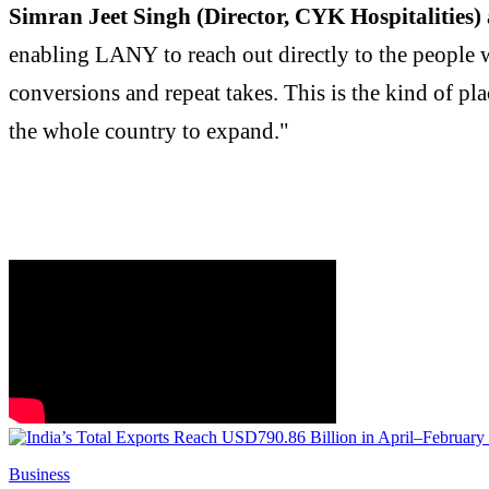
Simran Jeet Singh (Director, CYK Hospitalities)
enabling LANY to reach out directly to the people w
conversions and repeat takes. This is the kind of pl
the whole country to expand."
Business