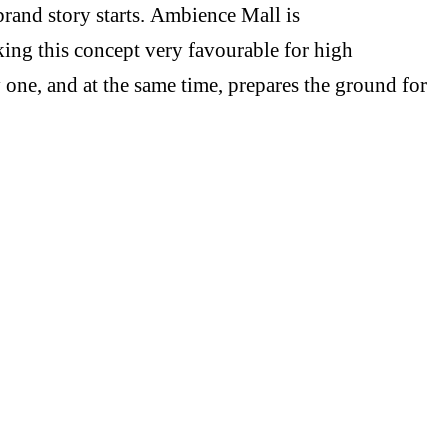
brand story starts. Ambience Mall is
king this concept very favourable for high
y one, and at the same time, prepares the ground for