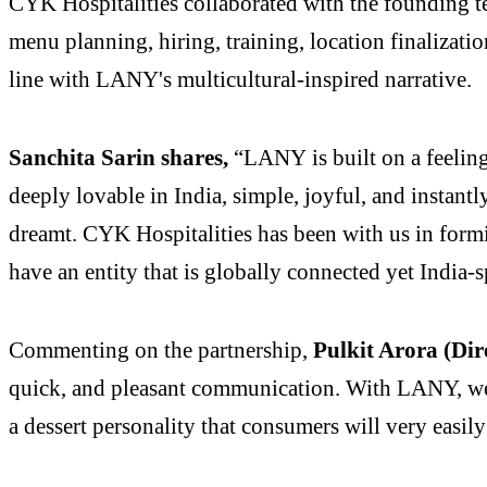
CYK Hospitalities collaborated with the founding t
menu planning, hiring, training, location finalizati
line with LANY's multicultural-inspired narrative.
Sanchita Sarin shares,
“LANY is built on a feeling 
deeply lovable in India, simple, joyful, and instant
dreamt. CYK Hospitalities has been with us in formin
have an entity that is globally connected yet India-s
Commenting on the partnership,
Pulkit Arora (Dir
quick, and pleasant communication. With LANY, we 
a dessert personality that consumers will very easil