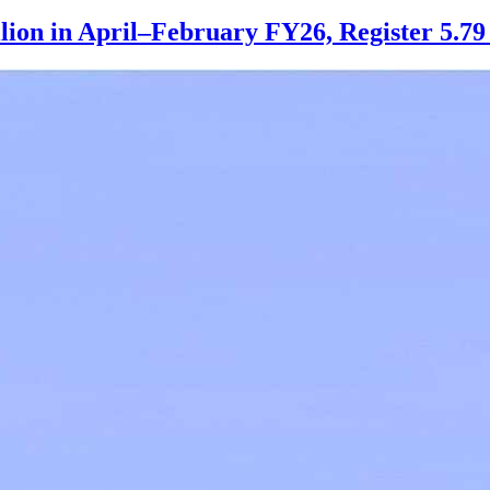
llion in April–February FY26, Register 5.7