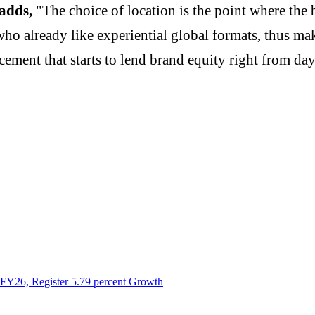
 adds,
"The choice of location is the point where the 
ho already like experiential global formats, thus ma
acement that starts to lend brand equity right from da