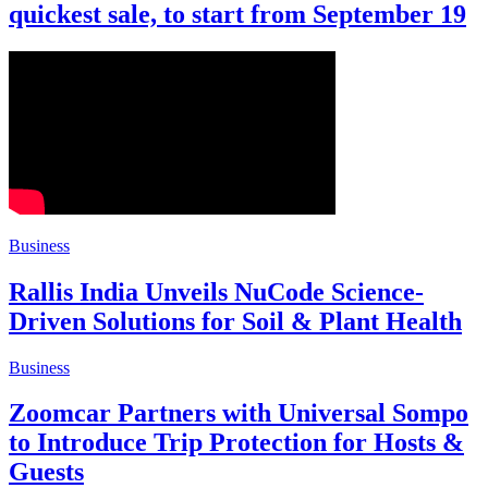
quickest sale, to start from September 19
Business
Rallis India Unveils NuCode Science-
Driven Solutions for Soil & Plant Health
Business
Zoomcar Partners with Universal Sompo
to Introduce Trip Protection for Hosts &
Guests