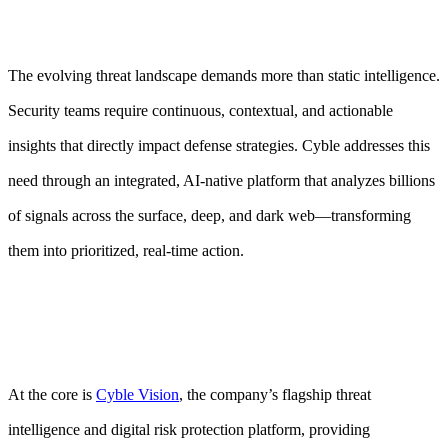
The evolving threat landscape demands more than static intelligence.
Security teams require continuous, contextual, and actionable
insights that directly impact defense strategies. Cyble addresses this
need through an integrated, AI-native platform that analyzes billions
of signals across the surface, deep, and dark web—transforming
them into prioritized, real-time action.
At the core is
Cyble Vision
, the company’s flagship threat
intelligence and digital risk protection platform, providing