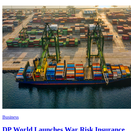
Business
DP World Launches War Risk Insurance