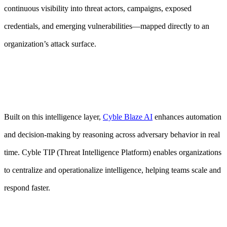
continuous visibility into threat actors, campaigns, exposed
credentials, and emerging vulnerabilities—mapped directly to an
organization’s attack surface.
Built on this intelligence layer,
Cyble Blaze AI
enhances automation
and decision-making by reasoning across adversary behavior in real
time. Cyble TIP (Threat Intelligence Platform) enables organizations
to centralize and operationalize intelligence, helping teams scale and
respond faster.