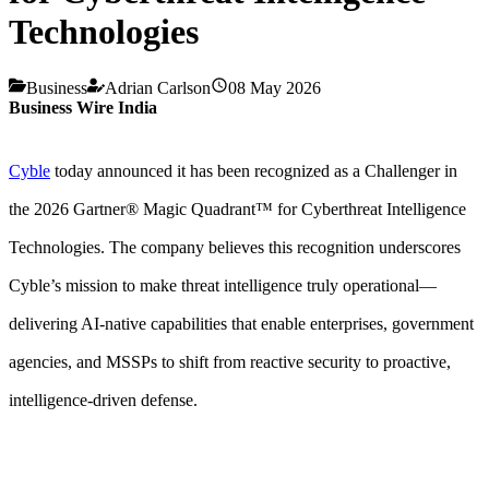
Technologies
Business
Adrian Carlson
08 May 2026
Business Wire India
Cyble
today announced it has been recognized as a Challenger in
the 2026 Gartner® Magic Quadrant™ for Cyberthreat Intelligence
Technologies. The company believes this recognition underscores
Cyble’s mission to make threat intelligence truly operational—
delivering AI-native capabilities that enable enterprises, government
agencies, and MSSPs to shift from reactive security to proactive,
intelligence-driven defense.