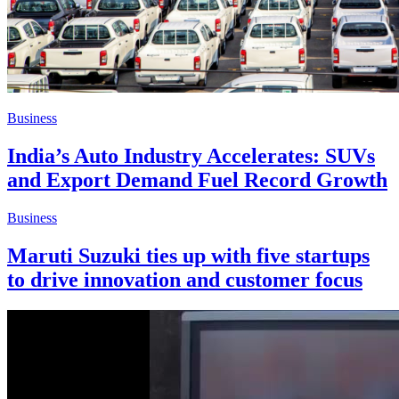
Business
India’s Auto Industry Accelerates: SUVs
and Export Demand Fuel Record Growth
Business
Maruti Suzuki ties up with five startups
to drive innovation and customer focus