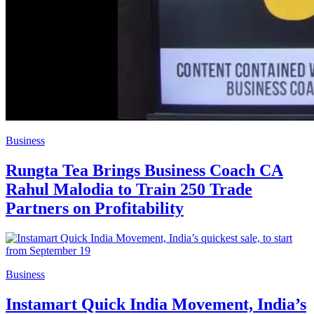
Business
Rungta Tea Brings Business Coach CA
Rahul Malodia to Train 250 Trade
Partners on Profitability
Business
Instamart Quick India Movement, India’s