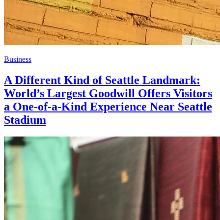
Business
A Different Kind of Seattle Landmark:
World’s Largest Goodwill Offers Visitors
a One-of-a-Kind Experience Near Seattle
Stadium