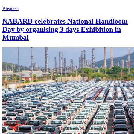
Business
NABARD celebrates National Handloom
Day by organising 3 days Exhibition in
Mumbai