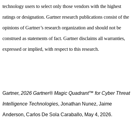
technology users to select only those vendors with the highest
ratings or designation. Gartner research publications consist of the
opinions of Gartner’s research organization and should not be
construed as statements of fact. Gartner disclaims all warranties,
expressed or implied, with respect to this research.
Gartner,
2026 Gartner® Magic Quadrant™ for Cyber Threat
Intelligence Technologies
, Jonathan Nunez, Jaime
Anderson, Carlos De Sola Caraballo, May 4, 2026.