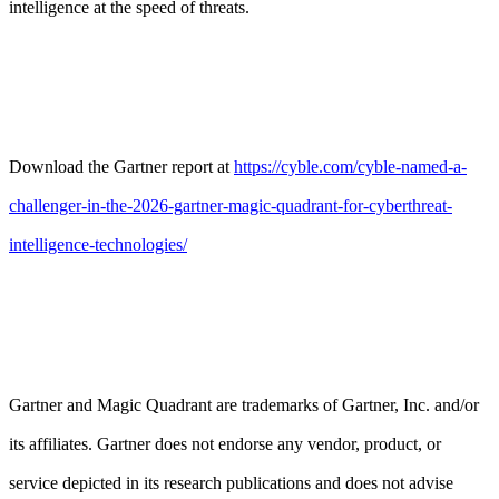
intelligence at the speed of threats.
Download the Gartner report at
https://cyble.com/cyble-named-a-
challenger-in-the-2026-gartner-magic-quadrant-for-cyberthreat-
intelligence-technologies/
Gartner and Magic Quadrant are trademarks of Gartner, Inc. and/or
its affiliates. Gartner does not endorse any vendor, product, or
service depicted in its research publications and does not advise