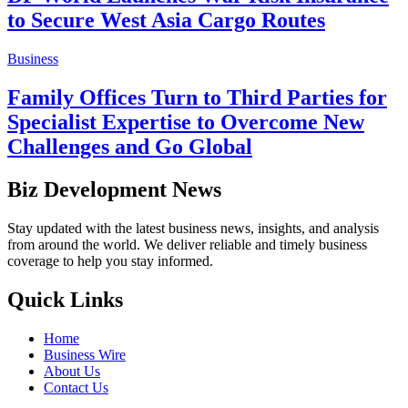
to Secure West Asia Cargo Routes
Business
Family Offices Turn to Third Parties for
Specialist Expertise to Overcome New
Challenges and Go Global
Biz Development News
Stay updated with the latest business news, insights, and analysis
from around the world. We deliver reliable and timely business
coverage to help you stay informed.
Quick Links
Home
Business Wire
About Us
Contact Us