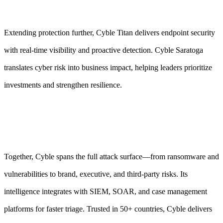
Extending protection further, Cyble Titan delivers endpoint security
with real-time visibility and proactive detection. Cyble Saratoga
translates cyber risk into business impact, helping leaders prioritize
investments and strengthen resilience.
Together, Cyble spans the full attack surface—from ransomware and
vulnerabilities to brand, executive, and third-party risks. Its
intelligence integrates with SIEM, SOAR, and case management
platforms for faster triage. Trusted in 50+ countries, Cyble delivers