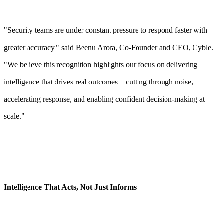
"Security teams are under constant pressure to respond faster with
greater accuracy," said Beenu Arora, Co-Founder and CEO, Cyble.
"We believe this recognition highlights our focus on delivering
intelligence that drives real outcomes—cutting through noise,
accelerating response, and enabling confident decision-making at
scale."
Intelligence That Acts, Not Just Informs