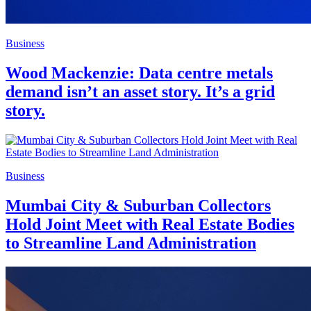
Business
Wood Mackenzie: Data centre metals
demand isn’t an asset story. It’s a grid
story.
Business
Mumbai City & Suburban Collectors
Hold Joint Meet with Real Estate Bodies
to Streamline Land Administration