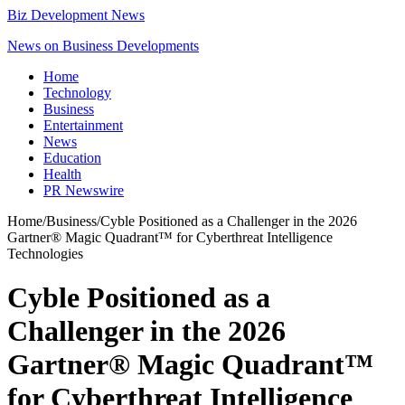
Biz Development News
News on Business Developments
Home
Technology
Business
Entertainment
News
Education
Health
PR Newswire
Home
/
Business
/
Cyble Positioned as a Challenger in the 2026
Gartner® Magic Quadrant™ for Cyberthreat Intelligence
Technologies
Cyble Positioned as a
Challenger in the 2026
Gartner® Magic Quadrant™
for Cyberthreat Intelligence