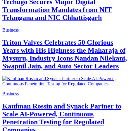
Techugo Secures Major Digital
Transformation Mandates from NIT
Telangana and NIC Chhattisgarh
Business
Triton Valves Celebrates 50 Glorious
Years with His Highness the Maharaja of
Mysuru, Industry Icons Nandan Nilekani,
Swapnil Jain, and Auto Sector Leaders
Business
Kaufman Rossin and Synack Partner to
Scale AI-Powered, Continuous
Penetration Testing for Regulated
Companies