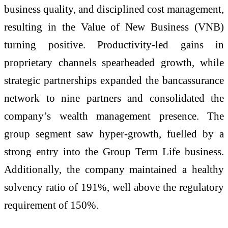
business quality, and disciplined cost management,
resulting in the Value of New Business (VNB)
turning positive. Productivity-led gains in
proprietary channels spearheaded growth, while
strategic partnerships expanded the bancassurance
network to nine partners and consolidated the
company’s wealth management presence. The
group segment saw hyper-growth, fuelled by a
strong entry into the Group Term Life business.
Additionally, the company maintained a healthy
solvency ratio of 191%, well above the regulatory
requirement of 150%.