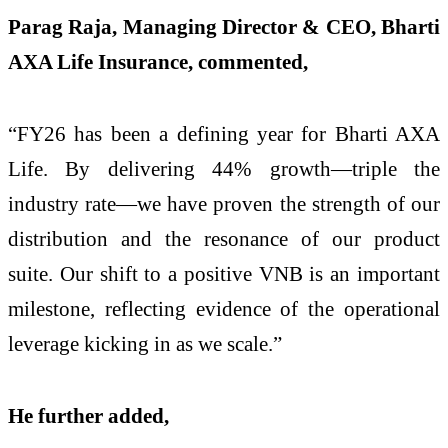
Parag Raja, Managing Director & CEO, Bharti
AXA Life Insurance, commented,
“FY26 has been a defining year for Bharti AXA
Life. By delivering 44% growth—triple the
industry rate—we have proven the strength of our
distribution and the resonance of our product
suite. Our shift to a positive VNB is an important
milestone, reflecting evidence of the operational
leverage kicking in as we scale.”
He further added,