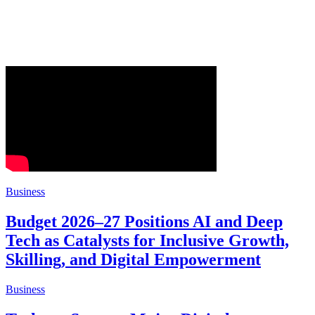
Business
Budget 2026–27 Positions AI and Deep
Tech as Catalysts for Inclusive Growth,
Skilling, and Digital Empowerment
Business