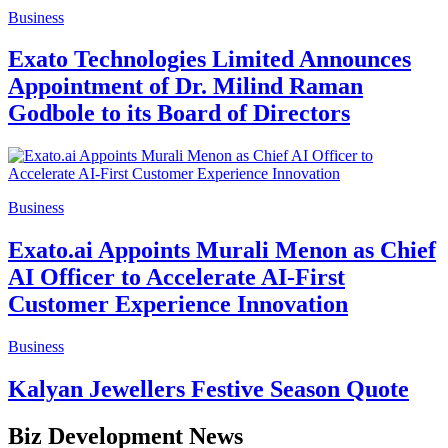
Business
Exato Technologies Limited Announces
Appointment of Dr. Milind Raman
Godbole to its Board of Directors
Business
Exato.ai Appoints Murali Menon as Chief
AI Officer to Accelerate AI-First
Customer Experience Innovation
Business
Kalyan Jewellers Festive Season Quote
Biz Development News