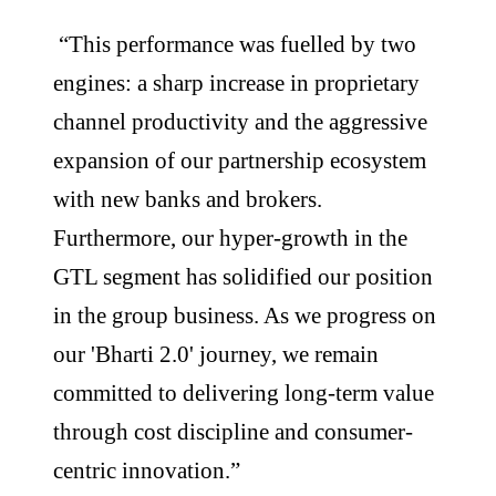
“This performance was fuelled by two
engines: a sharp increase in proprietary
channel productivity and the aggressive
expansion of our partnership ecosystem
with new banks and brokers.
Furthermore, our hyper-growth in the
GTL segment has solidified our position
in the group business. As we progress on
our 'Bharti 2.0' journey, we remain
committed to delivering long-term value
through cost discipline and consumer-
centric innovation.”