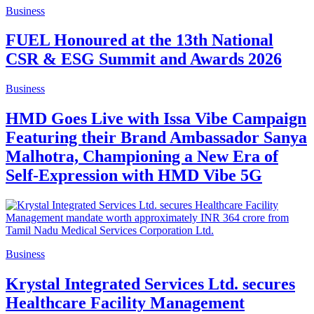
Business
FUEL Honoured at the 13th National
CSR & ESG Summit and Awards 2026
Business
HMD Goes Live with Issa Vibe Campaign
Featuring their Brand Ambassador Sanya
Malhotra, Championing a New Era of
Self-Expression with HMD Vibe 5G
Business
Krystal Integrated Services Ltd. secures
Healthcare Facility Management