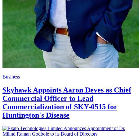
Business
Skyhawk Appoints Aaron Deves as Chief
Commercial Officer to Lead
Commercialization of SKY-0515 for
Huntington's Disease