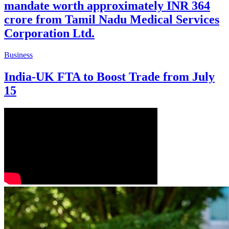
mandate worth approximately INR 364
crore from Tamil Nadu Medical Services
Corporation Ltd.
Business
India-UK FTA to Boost Trade from July
15