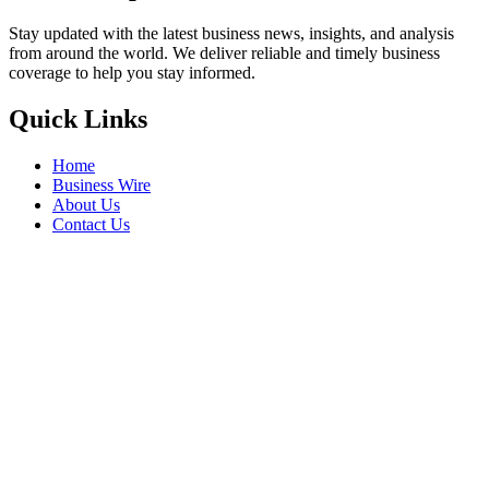
Stay updated with the latest business news, insights, and analysis
from around the world. We deliver reliable and timely business
coverage to help you stay informed.
Quick Links
Home
Business Wire
About Us
Contact Us