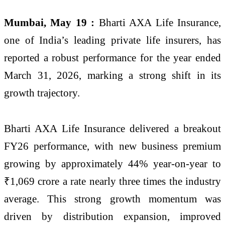
Mumbai, May 19 :
Bharti AXA Life Insurance,
one of India’s leading private life insurers, has
reported a robust performance for the year ended
March 31, 2026, marking a strong shift in its
growth trajectory.
Bharti AXA Life Insurance delivered a breakout
FY26 performance, with new business premium
growing by approximately 44% year-on-year to
₹1,069 crore a rate nearly three times the industry
average. This strong growth momentum was
driven by distribution expansion, improved