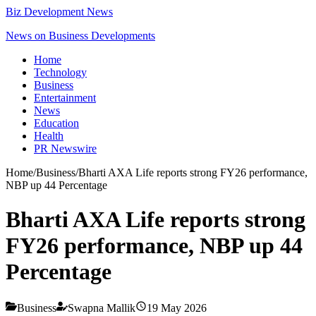
Biz Development News
News on Business Developments
Home
Technology
Business
Entertainment
News
Education
Health
PR Newswire
Home
/
Business
/
Bharti AXA Life reports strong FY26 performance,
NBP up 44 Percentage
Bharti AXA Life reports strong
FY26 performance, NBP up 44
Percentage
Business
Swapna Mallik
19 May 2026