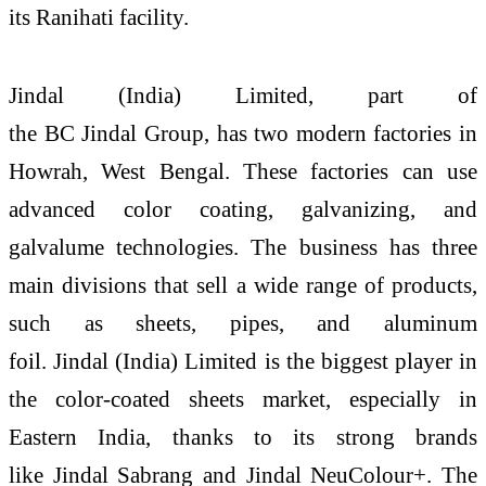
its
Ranihati
facility.
Jindal
(
India
)
Limited
, part of
the
BC
Jindal
Group, has two modern factories in
Howrah,
West
Bengal
. These factories can use
advanced color coating, galvanizing, and
galvalume technologies. The business has three
main divisions that sell a wide range of products,
such as sheets, pipes, and aluminum
foil.
Jindal
(
India
)
Limited
is the biggest player in
the color-coated sheets market, especially in
Eastern
India
, thanks to its strong brands
like
Jindal
Sabrang and
Jindal
NeuColour+. The