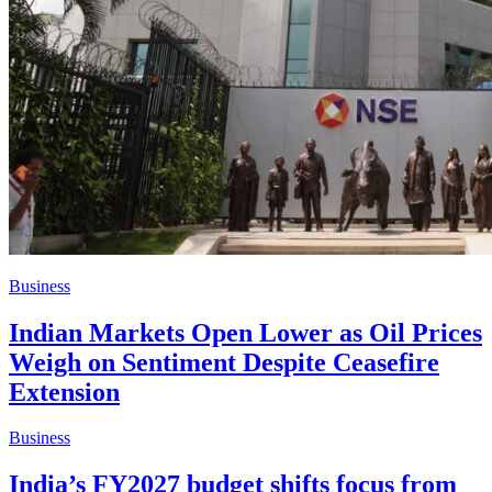
Business
Indian Markets Open Lower as Oil Prices
Weigh on Sentiment Despite Ceasefire
Extension
Business
India’s FY2027 budget shifts focus from