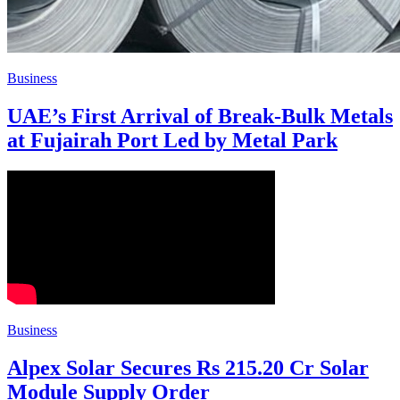
Business
UAE’s First Arrival of Break-Bulk Metals
at Fujairah Port Led by Metal Park
Business
Alpex Solar Secures Rs 215.20 Cr Solar
Module Supply Order