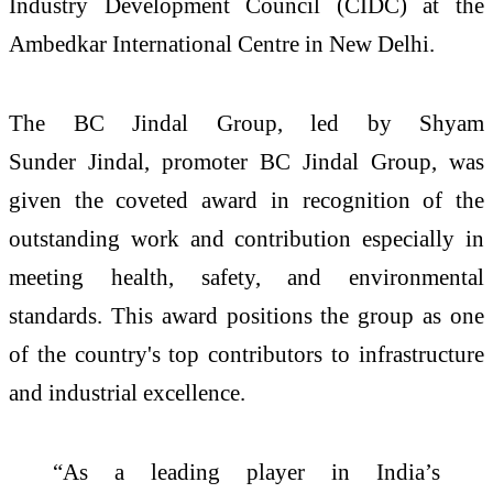
Industry Development Council (
CIDC
) at the
Ambedkar International Centre in New Delhi.
The
BC
Jindal
Group, led by Shyam
Sunder
Jindal
, promoter
BC
Jindal
Group, was
given the coveted
award
in recognition of the
outstanding work and contribution especially in
meeting health, safety, and environmental
standards. This
award
positions the group as one
of the country's top contributors to infrastructure
and industrial excellence.
“As a leading player in
India
’s