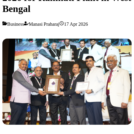
Bengal
Business
Manasi Praharaj
17 Apr 2026