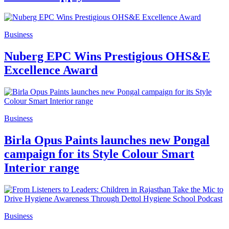
Business
Nuberg EPC Wins Prestigious OHS&E
Excellence Award
Business
Birla Opus Paints launches new Pongal
campaign for its Style Colour Smart
Interior range
Business