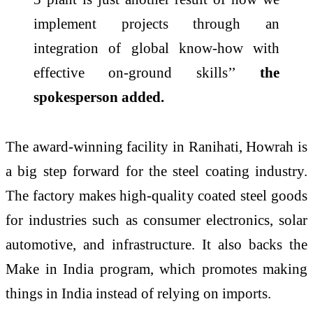
implement projects through an
integration of global know-how with
effective on-ground skills’’
the
spokesperson added.
The
award
-winning facility in
Ranihati
, Howrah is
a big step forward for the steel coating industry.
The factory makes high-quality coated steel goods
for industries such as consumer electronics, solar
automotive, and infrastructure. It also backs the
Make in
India
program, which promotes making
things in
India
instead of relying on imports.