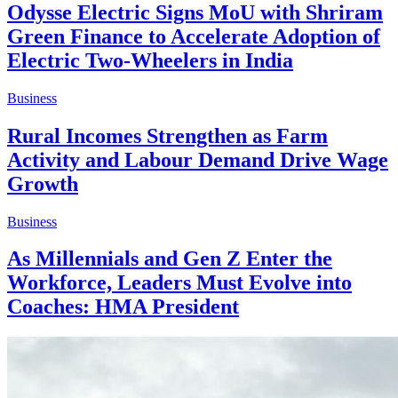
Odysse Electric Signs MoU with Shriram
Green Finance to Accelerate Adoption of
Electric Two-Wheelers in India
Business
Rural Incomes Strengthen as Farm
Activity and Labour Demand Drive Wage
Growth
Business
As Millennials and Gen Z Enter the
Workforce, Leaders Must Evolve into
Coaches: HMA President