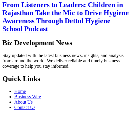
From Listeners to Leaders: Children in
Rajasthan Take the Mic to Drive Hygiene
Awareness Through Dettol Hygiene
School Podcast
Biz Development News
Stay updated with the latest business news, insights, and analysis
from around the world. We deliver reliable and timely business
coverage to help you stay informed.
Quick Links
Home
Business Wire
About Us
Contact Us