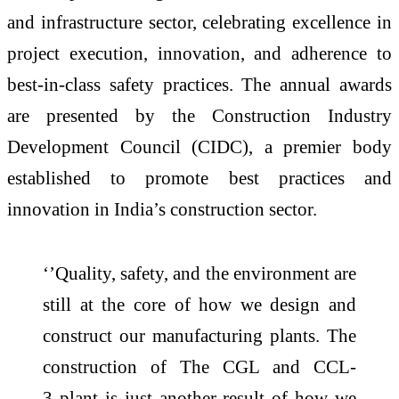
and infrastructure sector, celebrating excellence in
project execution, innovation, and adherence to
best-in-class safety practices. The annual awards
are presented by the Construction Industry
Development Council (
CIDC
), a premier body
established to promote best practices and
innovation in
India
’s construction sector.
‘’Quality, safety, and the environment are
still at the core of how we design and
construct our manufacturing plants. The
construction of The CGL and CCL-
3
plant
is just another result of how we