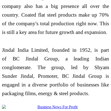
company also has a big presence all over the
country. Coated flat steel products make up 70%
of the company's total production right now. This
is still a key area for future growth and expansion.
Jindal
India
Limited
, founded in 1952, is part
of
BC
Jindal
Group, a leading Indian
conglomerate. The group, led by Shyam
Sunder
Jindal
, Promoter,
BC
Jindal
Group is
engaged in a diverse portfolio of businesses like
packaging films, energy & steel products.