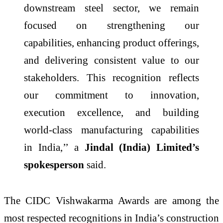
downstream steel sector, we remain
focused on strengthening our
capabilities, enhancing product offerings,
and delivering consistent value to our
stakeholders. This recognition reflects
our commitment to innovation,
execution excellence, and building
world-class manufacturing capabilities
in
India
,’’ a
Jindal
(
India
)
Limited
’s
spokesperson
said.
The
CIDC
Vishwakarma
Awards are among the
most respected recognitions in
India
’s construction