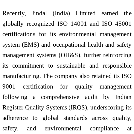
Recently,
Jindal
(
India
)
Limited
earned the
globally recognized ISO 14001 and ISO 45001
certifications for its environmental management
system (EMS) and occupational health and safety
management systems (OH&S), further reinforcing
its commitment to sustainable and responsible
manufacturing. The company also retained its ISO
9001 certification for quality management
following a comprehensive audit by Indian
Register Quality Systems (IRQS), underscoring its
adherence to global standards across quality,
safety, and environmental compliance at