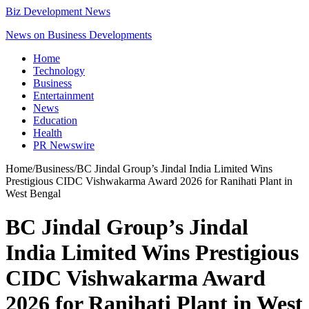
Biz Development News
News on Business Developments
Home
Technology
Business
Entertainment
News
Education
Health
PR Newswire
Home
/
Business
/
BC Jindal Group’s Jindal India Limited Wins
Prestigious CIDC Vishwakarma Award 2026 for Ranihati Plant in
West Bengal
BC Jindal Group’s Jindal
India Limited Wins Prestigious
CIDC Vishwakarma Award
2026 for Ranihati Plant in West