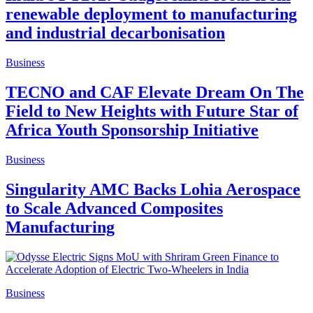
renewable deployment to manufacturing
and industrial decarbonisation
Business
TECNO and CAF Elevate Dream On The
Field to New Heights with Future Star of
Africa Youth Sponsorship Initiative
Business
Singularity AMC Backs Lohia Aerospace
to Scale Advanced Composites
Manufacturing
Business