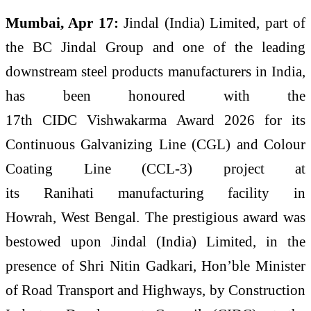
Mumbai, Apr 17:
Jindal
(
India
)
Limited
, part of
the
BC
Jindal
Group and one of the leading
downstream steel products manufacturers in
India
,
has been honoured with the
17th
CIDC
Vishwakarma
Award
2026
for its
Continuous Galvanizing Line (CGL) and Colour
Coating Line (CCL-3) project at
its
Ranihati
manufacturing facility in
Howrah,
West
Bengal
. The
prestigious
award
was
bestowed upon
Jindal
(
India
)
Limited
, in the
presence of Shri Nitin Gadkari, Hon’ble Minister
of Road Transport and Highways, by Construction