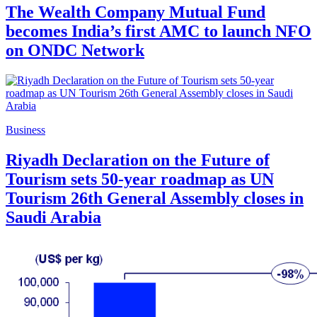
The Wealth Company Mutual Fund
becomes India’s first AMC to launch NFO
on ONDC Network
Business
Riyadh Declaration on the Future of
Tourism sets 50-year roadmap as UN
Tourism 26th General Assembly closes in
Saudi Arabia