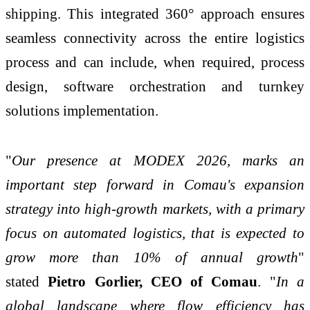
shipping. This integrated 360° approach ensures
seamless connectivity across the entire logistics
process and can include, when required, process
design, software orchestration and turnkey
solutions implementation.
"
Our presence at MODEX 2026, marks an
important step forward in Comau's expansion
strategy into high-growth markets, with a primary
focus on automated logistics, that is expected to
grow more than 10% of annual growth
"
stated
Pietro Gorlier, CEO of Comau
. "
In a
global landscape where flow efficiency has