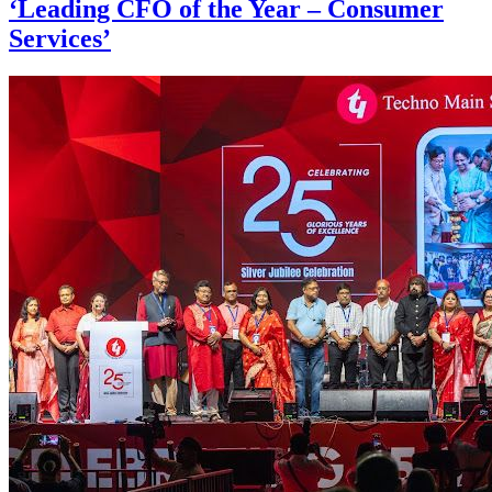
‘Leading CFO of the Year – Consumer
Services’