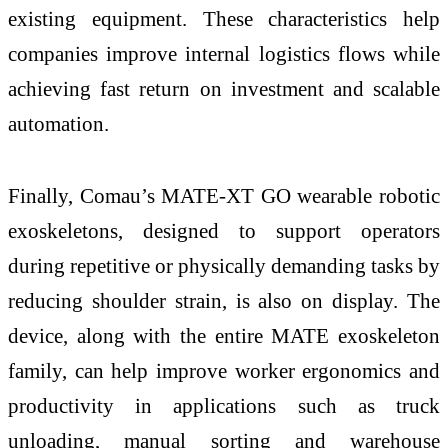
existing equipment. These characteristics help
companies improve internal logistics flows while
achieving fast return on investment and scalable
automation.
Finally, Comau’s MATE-XT GO wearable robotic
exoskeletons, designed to support operators
during repetitive or physically demanding tasks by
reducing shoulder strain, is also on display. The
device, along with the entire MATE exoskeleton
family, can help improve worker ergonomics and
productivity in applications such as truck
unloading, manual sorting and warehouse