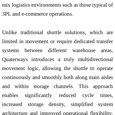
mix logistics environments such as those typical of
3PL and e-commerce operations.
Unlike traditional shuttle solutions, which are
limited in movement or require dedicated transfer
systems between different warehouse areas,
Quaterways introduces a truly multidirectional
movement logic, allowing the shuttle to operate
continuously and smoothly both along main aisles
and within storage channels. This approach
enables significantly reduced cycle times,
increased storage density, simplified system
architecture and improved operational flexibility,