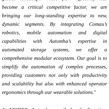
become a critical competitive factor, we are
bringing our long-standing expertise to new,
dynamic segments. By integrating Comau’s
robotics, mobile automation and digital
capabilities with Automha’s expertise in
automated storage systems, we offer a
comprehensive modular ecosystem. Our goal is to
simplify the automation of complex processes,
providing customers not only with productivity
and scalability but also with enhanced operator
ergonomics through our wearable solutions.
"