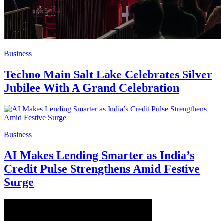
Business
Techno Main Salt Lake Celebrates Silver
Jubilee With A Grand Celebration
Business
AI Makes Lending Smarter as India’s
Credit Pulse Strengthens Amid Festive
Surge