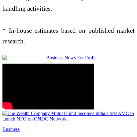
handling activities.
* In-house estimates based on published market
research.
Business