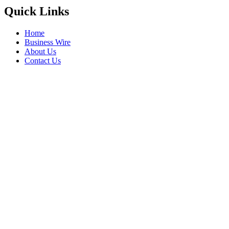
Quick Links
Home
Business Wire
About Us
Contact Us