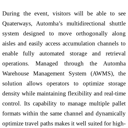
During the event, visitors will be able to see
Quaterways, Automha’s multidirectional shuttle
system designed to move orthogonally along
aisles and easily access accumulation channels to
enable fully automated storage and retrieval
operations. Managed through the Automha
Warehouse Management System (AWMS), the
solution allows operators to optimize storage
density while maintaining flexibility and real-time
control. Its capability to manage multiple pallet
formats within the same channel and dynamically
optimize travel paths makes it well suited for high-