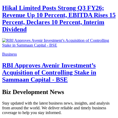
Hikal Limited Posts Strong Q3 FY26;
Revenue Up 10 Percent, EBITDA Rises 15
Percent, Declares 10 Percent, Interim
Dividend
Business
RBI Approves Avenir Investment’s
Acquisition of Controlling Stake in
Sammaan Capital - BSE
Biz Development News
Stay updated with the latest business news, insights, and analysis
from around the world. We deliver reliable and timely business
coverage to help you stay informed.