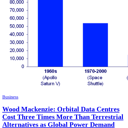
Business
Wood Mackenzie: Orbital Data Centres
Cost Three Times More Than Terrestrial
Alternatives as Global Power Demand