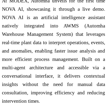
At MODEX, Automha unveils for the first time
NOVA AI, showcasing it through a live demo.
NOVA AI is an artificial intelligence assistant
natively integrated into AWMS (Automha
Warehouse Management System) that leverages
real-time plant data to interpret operations, events,
and anomalies, enabling faster issue analysis and
more efficient process management. Built on a
multi-agent architecture and accessible via a
conversational interface, it delivers contextual
insights without the need for manual data
consultation, improving efficiency and reducing
intervention times.