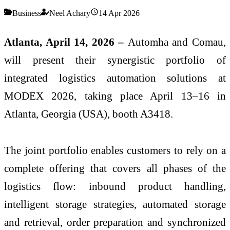
Business
Neel Achary
14 Apr 2026
Atlanta, April 14, 2026 –
Automha and Comau,
will present their synergistic portfolio of
integrated logistics automation solutions at
MODEX 2026, taking place April 13–16 in
Atlanta, Georgia (USA), booth A3418.
The joint portfolio enables customers to rely on a
complete offering that covers all phases of the
logistics flow: inbound product handling,
intelligent storage strategies, automated storage
and retrieval, order preparation and synchronized