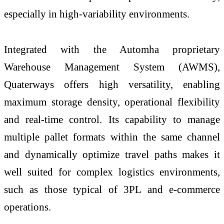
especially in high-variability environments.
Integrated with the Automha proprietary
Warehouse Management System (AWMS),
Quaterways offers high versatility, enabling
maximum storage density, operational flexibility
and real-time control. Its capability to manage
multiple pallet formats within the same channel
and dynamically optimize travel paths makes it
well suited for complex logistics environments,
such as those typical of 3PL and e-commerce
operations.