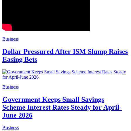
Business
Dollar Pressured After ISM Slump Raises
Easing Bets
Business
Government Keeps Small Savings
Scheme Interest Rates Steady for April-
June 2026
Business