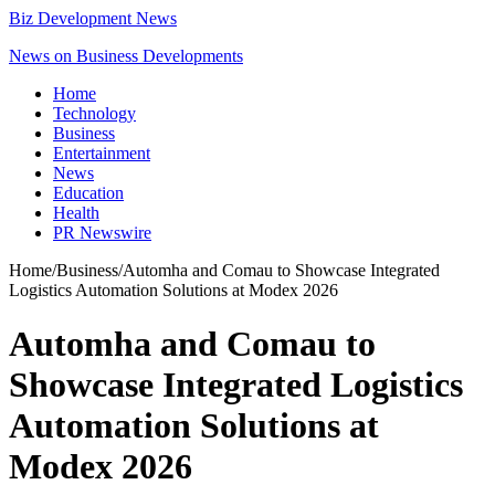
Biz Development News
News on Business Developments
Home
Technology
Business
Entertainment
News
Education
Health
PR Newswire
Home
/
Business
/
Automha and Comau to Showcase Integrated
Logistics Automation Solutions at Modex 2026
Automha and Comau to
Showcase Integrated Logistics
Automation Solutions at
Modex 2026