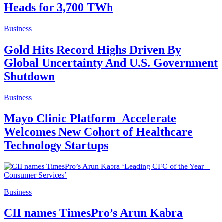
Heads for 3,700 TWh
Business
Gold Hits Record Highs Driven By
Global Uncertainty And U.S. Government
Shutdown
Business
Mayo Clinic Platform_Accelerate
Welcomes New Cohort of Healthcare
Technology Startups
Business
CII names TimesPro’s Arun Kabra