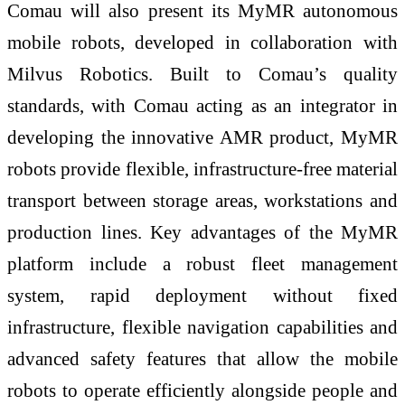
Comau will also present its MyMR autonomous
mobile robots, developed in collaboration with
Milvus Robotics. Built to Comau’s quality
standards, with Comau acting as an integrator in
developing the innovative AMR product, MyMR
robots provide flexible, infrastructure-free material
transport between storage areas, workstations and
production lines. Key advantages of the MyMR
platform include a robust fleet management
system, rapid deployment without fixed
infrastructure, flexible navigation capabilities and
advanced safety features that allow the mobile
robots to operate efficiently alongside people and