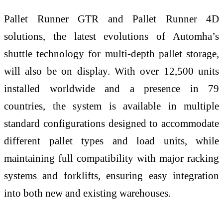
Pallet Runner GTR and Pallet Runner 4D
solutions, the latest evolutions of Automha’s
shuttle technology for multi-depth pallet storage,
will also be on display. With over 12,500 units
installed worldwide and a presence in 79
countries, the system is available in multiple
standard configurations designed to accommodate
different pallet types and load units, while
maintaining full compatibility with major racking
systems and forklifts, ensuring easy integration
into both new and existing warehouses.