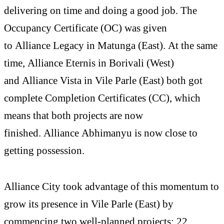
delivering on time and doing a good job. The
Occupancy Certificate (OC) was given
to Alliance Legacy in Matunga (East). At the same
time, Alliance Eternis in Borivali (West)
and Alliance Vista in Vile Parle (East) both got
complete Completion Certificates (CC), which
means that both projects are now
finished. Alliance Abhimanyu is now close to
getting possession.
Alliance City took advantage of this momentum to
grow its presence in Vile Parle (East) by
commencing two well-planned projects: 22