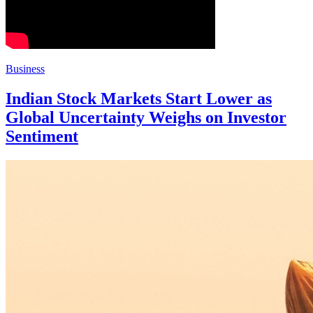
Business
Indian Stock Markets Start Lower as
Global Uncertainty Weighs on Investor
Sentiment