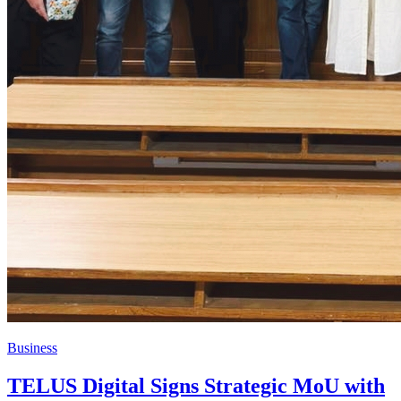
Business
TELUS Digital Signs Strategic MoU with