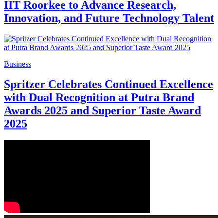
IIT Roorkee to Advance Research,
Innovation, and Future Technology Talent
Business
Spritzer Celebrates Continued Excellence
with Dual Recognition at Putra Brand
Awards 2025 and Superior Taste Award
2025