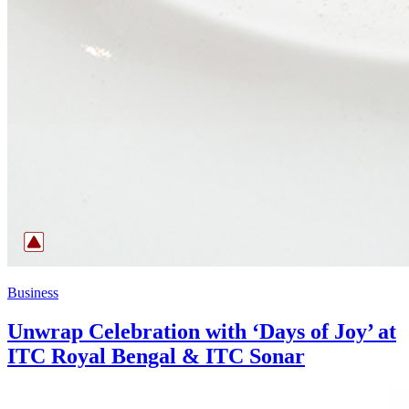
Business
Unwrap Celebration with ‘Days of Joy’ at
ITC Royal Bengal & ITC Sonar