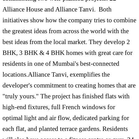
Alliance House and Alliance Tanvi. Both
initiatives show how the company tries to combine
the greatest ideas from across the world with the
best ideas from the local market. They develop 2
BHK, 3 BHK & 4 BHK homes with great care for
residents in one of Mumbai's best-connected
locations.Alliance Tanvi, exemplifies the
developer's commitment to creating homes that are
"truly yours." The project has finished flats with
high-end fixtures, full French windows for
optimal light and air flow, dedicated parking for
each flat, and planted terrace gardens. Residents