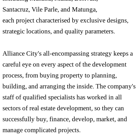
Santacruz, Vile Parle, and Matunga,
each project characterised by exclusive designs,
strategic locations, and quality parameters.
Alliance City's all-encompassing strategy keeps a
careful eye on every aspect of the development
process, from buying property to planning,
building, and arranging the inside. The company's
staff of qualified specialists has worked in all
sectors of real estate development, so they can
successfully buy, finance, develop, market, and
manage complicated projects.