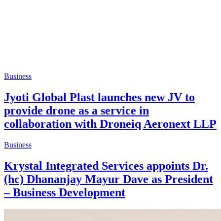
Business
Jyoti Global Plast launches new JV to
provide drone as a service in
collaboration with Droneiq Aeronext LLP
Business
Krystal Integrated Services appoints Dr.
(hc) Dhananjay Mayur Dave as President
– Business Development