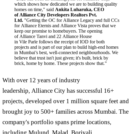
which shows how dedicated we are to building quality
homes on time," said
Ankita Luharuka, CEO
of Alliance City Developers Realtors Pvt.
Ltd.
"Getting the OC for Alliance Legacy and full CCs
for Alliance Eternis and Alliance Vista proves that we
keep our promise to homebuyers. The opening
of Alliance Tanvi and 22 Alliance House
in Vile Parle follows the receipt of IOD for both
projects and is part of our plan to build high-end homes
in Mumbai’s best, well-connected neighbourhoods. We
believe that trust isn't just given; it's built, brick by
brick, home by home. These projects show that.”
With over 12 years of industry
leadership, Alliance City has successful 16+
projects, developed over 1 million square feet and
brought joy to 500+ families across Mumbai. The
company's portfolio spans prime locations,
including Mulund, Malad, Borivali,