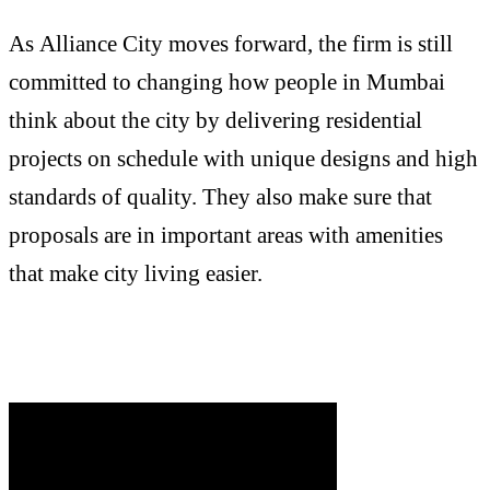
As Alliance City moves forward, the firm is still
committed to changing how people in Mumbai
think about the city by delivering residential
projects on schedule with unique designs and high
standards of quality. They also make sure that
proposals are in important areas with amenities
that make city living easier.