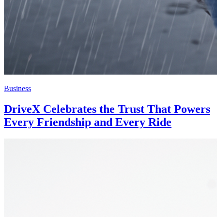
Business
DriveX Celebrates the Trust That Powers
Every Friendship and Every Ride