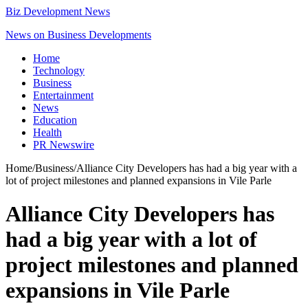
Biz Development News
News on Business Developments
Home
Technology
Business
Entertainment
News
Education
Health
PR Newswire
Home
/
Business
/
Alliance City Developers has had a big year with a
lot of project milestones and planned expansions in Vile Parle
Alliance City Developers has
had a big year with a lot of
project milestones and planned
expansions in Vile Parle