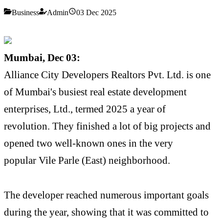
Business
Admin
03 Dec 2025
Mumbai, Dec 03:
Alliance City Developers Realtors Pvt. Ltd. is one
of Mumbai's busiest real estate development
enterprises, Ltd., termed 2025 a year of
revolution. They finished a lot of big projects and
opened two well-known ones in the very
popular Vile Parle (East) neighborhood.
The developer reached numerous important goals
during the year, showing that it was committed to