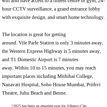
will also have access to a fitness centre or gym, 24-
hour CCTV surveillance, a grand entrance lobby
with exquisite design, and smart home technology.
The location is great for getting
around. Vile Parle Station is only 3 minutes away,
the Western Express Highway is 5 minutes away,
and T1 Domestic Airport is 7 minutes
away. Within 10 to 15 minutes, you may reach
important places including Mithibai College,
Nanavati Hospital, Soho House Mumbai, Prithvi
Theatre, Juhu Beach and Benne.
“2025 has been an amazing year for Alliance City,