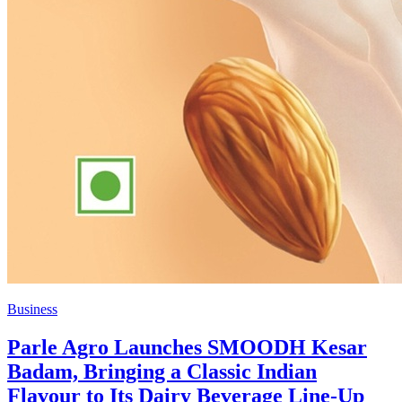
Business
Parle Agro Launches SMOODH Kesar
Badam, Bringing a Classic Indian
Flavour to Its Dairy Beverage Line-Up