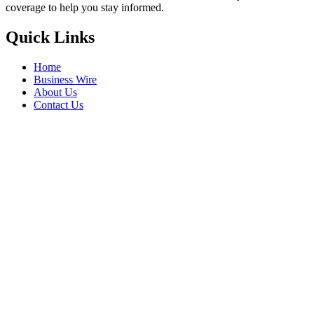
coverage to help you stay informed.
Quick Links
Home
Business Wire
About Us
Contact Us