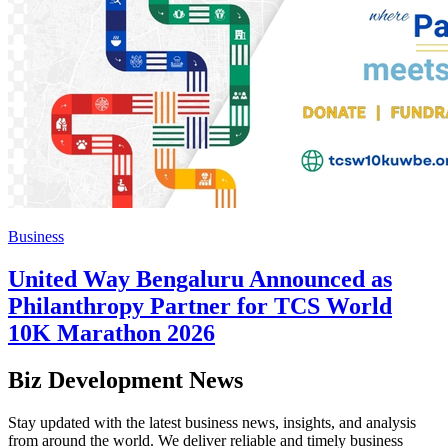
Business
United Way Bengaluru Announced as
Philanthropy Partner for TCS World
10K Marathon 2026
Biz Development News
Stay updated with the latest business news, insights, and analysis
from around the world. We deliver reliable and timely business