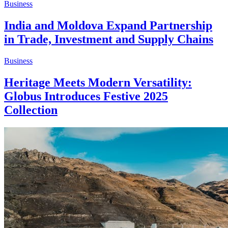
Business
India and Moldova Expand Partnership
in Trade, Investment and Supply Chains
Business
Heritage Meets Modern Versatility:
Globus Introduces Festive 2025
Collection