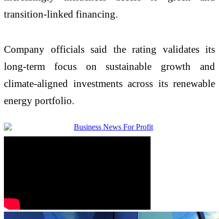
transition-linked financing.
Company officials said the rating validates its
long-term focus on sustainable growth and
climate-aligned investments across its renewable
energy portfolio.