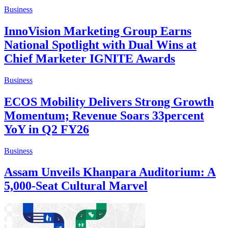
Business
InnoVision Marketing Group Earns
National Spotlight with Dual Wins at
Chief Marketer IGNITE Awards
Business
ECOS Mobility Delivers Strong Growth
Momentum; Revenue Soars 33percent
YoY in Q2 FY26
Business
Assam Unveils Khanpara Auditorium: A
5,000-Seat Cultural Marvel