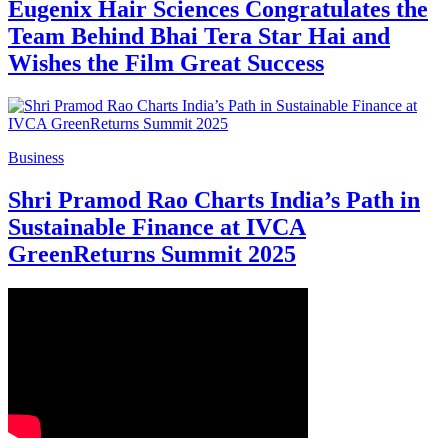
Eugenix Hair Sciences Congratulates the
Team Behind Bhai Tera Star Hai and
Wishes the Film Great Success
Business
Shri Pramod Rao Charts India’s Path in
Sustainable Finance at IVCA
GreenReturns Summit 2025