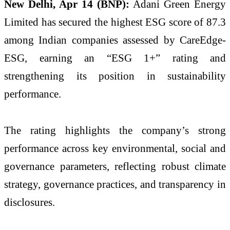
New Delhi, Apr 14 (BNP):
Adani Green Energy
Limited
has secured the highest ESG score of 87.3
among Indian companies assessed by
CareEdge-
ESG
, earning an “ESG 1+” rating and
strengthening its position in sustainability
performance.
The rating highlights the company’s strong
performance across key environmental, social and
governance parameters, reflecting robust climate
strategy, governance practices, and transparency in
disclosures.