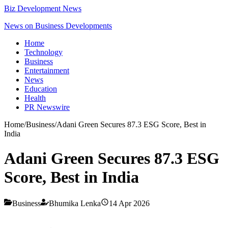
Biz Development News
News on Business Developments
Home
Technology
Business
Entertainment
News
Education
Health
PR Newswire
Home
/
Business
/
Adani Green Secures 87.3 ESG Score, Best in
India
Adani Green Secures 87.3 ESG
Score, Best in India
Business
Bhumika Lenka
14 Apr 2026