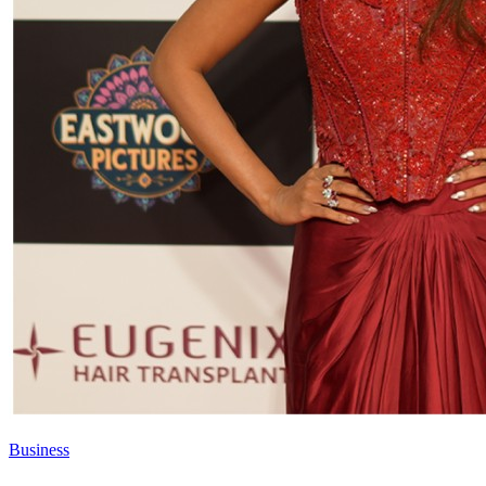
Business