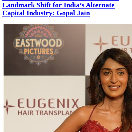
Landmark Shift for India’s Alternate
Capital Industry: Gopal Jain