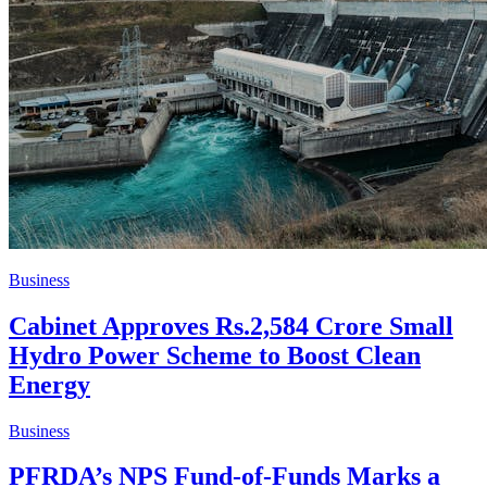
Business
Cabinet Approves Rs.2,584 Crore Small
Hydro Power Scheme to Boost Clean
Energy
Business
PFRDA’s NPS Fund-of-Funds Marks a