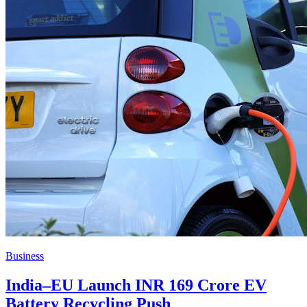
Business
India–EU Launch INR 169 Crore EV
Battery Recycling Push