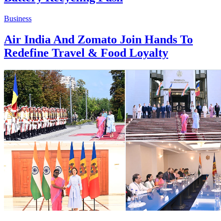
Business
Air India And Zomato Join Hands To
Redefine Travel & Food Loyalty