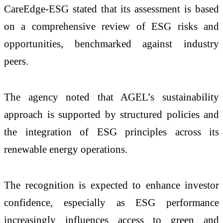
CareEdge-ESG stated that its assessment is based
on a comprehensive review of ESG risks and
opportunities, benchmarked against industry
peers.
The agency noted that AGEL’s sustainability
approach is supported by structured policies and
the integration of ESG principles across its
renewable energy operations.
The recognition is expected to enhance investor
confidence, especially as ESG performance
increasingly influences access to green and