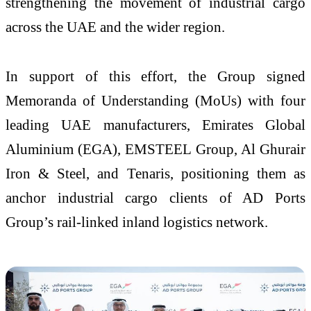
strengthening the movement of industrial cargo
across the UAE and the wider region.
In support of this effort, the Group signed
Memoranda of Understanding (MoUs) with four
leading UAE manufacturers, Emirates Global
Aluminium (EGA), EMSTEEL Group, Al Ghurair
Iron & Steel, and Tenaris, positioning them as
anchor industrial cargo clients of AD Ports
Group’s rail-linked inland logistics network.