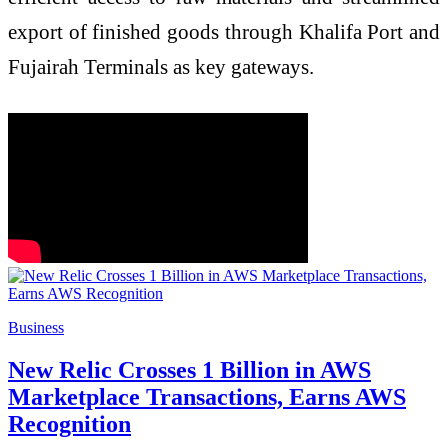
export of finished goods through Khalifa Port and
Fujairah Terminals as key gateways.
Business
New Relic Crosses 1 Billion in AWS
Marketplace Transactions, Earns AWS
Recognition