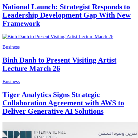
National Launch: Strategist Responds to
Leadership Development Gap With New
Framework
Business
Binh Danh to Present Visiting Artist
Lecture March 26
Business
Tiger Analytics Signs Strategic
Collaboration Agreement with AWS to
Deliver Generative AI Solutions