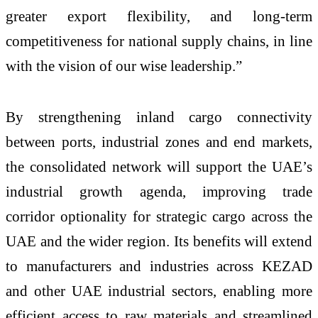
greater export flexibility, and long-term
competitiveness for national supply chains, in line
with the vision of our wise leadership.”
By strengthening inland cargo connectivity
between ports, industrial zones and end markets,
the consolidated network will support the UAE’s
industrial growth agenda, improving trade
corridor optionality for strategic cargo across the
UAE and the wider region. Its benefits will extend
to manufacturers and industries across KEZAD
and other UAE industrial sectors, enabling more
efficient access to raw materials and streamlined