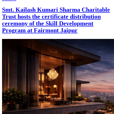
Smt. Kailash Kumari Sharma Charitable
Trust hosts the certificate distribution
ceremony of the Skill Development
Program at Fairmont Jaipur