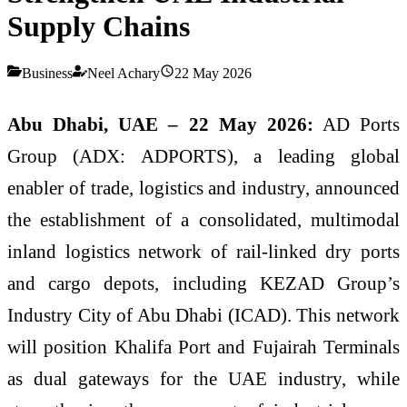
Supply Chains
Business
Neel Achary
22 May 2026
Abu Dhabi, UAE – 22 May 2026:
AD Ports
Group (ADX: ADPORTS), a leading global
enabler of trade, logistics and industry, announced
the establishment of a consolidated, multimodal
inland logistics network of rail-linked dry ports
and cargo depots, including KEZAD Group’s
Industry City of Abu Dhabi (ICAD). This network
will position Khalifa Port and Fujairah Terminals
as dual gateways for the UAE industry, while