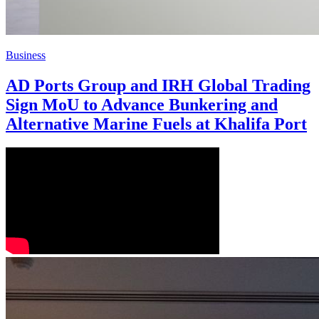
Business
AD Ports Group and IRH Global Trading
Sign MoU to Advance Bunkering and
Alternative Marine Fuels at Khalifa Port