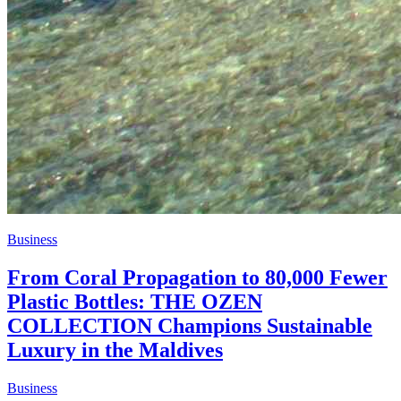
Business
From Coral Propagation to 80,000 Fewer
Plastic Bottles: THE OZEN
COLLECTION Champions Sustainable
Luxury in the Maldives
Business