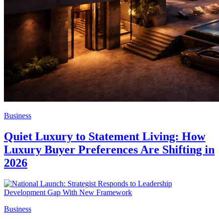
Business
Quiet Luxury to Statement Living: How
Luxury Buyer Preferences Are Shifting in
2026
Business