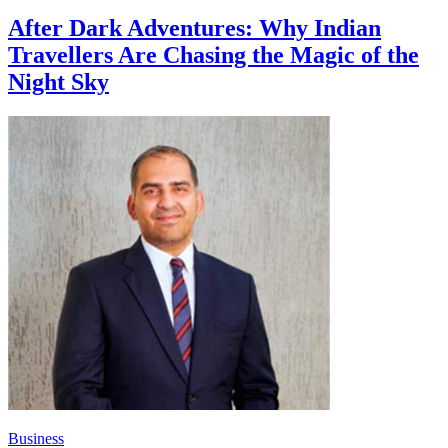
After Dark Adventures: Why Indian
Travellers Are Chasing the Magic of the
Night Sky
Business