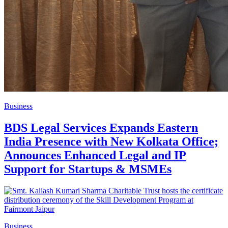
Business
BDS Legal Services Expands Eastern
India Presence with New Kolkata Office;
Announces Enhanced Legal and IP
Support for Startups & MSMEs
Business