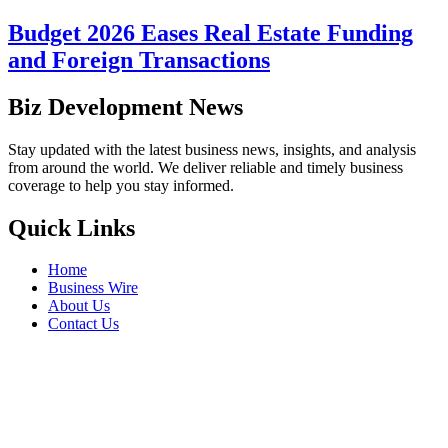
Budget 2026 Eases Real Estate Funding
and Foreign Transactions
Biz Development News
Stay updated with the latest business news, insights, and analysis
from around the world. We deliver reliable and timely business
coverage to help you stay informed.
Quick Links
Home
Business Wire
About Us
Contact Us