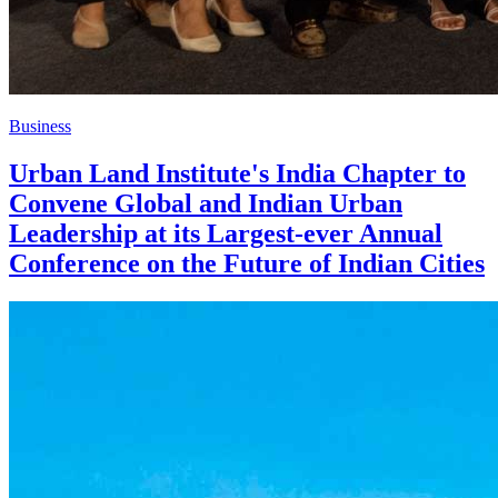
Business
Urban Land Institute's India Chapter to
Convene Global and Indian Urban
Leadership at its Largest-ever Annual
Conference on the Future of Indian Cities