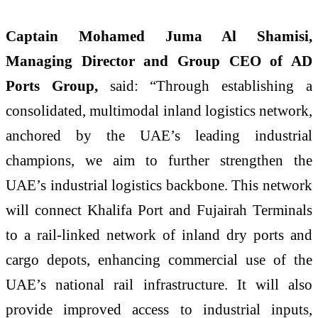
Captain Mohamed Juma Al Shamisi,
Managing Director and Group CEO of AD
Ports Group,
said: “Through establishing a
consolidated, multimodal inland logistics network,
anchored by the UAE’s leading industrial
champions, we aim to further strengthen the
UAE’s industrial logistics backbone. This network
will connect Khalifa Port and Fujairah Terminals
to a rail-linked network of inland dry ports and
cargo depots, enhancing commercial use of the
UAE’s national rail infrastructure. It will also
provide improved access to industrial inputs,