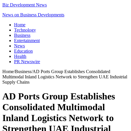
Biz Development News
News on Business Developments
Home
Technology
Business
Entertainment
News
Education
Health
PR Newswire
Home
/
Business
/
AD Ports Group Establishes Consolidated
Multimodal Inland Logistics Network to Strengthen UAE Industrial
Supply Chains
AD Ports Group Establishes
Consolidated Multimodal
Inland Logistics Network to
Strengthen UAE Industrial