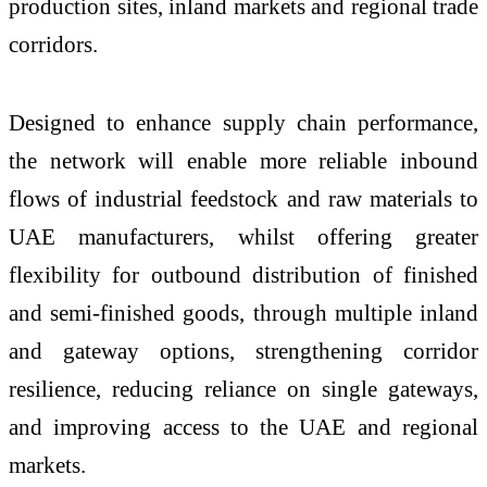
production sites, inland markets and regional trade
corridors.
Designed to enhance supply chain performance,
the network will enable more reliable inbound
flows of industrial feedstock and raw materials to
UAE manufacturers, whilst offering greater
flexibility for outbound distribution of finished
and semi-finished goods, through multiple inland
and gateway options, strengthening corridor
resilience, reducing reliance on single gateways,
and improving access to the UAE and regional
markets.