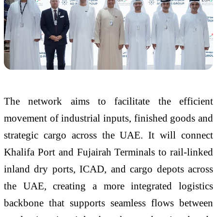
The network aims to facilitate the efficient
movement of industrial inputs, finished goods and
strategic cargo across the UAE. It will connect
Khalifa Port and Fujairah Terminals to rail-linked
inland dry ports, ICAD, and cargo depots across
the UAE, creating a more integrated logistics
backbone that supports seamless flows between