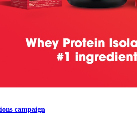
ions campaign