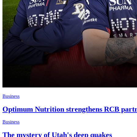
Business
Optimum Nutrition strengthens RCB part
Business
The mystery of Utah's deep quakes