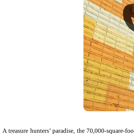
A treasure hunters’ paradise, the 70,000-square-fo