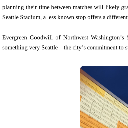
planning their time between matches will likely gr
Seattle Stadium, a less known stop offers a differen
Evergreen Goodwill of Northwest Washington’s Sea
something very Seattle—the city’s commitment to su