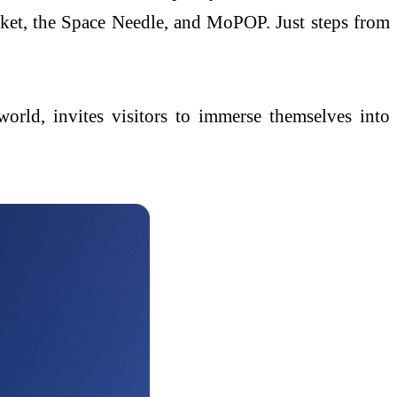
arket, the Space Needle, and MoPOP. Just steps from
orld, invites visitors to immerse themselves into