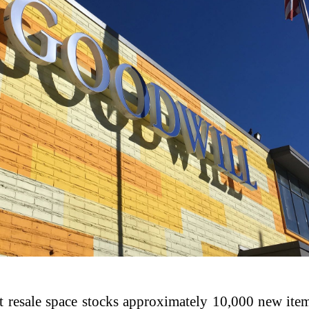
ot resale space stocks approximately 10,000 new it