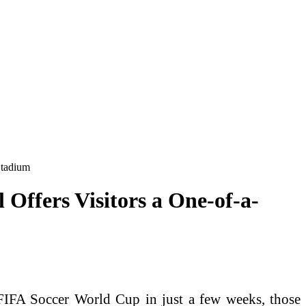
Stadium
Offers Visitors a One-of-a-
IFA Soccer World Cup in just a few weeks, those