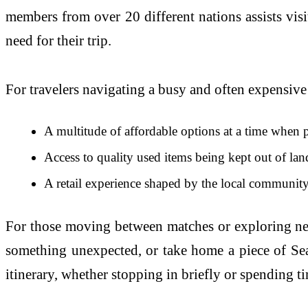
members from over 20 different nations assists vis
need for their trip.
For travelers navigating a busy and often expensive 
A multitude of affordable options at a time when pr
Access to quality used items being kept out of la
A retail experience shaped by the local community,
For those moving between matches or exploring near
something unexpected, or take home a piece of Seat
itinerary, whether stopping in briefly or spending t