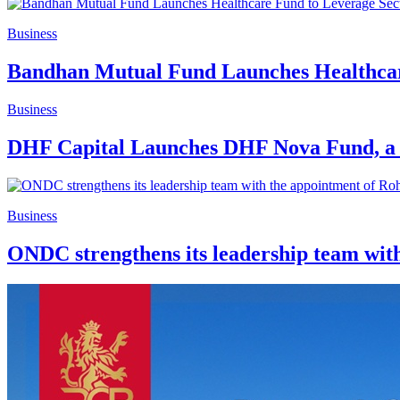
Business
Bandhan Mutual Fund Launches Healthcar
Business
DHF Capital Launches DHF Nova Fund, a 
Business
ONDC strengthens its leadership team with