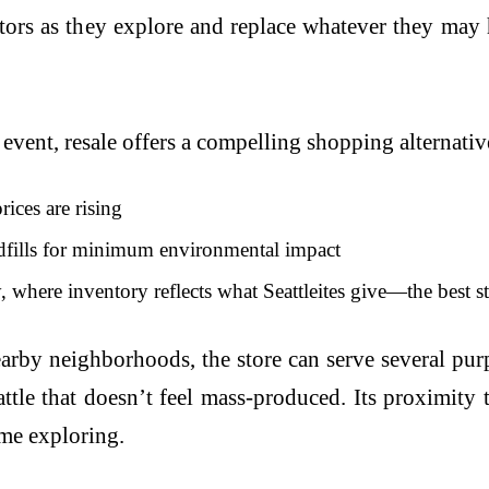
itors as they explore and replace whatever they may 
event, resale offers a compelling shopping alternativ
ices are rising
ndfills for minimum environmental impact
 where inventory reflects what Seattleites give—the best s
by neighborhoods, the store can serve several purpos
tle that doesn’t feel mass-produced. Its proximity 
ime exploring.