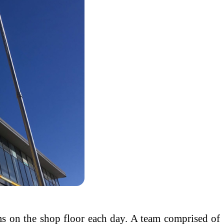
ems on the shop floor each day. A team comprised of