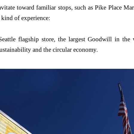
avitate toward familiar stops, such as Pike Place M
t kind of experience:
ttle flagship store, the largest Goodwill in the w
stainability and the circular economy.