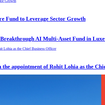
e Fund to Leverage Sector Growth
Breakthrough AI Multi-Asset Fund in Lux
 the appointment of Rohit Lohia as the Chie