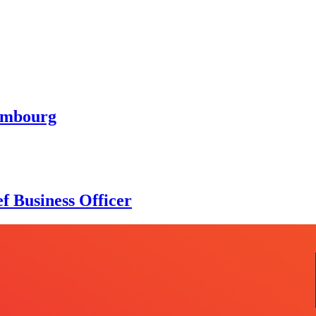
embourg
f Business Officer