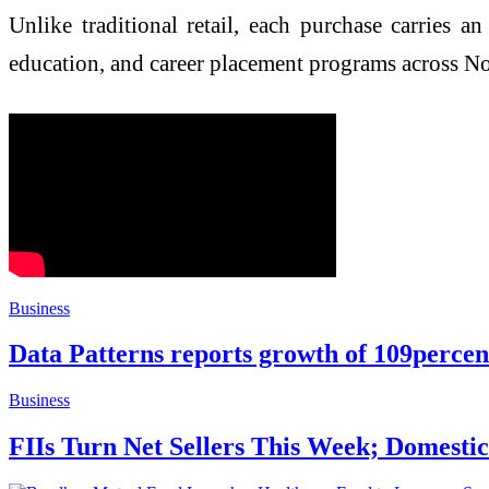
Unlike traditional retail, each purchase carries 
education, and career placement programs across 
Business
Data Patterns reports growth of 109perce
Business
FIIs Turn Net Sellers This Week; Domestic