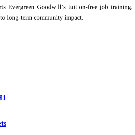
ts Evergreen Goodwill’s tuition-free job training,
g to long-term community impact.
H1
ts