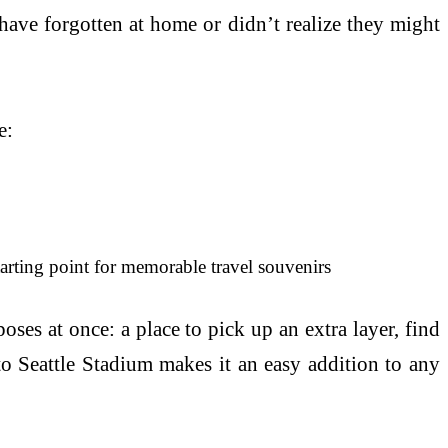
have forgotten at home or didn’t realize they might
e:
tarting point for memorable travel souvenirs
es at once: a place to pick up an extra layer, find
to Seattle Stadium makes it an easy addition to any