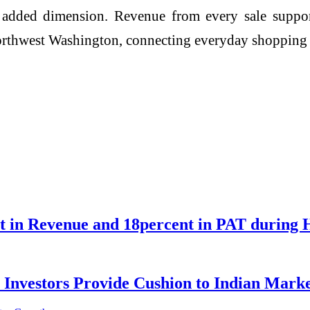
an added dimension. Revenue from every sale suppor
Northwest Washington, connecting everyday shoppin
nt in Revenue and 18percent in PAT during 
 Investors Provide Cushion to Indian Marke