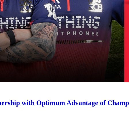
nership with Optimum Advantage of Champ