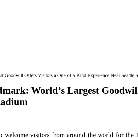
st Goodwill Offers Visitors a One-of-a-Kind Experience Near Seattle 
dmark: World’s Largest Goodwill 
Stadium
elcome visitors from around the world for the F