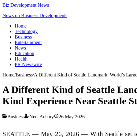
Biz Development News
News on Business Developments
Home
Technology
Business
Entertainment
News
Education
Health
PR Newswire
Home
/
Business
/
A Different Kind of Seattle Landmark: World’s Large
A Different Kind of Seattle Lan
Kind Experience Near Seattle 
Business
Neel Achary
26 May 2026
SEATTLE — May 26, 2026 — With Seattle set to w